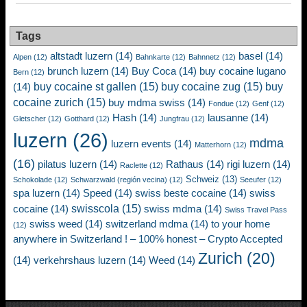
Tags
altstadt luzern
(14)
basel
(14)
Alpen
(12)
Bahnkarte
(12)
Bahnnetz
(12)
brunch luzern
(14)
Buy Coca
(14)
buy cocaine lugano
Bern
(12)
buy cocaine st gallen
(15)
buy cocaine zug
(15)
buy
(14)
cocaine zurich
(15)
buy mdma swiss
(14)
Fondue
(12)
Genf
(12)
Hash
(14)
lausanne
(14)
Gletscher
(12)
Gotthard
(12)
Jungfrau
(12)
luzern
(26)
mdma
luzern events
(14)
Matterhorn
(12)
(16)
pilatus luzern
(14)
Rathaus
(14)
rigi luzern
(14)
Raclette
(12)
Schweiz
(13)
Schokolade
(12)
Schwarzwald (región vecina)
(12)
Seeufer
(12)
spa luzern
(14)
Speed
(14)
swiss beste cocaine
(14)
swiss
swisscola
(15)
cocaine
(14)
swiss mdma
(14)
Swiss Travel Pass
swiss weed
(14)
switzerland mdma
(14)
to your home
(12)
anywhere in Switzerland ! – 100% honest – Crypto Accepted
Zurich
(20)
(14)
verkehrshaus luzern
(14)
Weed
(14)