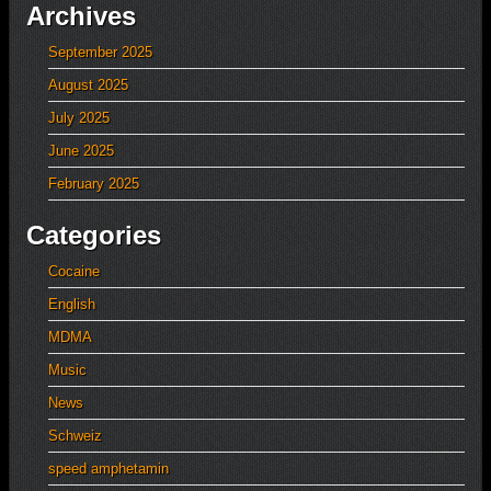
Archives
September 2025
August 2025
July 2025
June 2025
February 2025
Categories
Cocaine
English
MDMA
Music
News
Schweiz
speed amphetamin