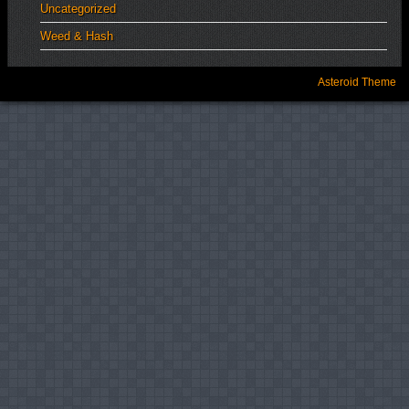
Uncategorized
Weed & Hash
Asteroid Theme