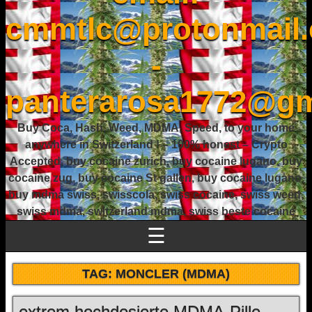
cmmtlc@protonmail
-
panterarosa1772@gm
Buy Coca, Hash, Weed, MDMA, Speed, to your home
anywhere in Switzerland ! – 100% honest – Crypto
Accepted, buy cocaine zurich, buy cocaine lugano, buy
cocaine zug, buy cocaine St gallen, buy cocaine lugano,
buy mdma swiss, swisscola, swiss cocaine, swiss weed,
swiss mdma, switzerland mdma, swiss beste cocaine
☰
TAG:
MONCLER (MDMA)
extrem hochdosierte MDMA-Pille –