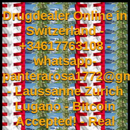
Drugdealer Online in
Switzerland -
+34617763108 -
whatsapp-
panterarosa1772@gm
- Laussanne Zurich
Lugano - Bitcoin
Accepted! - Real