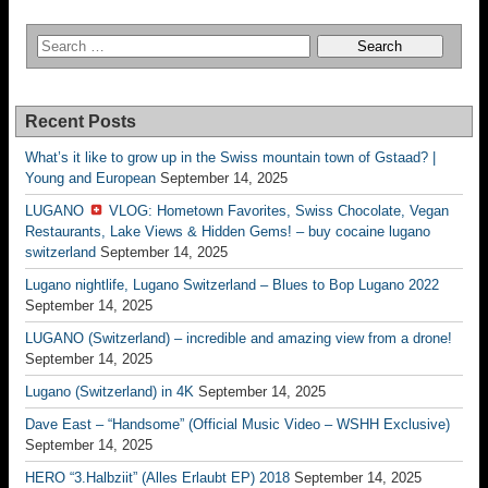
Recent Posts
What’s it like to grow up in the Swiss mountain town of Gstaad? |
Young and European
September 14, 2025
LUGANO
VLOG: Hometown Favorites, Swiss Chocolate, Vegan
Restaurants, Lake Views & Hidden Gems! – buy cocaine lugano
switzerland
September 14, 2025
Lugano nightlife, Lugano Switzerland – Blues to Bop Lugano 2022
September 14, 2025
LUGANO (Switzerland) – incredible and amazing view from a drone!
September 14, 2025
Lugano (Switzerland) in 4K
September 14, 2025
Dave East – “Handsome” (Official Music Video – WSHH Exclusive)
September 14, 2025
HERO “3.Halbziit” (Alles Erlaubt EP) 2018
September 14, 2025