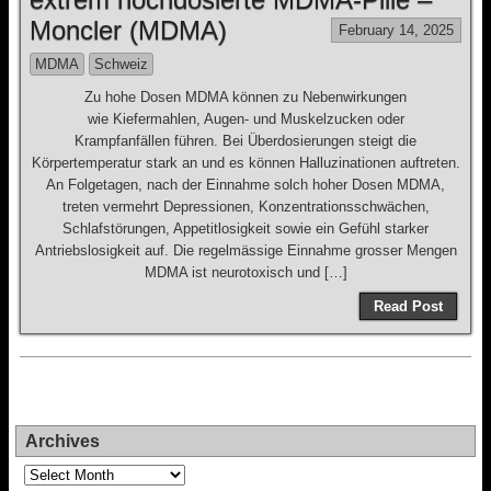
Moncler (MDMA)
February 14, 2025
MDMA
Schweiz
Zu hohe Dosen MDMA können zu Nebenwirkungen
wie Kiefermahlen, Augen- und Muskelzucken oder
Krampfanfällen führen. Bei Überdosierungen steigt die
Körpertemperatur stark an und es können Halluzinationen auftreten.
An Folgetagen, nach der Einnahme solch hoher Dosen MDMA,
treten vermehrt Depressionen, Konzentrationsschwächen,
Schlafstörungen, Appetitlosigkeit sowie ein Gefühl starker
Antriebslosigkeit auf. Die regelmässige Einnahme grosser Mengen
MDMA ist neurotoxisch und […]
Read Post
Archives
Archives