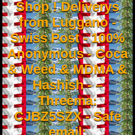
Shop ! Deliverys
from Luggano -
Swiss Post - 100%
Anonymous - Coca
& Weed & MDMA &
Hashish - –
Threema:
CJBZ5SZX - Safe
email: