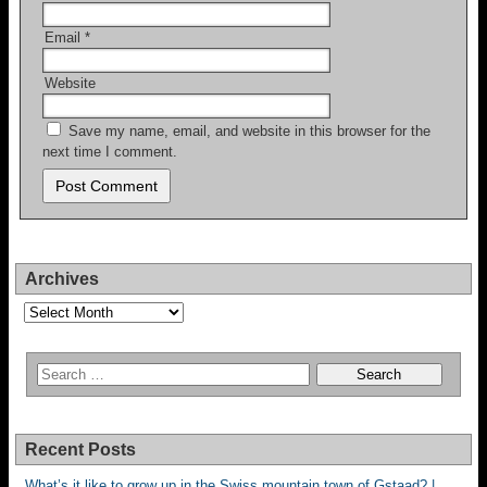
Email
*
Website
Save my name, email, and website in this browser for the
next time I comment.
Archives
Archives
Recent Posts
What’s it like to grow up in the Swiss mountain town of Gstaad? |