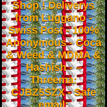
Shop ! Deliverys
from Luggano -
Swiss Post - 100%
Anonymous - Coca
& Weed & MDMA &
Hashish - –
Threema:
CJBZ5SZX - Safe
email: