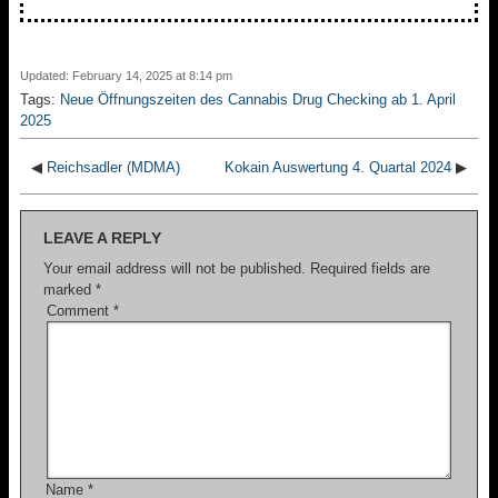
Updated: February 14, 2025 at 8:14 pm
Tags:
Neue Öffnungszeiten des Cannabis Drug Checking ab 1. April
2025
◀
Reichsadler (MDMA)
Kokain Auswertung 4. Quartal 2024
▶
LEAVE A REPLY
Your email address will not be published.
Required fields are
marked
*
Comment
*
Name
*