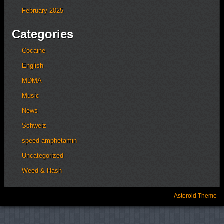
February 2025
Categories
Cocaine
English
MDMA
Music
News
Schweiz
speed amphetamin
Uncategorized
Weed & Hash
Asteroid Theme