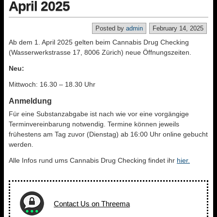
April 2025
Posted by
admin
February 14, 2025
Ab dem 1. April 2025 gelten beim Cannabis Drug Checking
(Wasserwerkstrasse 17, 8006 Zürich) neue Öffnungszeiten.
Neu:
Mittwoch: 16.30 – 18.30 Uhr
Anmeldung
Für eine Substanzabgabe ist nach wie vor eine vorgängige
Terminvereinbarung notwendig. Termine können jeweils
frühestens am Tag zuvor (Dienstag) ab 16:00 Uhr online gebucht
werden.
Alle Infos rund ums Cannabis Drug Checking findet ihr
hier.
Contact Us on Threema