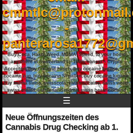
cmmtlc@protonmail
-
panterarosa1772@gm
Buy Coca, Hash, Weed, MDMA, Speed, to your home
anywhere in Switzerland ! – 100% honest – Crypto
Accepted, buy cocaine zurich, buy cocaine lugano, buy
cocaine zug, buy cocaine St gallen, buy cocaine lugano,
buy mdma swiss, swisscola, swiss cocaine, swiss weed,
swiss mdma, switzerland mdma, swiss beste cocaine
☰
Neue Öffnungszeiten des
Cannabis Drug Checking ab 1.