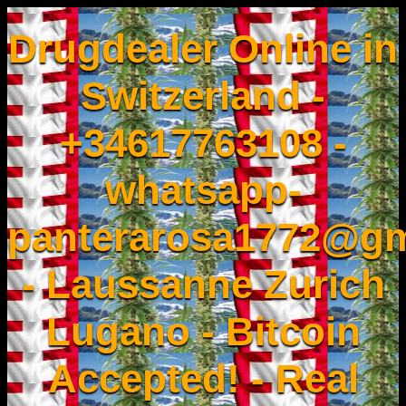
Drugdealer Online in
Switzerland -
+34617763108 -
whatsapp-
panterarosa1772@gm
- Laussanne Zurich
Lugano - Bitcoin
Accepted! - Real