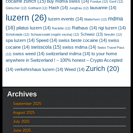
cocaine zurich
(15)
buy mdma swiss
(14)
Fondue
(12)
Genf
(12)
Hash
(14)
lausanne
(14)
Gletscher
(12)
Gotthard
(12)
Jungfrau
(12)
luzern
(26)
mdma
luzern events
(14)
Matterhorn
(12)
(16)
pilatus luzern
(14)
Rathaus
(14)
rigi luzern
(14)
Raclette
(12)
Schweiz
(13)
Schokolade
(12)
Schwarzwald (región vecina)
(12)
Seeufer
(12)
spa luzern
(14)
Speed
(14)
swiss beste cocaine
(14)
swiss
swisscola
(15)
cocaine
(14)
swiss mdma
(14)
Swiss Travel Pass
swiss weed
(14)
switzerland mdma
(14)
to your home
(12)
anywhere in Switzerland ! – 100% honest – Crypto Accepted
Zurich
(20)
(14)
verkehrshaus luzern
(14)
Weed
(14)
Archives
September 2025
August 2025
July 2025
June 2025