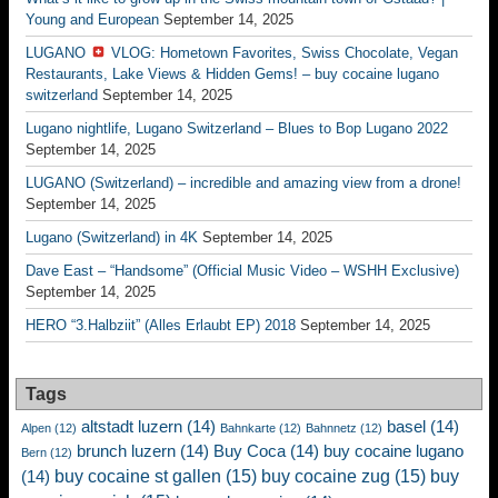
Young and European
September 14, 2025
LUGANO
VLOG: Hometown Favorites, Swiss Chocolate, Vegan
Restaurants, Lake Views & Hidden Gems! – buy cocaine lugano
switzerland
September 14, 2025
Lugano nightlife, Lugano Switzerland – Blues to Bop Lugano 2022
September 14, 2025
LUGANO (Switzerland) – incredible and amazing view from a drone!
September 14, 2025
Lugano (Switzerland) in 4K
September 14, 2025
Dave East – “Handsome” (Official Music Video – WSHH Exclusive)
September 14, 2025
HERO “3.Halbziit” (Alles Erlaubt EP) 2018
September 14, 2025
Tags
altstadt luzern
(14)
basel
(14)
Alpen
(12)
Bahnkarte
(12)
Bahnnetz
(12)
brunch luzern
(14)
Buy Coca
(14)
buy cocaine lugano
Bern
(12)
buy cocaine st gallen
(15)
buy cocaine zug
(15)
buy
(14)