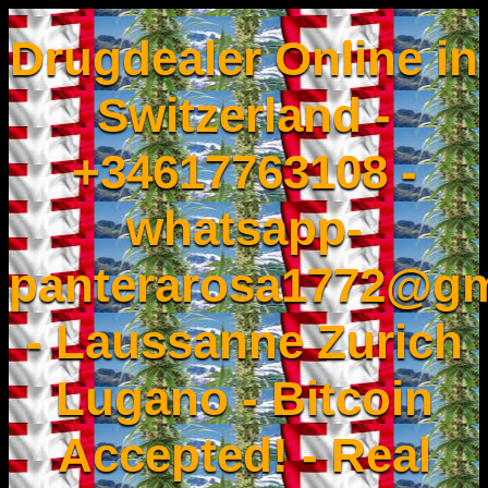
Drugdealer Online in
Switzerland -
+34617763108 -
whatsapp-
panterarosa1772@gm
- Laussanne Zurich
Lugano - Bitcoin
Accepted! - Real