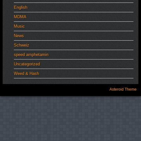
English
MDMA
Music
News
Schweiz
speed amphetamin
Uncategorized
Weed & Hash
Asteroid Theme