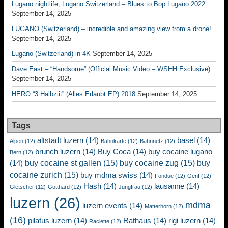
Lugano nightlife, Lugano Switzerland – Blues to Bop Lugano 2022
September 14, 2025
LUGANO (Switzerland) – incredible and amazing view from a drone!
September 14, 2025
Lugano (Switzerland) in 4K
September 14, 2025
Dave East – “Handsome” (Official Music Video – WSHH Exclusive)
September 14, 2025
HERO “3.Halbziit” (Alles Erlaubt EP) 2018
September 14, 2025
Tags
altstadt luzern
(14)
basel
(14)
Alpen
(12)
Bahnkarte
(12)
Bahnnetz
(12)
brunch luzern
(14)
Buy Coca
(14)
buy cocaine lugano
Bern
(12)
buy cocaine st gallen
(15)
buy cocaine zug
(15)
buy
(14)
cocaine zurich
(15)
buy mdma swiss
(14)
Fondue
(12)
Genf
(12)
Hash
(14)
lausanne
(14)
Gletscher
(12)
Gotthard
(12)
Jungfrau
(12)
luzern
(26)
mdma
luzern events
(14)
Matterhorn
(12)
(16)
pilatus luzern
(14)
Rathaus
(14)
rigi luzern
(14)
Raclette
(12)