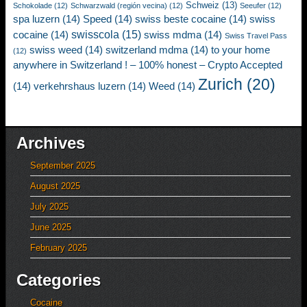
Schweiz
(13)
Schokolade
(12)
Schwarzwald (región vecina)
(12)
Seeufer
(12)
spa luzern
(14)
Speed
(14)
swiss beste cocaine
(14)
swiss
swisscola
(15)
cocaine
(14)
swiss mdma
(14)
Swiss Travel Pass
swiss weed
(14)
switzerland mdma
(14)
to your home
(12)
anywhere in Switzerland ! – 100% honest – Crypto Accepted
Zurich
(20)
(14)
verkehrshaus luzern
(14)
Weed
(14)
Archives
September 2025
August 2025
July 2025
June 2025
February 2025
Categories
Cocaine