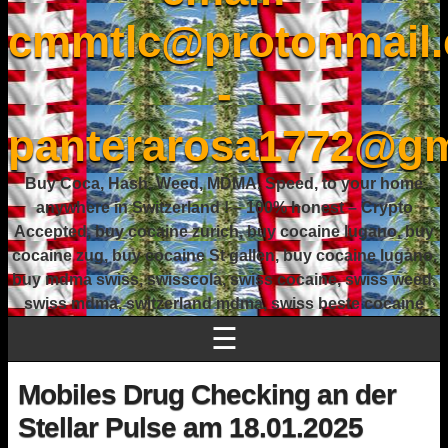
cmmtlc@protonmail
-
panterarosa1772@gm
Buy Coca, Hash, Weed, MDMA, Speed, to your home
anywhere in Switzerland ! – 100% honest – Crypto
Accepted, buy cocaine zurich, buy cocaine lugano, buy
cocaine zug, buy cocaine St gallen, buy cocaine lugano,
buy mdma swiss, swisscola, swiss cocaine, swiss weed,
swiss mdma, switzerland mdma, swiss beste cocaine
☰
Mobiles Drug Checking an der
Stellar Pulse am 18.01.2025