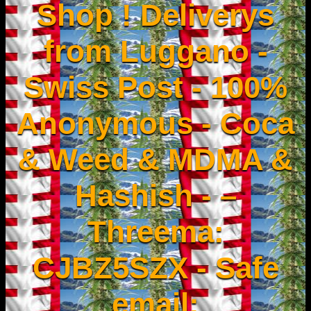
Shop ! Deliverys
from Luggano -
Swiss Post - 100%
Anonymous - Coca
& Weed & MDMA &
Hashish - –
Threema:
CJBZ5SZX - Safe
email: