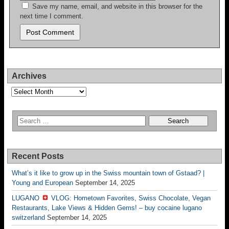
Save my name, email, and website in this browser for the
next time I comment.
Archives
Archives
Recent Posts
What’s it like to grow up in the Swiss mountain town of Gstaad? |
Young and European
September 14, 2025
LUGANO
VLOG: Hometown Favorites, Swiss Chocolate, Vegan
Restaurants, Lake Views & Hidden Gems! – buy cocaine lugano
switzerland
September 14, 2025