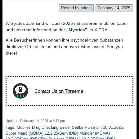
Posted by
admin
February 14, 2025
Wie jedes Jahr sind wir auch 2025 mit unserem mobilen Labor
und unserem Infostand an der
“Mystica”
im X-TRA.
Alle Besucher*innen können ihre psychoaktiven Substanzen
direkt vor Ort kostenlos und anonym testen lassen. See you
there!
Contact Us on Threema
Updated: February 14, 2025 at 8:17 pm
Tags:
Mobiles Drug Checking an der Stellar Pulse am 18.01.2025
,
Super Mario (MDMA) 12.2.25/Bern (DIB) Moncler (MDMA)