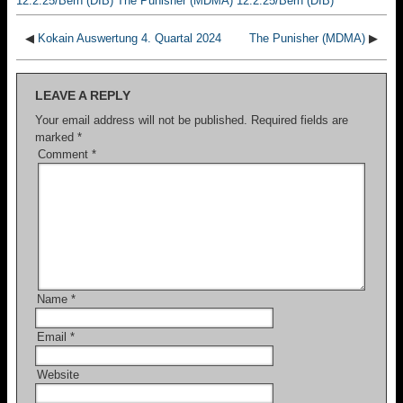
12.2.25/Bern (DIB) The Punisher (MDMA) 12.2.25/Bern (DIB)
◀
Kokain Auswertung 4. Quartal 2024
The Punisher (MDMA)
▶
LEAVE A REPLY
Your email address will not be published.
Required fields are
marked
*
Comment
*
Name
*
Email
*
Website