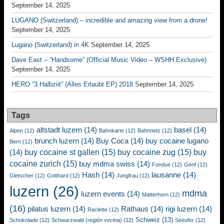
September 14, 2025
LUGANO (Switzerland) – incredible and amazing view from a drone!
September 14, 2025
Lugano (Switzerland) in 4K
September 14, 2025
Dave East – “Handsome” (Official Music Video – WSHH Exclusive)
September 14, 2025
HERO “3.Halbziit” (Alles Erlaubt EP) 2018
September 14, 2025
Tags
altstadt luzern
(14)
basel
(14)
Alpen
(12)
Bahnkarte
(12)
Bahnnetz
(12)
brunch luzern
(14)
Buy Coca
(14)
buy cocaine lugano
Bern
(12)
buy cocaine st gallen
(15)
buy cocaine zug
(15)
buy
(14)
cocaine zurich
(15)
buy mdma swiss
(14)
Fondue
(12)
Genf
(12)
Hash
(14)
lausanne
(14)
Gletscher
(12)
Gotthard
(12)
Jungfrau
(12)
luzern
(26)
mdma
luzern events
(14)
Matterhorn
(12)
(16)
pilatus luzern
(14)
Rathaus
(14)
rigi luzern
(14)
Raclette
(12)
Schweiz
(13)
Schokolade
(12)
Schwarzwald (región vecina)
(12)
Seeufer
(12)