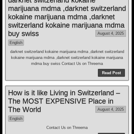
marijuana mdma ,darknet switzerland
kokaine marijuana mdma ,darknet
switzerland kokaine marijuana mdma
buy swiss
August 4, 2025
English
darknet switzerland kokaine marijuana mdma ,darknet switzerland
kokaine marijuana mdma ,darknet switzerland kokaine marijuana
mdma buy swiss Contact Us on Threema
Read Post
How is it like Living in Switzerland –
The MOST EXPENSIVE Place in
The World
August 4, 2025
English
Contact Us on Threema