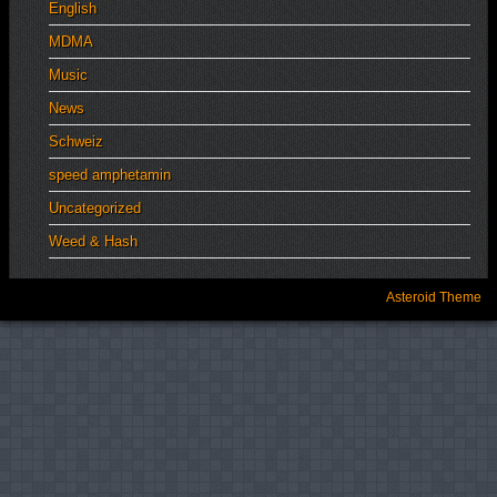
English
MDMA
Music
News
Schweiz
speed amphetamin
Uncategorized
Weed & Hash
Asteroid Theme