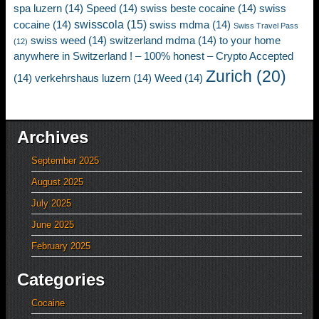
spa luzern
(14)
Speed
(14)
swiss beste cocaine
(14)
swiss
swisscola
(15)
cocaine
(14)
swiss mdma
(14)
Swiss Travel Pass
swiss weed
(14)
switzerland mdma
(14)
to your home
(12)
anywhere in Switzerland ! – 100% honest – Crypto Accepted
Zurich
(20)
(14)
verkehrshaus luzern
(14)
Weed
(14)
Archives
September 2025
August 2025
July 2025
June 2025
February 2025
Categories
Cocaine