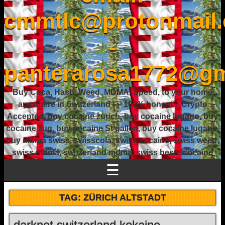
cmmtlc@protonmail
-
panterarosa1772@gm
Buy Coca, Hash, Weed, MDMA, Speed, to your home
anywhere in Switzerland ! – 100% honest – Crypto
Accepted, buy cocaine zurich, buy cocaine lugano, buy
cocaine zug, buy cocaine St gallen, buy cocaine lugano,
buy mdma swiss, swisscola, swiss cocaine, swiss weed,
swiss mdma, switzerland mdma, swiss beste cocaine
☰
TAG:
ZÜRICH ALTSTADT
darknet switzerland kokaine