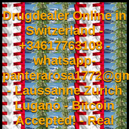
Drugdealer Online in
Switzerland -
+34617763108 -
whatsapp-
panterarosa1772@gm
- Laussanne Zurich
Lugano - Bitcoin
Accepted! - Real