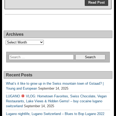
Read Post
Archives
Archives
Recent Posts
What’s it like to grow up in the Swiss mountain town of Gstaad? |
Young and European
September 14, 2025
LUGANO
VLOG: Hometown Favorites, Swiss Chocolate, Vegan
Restaurants, Lake Views & Hidden Gems! – buy cocaine lugano
switzerland
September 14, 2025
Lugano nightlife, Lugano Switzerland – Blues to Bop Lugano 2022