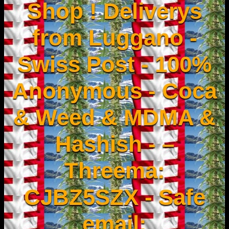
Shop ! Deliverys
from Luggano -
Swiss Post - 100%
Anonymous - Coca
& Weed & MDMA &
Hashish - –
Threema:
CJBZ5SZX - Safe
email: