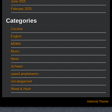
June 2025
February 2025
Categories
Cocaine
English
MDMA
Music
News
Schweiz
speed amphetamin
Uncategorized
Weed & Hash
Asteroid Theme