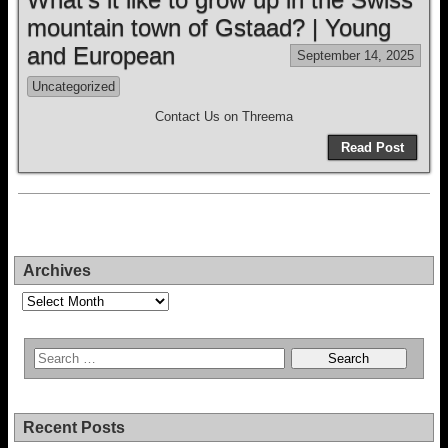
mountain town of Gstaad? | Young
and European
September 14, 2025
Uncategorized
Contact Us on Threema
Read Post
Archives
Archives
Recent Posts