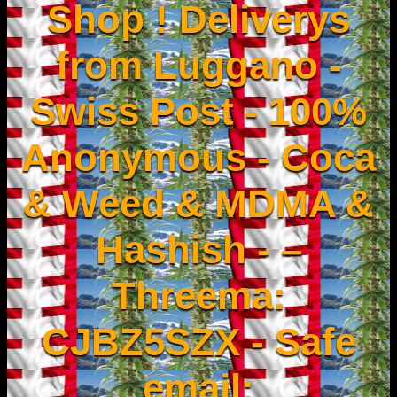
Shop ! Deliverys
from Luggano -
Swiss Post - 100%
Anonymous - Coca
& Weed & MDMA &
Hashish - –
Threema:
CJBZ5SZX - Safe
email: