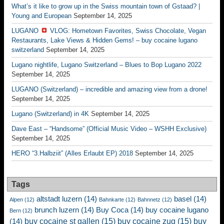
What’s it like to grow up in the Swiss mountain town of Gstaad? |
Young and European
September 14, 2025
LUGANO
VLOG: Hometown Favorites, Swiss Chocolate, Vegan
Restaurants, Lake Views & Hidden Gems! – buy cocaine lugano
switzerland
September 14, 2025
Lugano nightlife, Lugano Switzerland – Blues to Bop Lugano 2022
September 14, 2025
LUGANO (Switzerland) – incredible and amazing view from a drone!
September 14, 2025
Lugano (Switzerland) in 4K
September 14, 2025
Dave East – “Handsome” (Official Music Video – WSHH Exclusive)
September 14, 2025
HERO “3.Halbziit” (Alles Erlaubt EP) 2018
September 14, 2025
Tags
altstadt luzern
(14)
basel
(14)
Alpen
(12)
Bahnkarte
(12)
Bahnnetz
(12)
brunch luzern
(14)
Buy Coca
(14)
buy cocaine lugano
Bern
(12)
buy cocaine st gallen
(15)
buy cocaine zug
(15)
buy
(14)