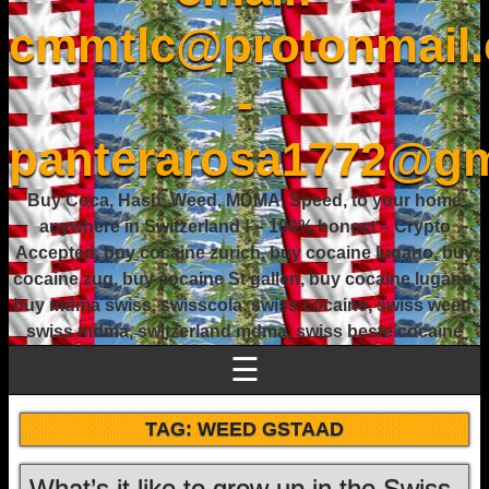
cmmtlc@protonmail
-
panterarosa1772@gm
Buy Coca, Hash, Weed, MDMA, Speed, to your home
anywhere in Switzerland ! – 100% honest – Crypto
Accepted, buy cocaine zurich, buy cocaine lugano, buy
cocaine zug, buy cocaine St gallen, buy cocaine lugano,
buy mdma swiss, swisscola, swiss cocaine, swiss weed,
swiss mdma, switzerland mdma, swiss beste cocaine
☰
TAG:
WEED GSTAAD
What’s it like to grow up in the Swiss