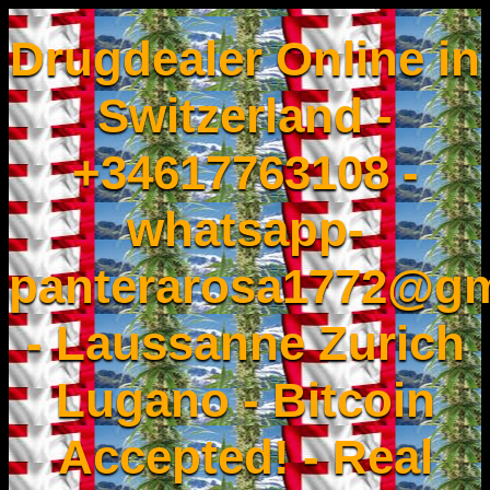
Drugdealer Online in
Switzerland -
+34617763108 -
whatsapp-
panterarosa1772@gm
- Laussanne Zurich
Lugano - Bitcoin
Accepted! - Real