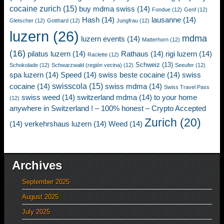
cocaine zurich
(15)
buy mdma swiss
(14)
Fondue
(12)
Genf
(12)
Hash
(14)
lausanne
(14)
Gletscher
(12)
Gotthard
(12)
Jungfrau
(12)
luzern
(26)
mdma
luzern events
(14)
Matterhorn
(12)
(16)
pilatus luzern
(14)
Rathaus
(14)
rigi luzern
(14)
Raclette
(12)
Schweiz
(13)
Schokolade
(12)
Schwarzwald (región vecina)
(12)
Seeufer
(12)
spa luzern
(14)
Speed
(14)
swiss beste cocaine
(14)
swiss
swisscola
(15)
cocaine
(14)
swiss mdma
(14)
Swiss Travel Pass
swiss weed
(14)
switzerland mdma
(14)
to your home
(12)
anywhere in Switzerland ! – 100% honest – Crypto Accepted
Zurich
(20)
(14)
verkehrshaus luzern
(14)
Weed
(14)
Archives
September 2025
August 2025
July 2025