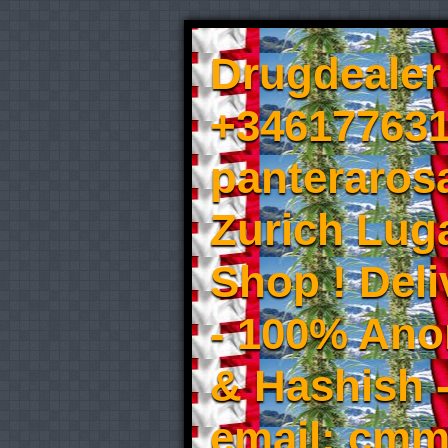
Drugdealer 
+346177631
panteraros
Zurich Luga
Shop ! Del
- 100% An
& Hashish 
email: cmm