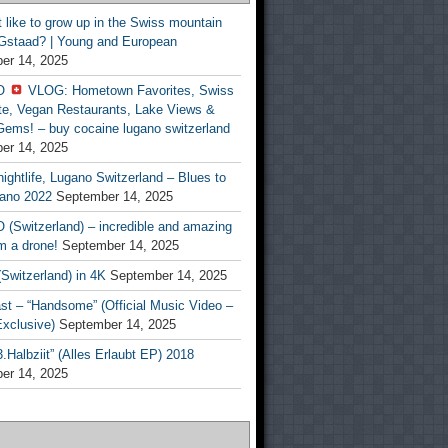
t like to grow up in the Swiss mountain
 Gstaad? | Young and European
er 14, 2025
O
VLOG: Hometown Favorites, Swiss
te, Vegan Restaurants, Lake Views &
Gems! – buy cocaine lugano switzerland
er 14, 2025
ightlife, Lugano Switzerland – Blues to
ano 2022
September 14, 2025
(Switzerland) – incredible and amazing
m a drone!
September 14, 2025
Switzerland) in 4K
September 14, 2025
st – “Handsome” (Official Music Video –
clusive)
September 14, 2025
Halbziit” (Alles Erlaubt EP) 2018
er 14, 2025