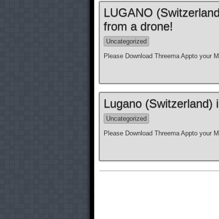
LUGANO (Switzerland)
from a drone!
Uncategorized
Please Download Threema Appto your Mo
Lugano (Switzerland) 
Uncategorized
Please Download Threema Appto your Mo