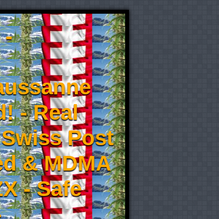
 -
aussanne
! - Real
 Swiss Post
eed & MDMA
X - Safe
-