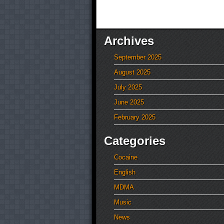
Archives
September 2025
August 2025
July 2025
June 2025
February 2025
Categories
Cocaine
English
MDMA
Music
News