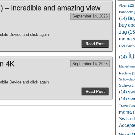
 – incredible and amazing view
Alpen
(12)
Bahnnetz
(
September 14, 2025
(14)
Bu
buy coc
zug
(15
bile Device and click again
mdma s
Read Post
(12)
Gotth
l
(14)
in 4K
September 14, 2025
Matterhorn
Raclette
(1
Schokolad
bile Device and click again
Schweiz
Read Post
(14)
swi
sw
(14)
Travel Pa
mdma
(
Switzer
Accept
Weed
(1