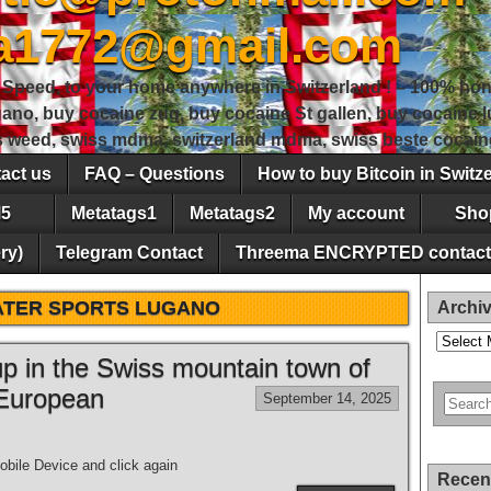
sa1772@gmail.com
peed, to your home anywhere in Switzerland ! – 100% hon
gano, buy cocaine zug, buy cocaine St gallen, buy cocaine
ss weed, swiss mdma, switzerland mdma, swiss beste cocain
act us
FAQ – Questions
How to buy Bitcoin in Switz
5
Metatags1
Metatags2
My account
Sho
ry)
Telegram Contact
Threema ENCRYPTED contact
TER SPORTS LUGANO
Archi
Archives
 up in the Swiss mountain town of
 European
September 14, 2025
bile Device and click again
Recen