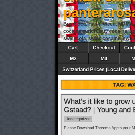
panteraro
Buy Coca, Hash, Weed, MDMA, S
cocaine zurich, buy cocaine lu
swisscola, swiss cocaine, swi
Cart
Checkout
Cont
M3
M4
M
Switzerland Prices (Local Delive
TAG:
WA
What’s it like to grow
Gstaad? | Young and
Uncategorized
Please Download Threema Appto your Mo