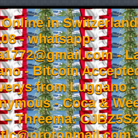
Online in Switzerland
08 - whatsapp-
a1772@gmail.com - L
no - Bitcoin Accepted
iverys from Luggano -
onymous - Coca & W
- – Threema: CJBZ5SZ
tlc@protonmail.com 