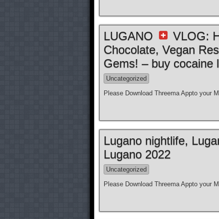
LUGANO
VLOG: Ho
Chocolate, Vegan Res
Gems! – buy cocaine l
Uncategorized
Please Download Threema Appto your Mo
Lugano nightlife, Lug
Lugano 2022
Uncategorized
Please Download Threema Appto your Mo