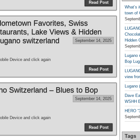
Read Post
What’s i
town of
Septemb
metown Favorites, Swiss
LUGAN
taurants, Lake Views & Hidden
Chocola
ugano switzerland
Hidden 
September 14, 2025
Septemb
Lugano n
bile Device and click again
Bop Lug
Read Post
LUGANO 
view fro
Lugano (
ano Switzerland – Blues to Bop
Dave Ea
September 14, 2025
WSHH Ex
HERO “3.
Septemb
bile Device and click again
Read Post
Tags