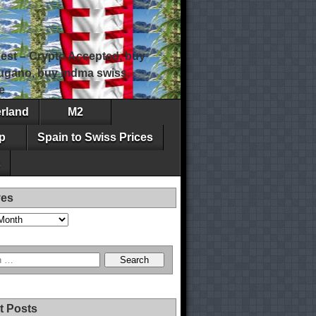
est – Crypto Accepted, buy
 lugano, buy mdma swiss,
e
erland
M2
p
Spain to Swiss Prices
ves
t Posts