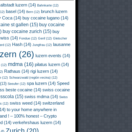
altstadt luzern
(14)
Bahnkarte
(12)
basel
(14)
brunch luzern
12)
Bern
(12)
y Coca
(14)
buy cocaine lugano
(14)
aine st gallen
(15)
buy cocaine
)
buy cocaine zurich
(15)
buy
wiss
(14)
Fondue
(12)
Genf
(12)
Gletscher
Hash
(14)
lausanne
ard
(12)
Jungfrau
(12)
uzern
(26)
luzern events
(14)
mdma
(16)
pilatus luzern
(14)
(12)
Rathaus
(14)
rigi luzern
(14)
2)
e
(12)
Schwarzwald (región vecina)
(12)
spa luzern
(14)
Speed
(13)
Seeufer
(12)
ss beste cocaine
(14)
swiss cocaine
isscola
(15)
swiss mdma
(14)
Swiss
swiss weed
(14)
switzerland
ss
(12)
14)
to your home anywhere in
land ! – 100% honest – Crypto
ed
(14)
verkehrshaus luzern
(14)
Zurich
(20)
4)