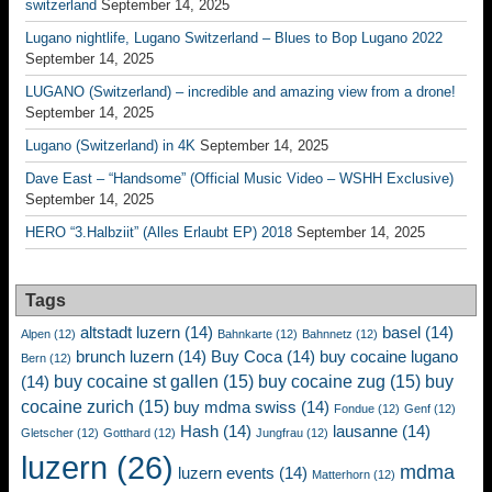
switzerland
September 14, 2025
Lugano nightlife, Lugano Switzerland – Blues to Bop Lugano 2022
September 14, 2025
LUGANO (Switzerland) – incredible and amazing view from a drone!
September 14, 2025
Lugano (Switzerland) in 4K
September 14, 2025
Dave East – “Handsome” (Official Music Video – WSHH Exclusive)
September 14, 2025
HERO “3.Halbziit” (Alles Erlaubt EP) 2018
September 14, 2025
Tags
altstadt luzern
(14)
basel
(14)
Alpen
(12)
Bahnkarte
(12)
Bahnnetz
(12)
brunch luzern
(14)
Buy Coca
(14)
buy cocaine lugano
Bern
(12)
buy cocaine st gallen
(15)
buy cocaine zug
(15)
buy
(14)
cocaine zurich
(15)
buy mdma swiss
(14)
Fondue
(12)
Genf
(12)
Hash
(14)
lausanne
(14)
Gletscher
(12)
Gotthard
(12)
Jungfrau
(12)
luzern
(26)
mdma
luzern events
(14)
Matterhorn
(12)