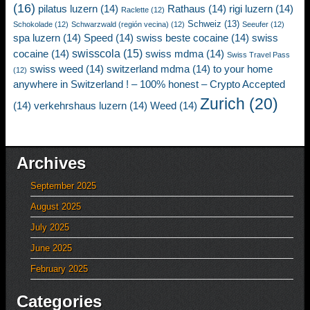
(16)
pilatus luzern
(14)
Rathaus
(14)
rigi luzern
(14)
Raclette
(12)
Schweiz
(13)
Schokolade
(12)
Schwarzwald (región vecina)
(12)
Seeufer
(12)
spa luzern
(14)
Speed
(14)
swiss beste cocaine
(14)
swiss
swisscola
(15)
cocaine
(14)
swiss mdma
(14)
Swiss Travel Pass
swiss weed
(14)
switzerland mdma
(14)
to your home
(12)
anywhere in Switzerland ! – 100% honest – Crypto Accepted
Zurich
(20)
(14)
verkehrshaus luzern
(14)
Weed
(14)
Archives
September 2025
August 2025
July 2025
June 2025
February 2025
Categories