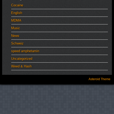
Cocaine
English
MDMA
Music
News
Schweiz
speed amphetamin
Uncategorized
Weed & Hash
Asteroid Theme