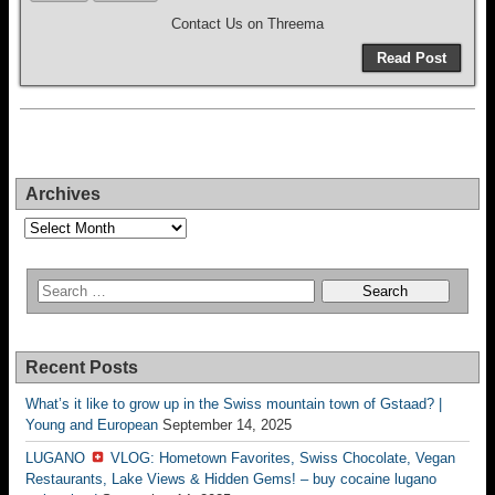
Contact Us on Threema
Read Post
Archives
Archives
Recent Posts
What’s it like to grow up in the Swiss mountain town of Gstaad? |
Young and European
September 14, 2025
LUGANO
VLOG: Hometown Favorites, Swiss Chocolate, Vegan
Restaurants, Lake Views & Hidden Gems! – buy cocaine lugano