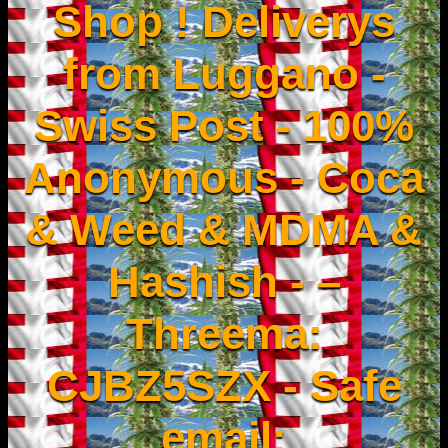
Shop ! Deliverys
from Luggano -
Swiss Post - 100%
Anonymous - Coca
& Weed & MDMA &
Hashish - –
Threema:
CJBZ5SZX - Safe
email: