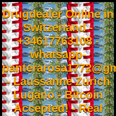
Drugdealer Online in
Switzerland -
+34617763108 -
whatsapp-
panterarosa1772@gm
- Laussanne Zurich
Lugano - Bitcoin
Accepted! - Real