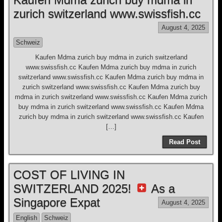
zurich switzerland www.swissfish.cc
August 4, 2025
Schweiz
Kaufen Mdma zurich buy mdma in zurich switzerland
www.swissfish.cc Kaufen Mdma zurich buy mdma in zurich
switzerland www.swissfish.cc Kaufen Mdma zurich buy mdma in
zurich switzerland www.swissfish.cc Kaufen Mdma zurich buy
mdma in zurich switzerland www.swissfish.cc Kaufen Mdma zurich
buy mdma in zurich switzerland www.swissfish.cc Kaufen Mdma
zurich buy mdma in zurich switzerland www.swissfish.cc Kaufen
[…]
Read Post
COST OF LIVING IN
SWITZERLAND 2025!
As a
Singapore Expat
August 4, 2025
English
Schweiz