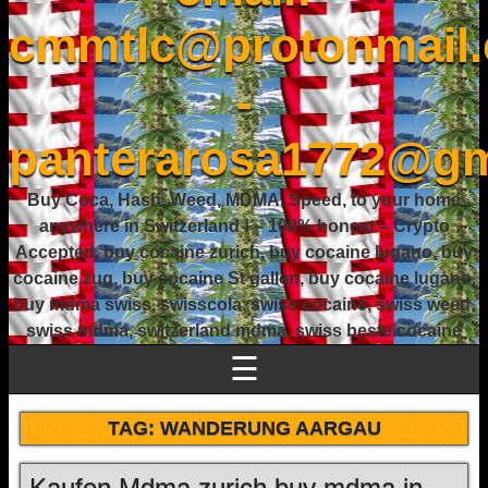
cmmtlc@protonmail
-
panterarosa1772@gm
Buy Coca, Hash, Weed, MDMA, Speed, to your home
anywhere in Switzerland ! – 100% honest – Crypto
Accepted, buy cocaine zurich, buy cocaine lugano, buy
cocaine zug, buy cocaine St gallen, buy cocaine lugano,
buy mdma swiss, swisscola, swiss cocaine, swiss weed,
swiss mdma, switzerland mdma, swiss beste cocaine
☰
TAG:
WANDERUNG AARGAU
Kaufen Mdma zurich buy mdma in