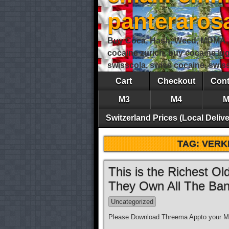
panteraro
Buy Coca, Hash, Weed, MDMA, S
cocaine zurich, buy cocaine lu
swisscola, swiss cocaine, swi
Cart
Checkout
Cont
M3
M4
M
Switzerland Prices (Local Delive
TAG:
VERK
This is the Richest O
They Own All The Ban
Uncategorized
Please Download Threema Appto your Mo