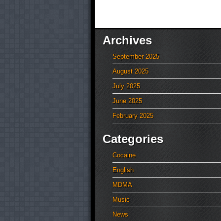
Archives
September 2025
August 2025
July 2025
June 2025
February 2025
Categories
Cocaine
English
MDMA
Music
News