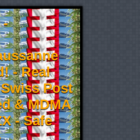
 -
aussanne
! - Real
 Swiss Post
eed & MDMA
X - Safe
-