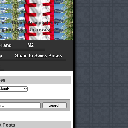
est – Crypto Accepted, buy
 lugano, buy mdma swiss,
e
erland
M2
p
Spain to Swiss Prices
ves
t Posts