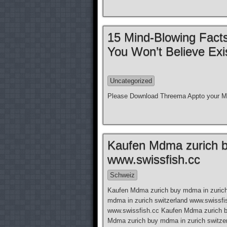
15 Mind-Blowing Facts
You Won’t Believe Exi
Uncategorized
Please Download Threema Appto your Mo
Kaufen Mdma zurich b
www.swissfish.cc
Schweiz
Kaufen Mdma zurich buy mdma in zurich
mdma in zurich switzerland www.swissfi
www.swissfish.cc Kaufen Mdma zurich b
Mdma zurich buy mdma in zurich switze