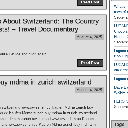
Read Post
What’s i
town of
Septemb
 About Switzerland: The Country
LUGAN
sts! – Travel Documentary
Chocola
Hidden 
August 4, 2025
Septemb
Lugano n
bile Device and click again
Bop Lug
Read Post
LUGANO 
view fro
Lugano (
uy mdma in zurich switzerland
Dave Ea
August 4, 2025
WSHH Ex
HERO “3.
Septemb
 switzerland www.swissfish.cc Kaufen Mdma zurich buy
sh.cc Kaufen Mdma zurich buy mdma in zurich switzerland
uy mdma in zurich switzerland www.swissfish.cc Kaufen
Tags
rland www.swissfish.cc Kaufen Mdma zurich buy mdma in