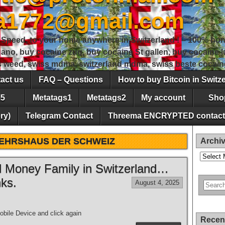
sa1772@gmail.com
peed, to your home anywhere in Switzerland ! – 100% hon
gano, buy cocaine zug, buy cocaine St gallen, buy cocaine
ss weed, swiss mdma, switzerland mdma, swiss beste cocain
act us
FAQ – Questions
How to buy Bitcoin in Switz
5
Metatags1
Metatags2
My account
Sho
ry)
Telegram Contact
Threema ENCRYPTED contact
EHRSHAUS DER SCHWEIZ
Archi
Archives
ld Money Family in Switzerland…
ks.
August 4, 2025
bile Device and click again
Recen