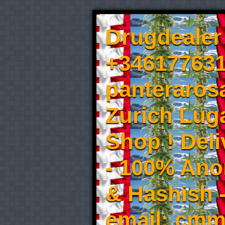
Drugdealer 
+346177631
panteraros
Zurich Luga
Shop ! Del
- 100% An
& Hashish 
email: cmm