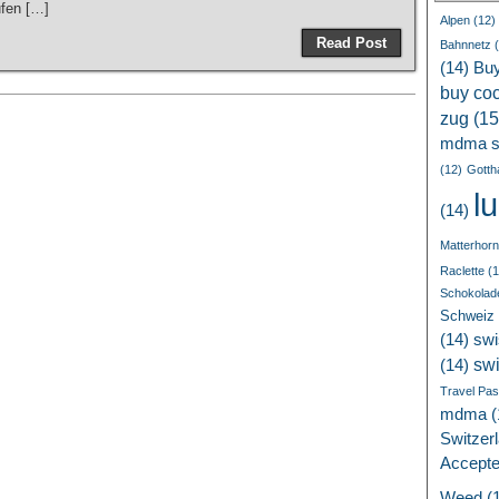
ufen […]
Alpen
(12)
Read Post
Bahnnetz
(
(14)
Bu
buy coc
zug
(15
mdma s
(12)
Gotth
l
(14)
Matterhorn
Raclette
(1
Schokolad
Schweiz
(14)
swi
sw
(14)
Travel Pa
mdma
(
Switzer
Accept
Weed
(1