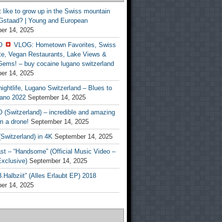
t like to grow up in the Swiss mountain
 Gstaad? | Young and European
er 14, 2025
O
VLOG: Hometown Favorites, Swiss
te, Vegan Restaurants, Lake Views &
Gems! – buy cocaine lugano switzerland
er 14, 2025
ightlife, Lugano Switzerland – Blues to
ano 2022
September 14, 2025
(Switzerland) – incredible and amazing
m a drone!
September 14, 2025
Switzerland) in 4K
September 14, 2025
st – “Handsome” (Official Music Video –
clusive)
September 14, 2025
Halbziit” (Alles Erlaubt EP) 2018
er 14, 2025