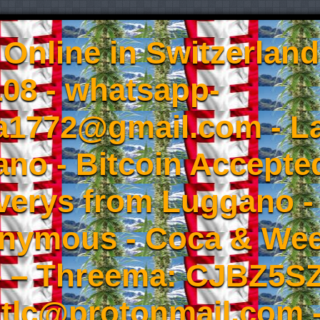
Online in Switzerland
08 - whatsapp-
a1772@gmail.com - L
no - Bitcoin Accepted
iverys from Luggano -
onymous - Coca & W
- – Threema: CJBZ5SZ
tlc@protonmail.com 