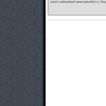
zurich switzerland www.swissfish.cc Ka