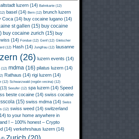
altstadt luzern
(14)
Bahnkarte
(12)
basel
(14)
brunch luzern
12)
Bern
(12)
y Coca
(14)
buy cocaine lugano
(14)
aine st gallen
(15)
buy cocaine
)
buy cocaine zurich
(15)
buy
wiss
(14)
Fondue
(12)
Genf
(12)
Gletscher
Hash
(14)
lausanne
ard
(12)
Jungfrau
(12)
uzern
(26)
luzern events
(14)
mdma
(16)
pilatus luzern
(14)
(12)
Rathaus
(14)
rigi luzern
(14)
2)
e
(12)
Schwarzwald (región vecina)
(12)
spa luzern
(14)
Speed
(13)
Seeufer
(12)
ss beste cocaine
(14)
swiss cocaine
isscola
(15)
swiss mdma
(14)
Swiss
swiss weed
(14)
switzerland
ss
(12)
14)
to your home anywhere in
land ! – 100% honest – Crypto
ed
(14)
verkehrshaus luzern
(14)
Zurich
(20)
4)