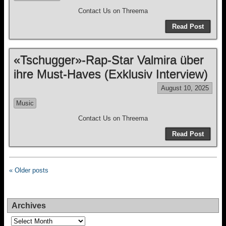
Contact Us on Threema
Read Post
«Tschugger»-Rap-Star Valmira über
ihre Must-Haves (Exklusiv Interview)
August 10, 2025
Music
Contact Us on Threema
Read Post
« Older posts
Archives
Archives