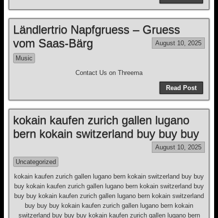
Ländlertrio Napfgruess – Gruess
vom Saas-Bärg
August 10, 2025
Music
Contact Us on Threema
Read Post
kokain kaufen zurich gallen lugano
bern kokain switzerland buy buy buy
August 10, 2025
Uncategorized
kokain kaufen zurich gallen lugano bern kokain switzerland buy buy
buy kokain kaufen zurich gallen lugano bern kokain switzerland buy
buy buy kokain kaufen zurich gallen lugano bern kokain switzerland
buy buy buy kokain kaufen zurich gallen lugano bern kokain
switzerland buy buy buy kokain kaufen zurich gallen lugano bern