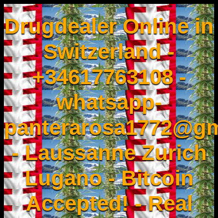
Drugdealer Online in
Switzerland -
+34617763108 -
whatsapp-
panterarosa1772@gm
- Laussanne Zurich
Lugano - Bitcoin
Accepted! - Real