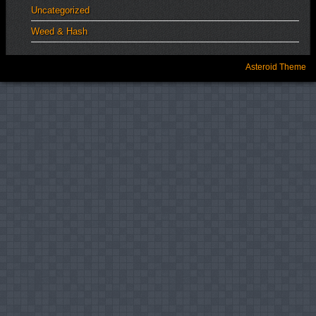
Uncategorized
Weed & Hash
Asteroid Theme