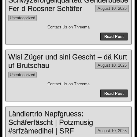
Fer d Roosner Schäfer
August 10, 2025
Uncategorized
Contact Us on Threema
Read Post
Wisi Züger und sini Gescht – dä Kurt
uf Brutschau
August 10, 2025
Uncategorized
Contact Us on Threema
Read Post
Ländlertrio Napfgruess:
Schäferfäscht | Potzmusig
#srfzämedihei | SRF
August 10, 2025