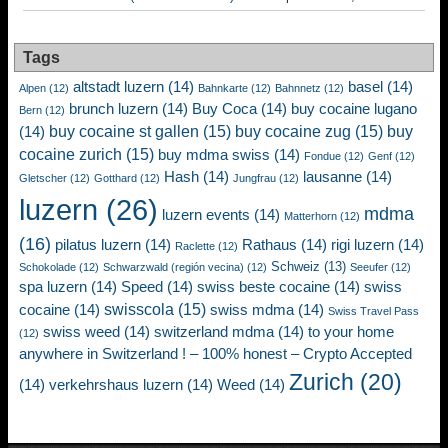
Tags
altstadt luzern
(14)
basel
(14)
Alpen
(12)
Bahnkarte
(12)
Bahnnetz
(12)
brunch luzern
(14)
Buy Coca
(14)
buy cocaine lugano
Bern
(12)
buy cocaine st gallen
(15)
buy cocaine zug
(15)
buy
(14)
cocaine zurich
(15)
buy mdma swiss
(14)
Fondue
(12)
Genf
(12)
Hash
(14)
lausanne
(14)
Gletscher
(12)
Gotthard
(12)
Jungfrau
(12)
luzern
(26)
mdma
luzern events
(14)
Matterhorn
(12)
(16)
pilatus luzern
(14)
Rathaus
(14)
rigi luzern
(14)
Raclette
(12)
Schweiz
(13)
Schokolade
(12)
Schwarzwald (región vecina)
(12)
Seeufer
(12)
spa luzern
(14)
Speed
(14)
swiss beste cocaine
(14)
swiss
swisscola
(15)
cocaine
(14)
swiss mdma
(14)
Swiss Travel Pass
swiss weed
(14)
switzerland mdma
(14)
to your home
(12)
anywhere in Switzerland ! – 100% honest – Crypto Accepted
Zurich
(20)
(14)
verkehrshaus luzern
(14)
Weed
(14)