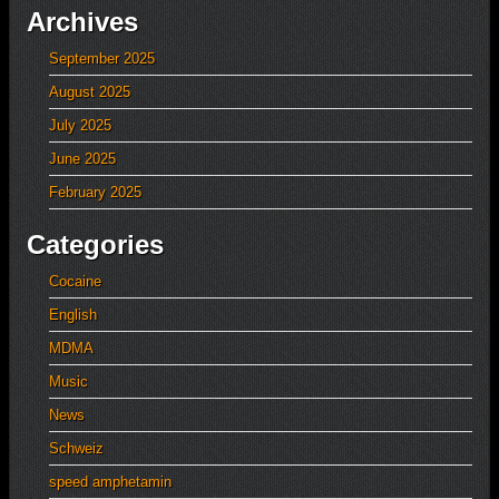
Archives
September 2025
August 2025
July 2025
June 2025
February 2025
Categories
Cocaine
English
MDMA
Music
News
Schweiz
speed amphetamin