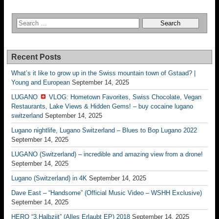
Recent Posts
What’s it like to grow up in the Swiss mountain town of Gstaad? |
Young and European
September 14, 2025
LUGANO
VLOG: Hometown Favorites, Swiss Chocolate, Vegan
Restaurants, Lake Views & Hidden Gems! – buy cocaine lugano
switzerland
September 14, 2025
Lugano nightlife, Lugano Switzerland – Blues to Bop Lugano 2022
September 14, 2025
LUGANO (Switzerland) – incredible and amazing view from a drone!
September 14, 2025
Lugano (Switzerland) in 4K
September 14, 2025
Dave East – “Handsome” (Official Music Video – WSHH Exclusive)
September 14, 2025
HERO “3.Halbziit” (Alles Erlaubt EP) 2018
September 14, 2025