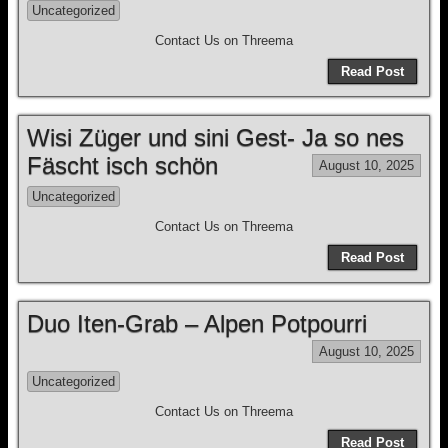
Uncategorized
Contact Us on Threema
Read Post
Wisi Züger und sini Gest- Ja so nes
Fäscht isch schön
August 10, 2025
Uncategorized
Contact Us on Threema
Read Post
Duo Iten-Grab – Alpen Potpourri
August 10, 2025
Uncategorized
Contact Us on Threema
Read Post