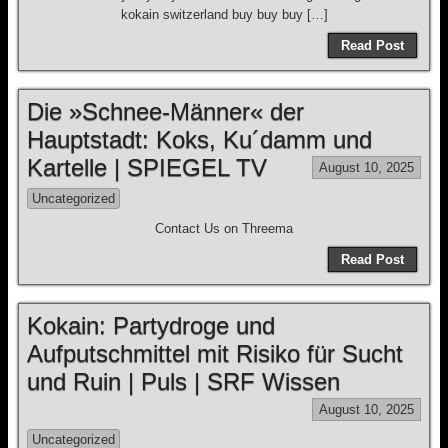
kokain switzerland buy buy buy […]
Read Post
Die »Schnee-Männer« der
Hauptstadt: Koks, Ku´damm und
Kartelle | SPIEGEL TV
August 10, 2025
Uncategorized
Contact Us on Threema
Read Post
Kokain: Partydroge und
Aufputschmittel mit Risiko für Sucht
und Ruin | Puls | SRF Wissen
August 10, 2025
Uncategorized