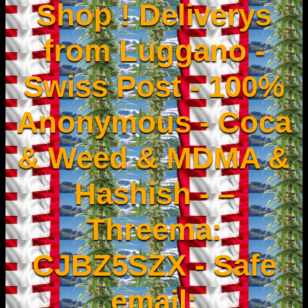
Shop ! Deliverys
from Luggano -
Swiss Post - 100%
Anonymous - Coca
& Weed & MDMA &
Hashish - –
Threema:
CJBZ5SZX - Safe
email: