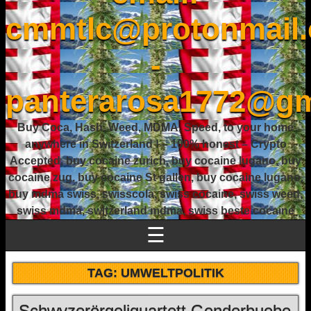
cmmtlc@protonmail
-
panterarosa1772@gm
Buy Coca, Hash, Weed, MDMA, Speed, to your home
anywhere in Switzerland ! – 100% honest – Crypto
Accepted, buy cocaine zurich, buy cocaine lugano, buy
cocaine zug, buy cocaine St gallen, buy cocaine lugano,
buy mdma swiss, swisscola, swiss cocaine, swiss weed,
swiss mdma, switzerland mdma, swiss beste cocaine
☰
TAG:
UMWELTPOLITIK
Schwyzerörgeliquartett Genderbuebe