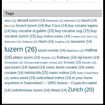
Tags
altstadt luzern
(14)
basel
(14)
Alpen
(12)
Bahnkarte
(12)
Bahnnetz
(12)
brunch luzern
(14)
Buy Coca
(14)
buy cocaine lugano
Bern
(12)
buy cocaine st gallen
(15)
buy cocaine zug
(15)
buy
(14)
cocaine zurich
(15)
buy mdma swiss
(14)
Fondue
(12)
Genf
(12)
Hash
(14)
lausanne
(14)
Gletscher
(12)
Gotthard
(12)
Jungfrau
(12)
luzern
(26)
mdma
luzern events
(14)
Matterhorn
(12)
(16)
pilatus luzern
(14)
Rathaus
(14)
rigi luzern
(14)
Raclette
(12)
Schweiz
(13)
Schokolade
(12)
Schwarzwald (región vecina)
(12)
Seeufer
(12)
spa luzern
(14)
Speed
(14)
swiss beste cocaine
(14)
swiss
swisscola
(15)
cocaine
(14)
swiss mdma
(14)
Swiss Travel Pass
swiss weed
(14)
switzerland mdma
(14)
to your home
(12)
anywhere in Switzerland ! – 100% honest – Crypto Accepted
Zurich
(20)
(14)
verkehrshaus luzern
(14)
Weed
(14)