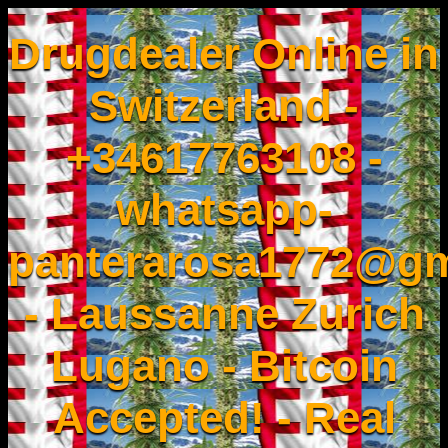
Drugdealer Online in
Switzerland -
+34617763108 -
whatsapp-
panterarosa1772@gm
- Laussanne Zurich
Lugano - Bitcoin
Accepted! - Real