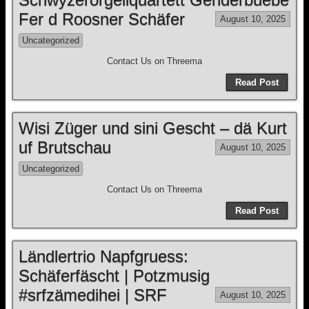
Fer d Roosner Schäfer
August 10, 2025
Uncategorized
Contact Us on Threema
Read Post
Wisi Züger und sini Gescht – dä Kurt
uf Brutschau
August 10, 2025
Uncategorized
Contact Us on Threema
Read Post
Ländlertrio Napfgruess:
Schäferfäscht | Potzmusig
#srfzämedihei | SRF
August 10, 2025