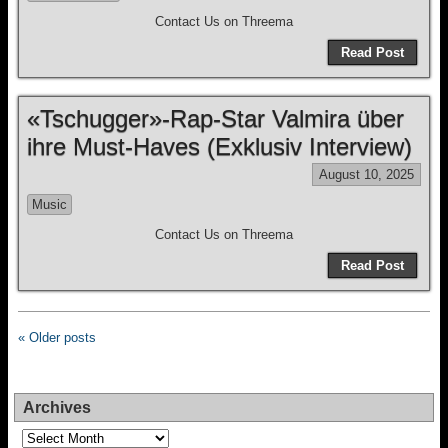
Contact Us on Threema
Read Post
«Tschugger»-Rap-Star Valmira über
ihre Must-Haves (Exklusiv Interview)
August 10, 2025
Music
Contact Us on Threema
Read Post
« Older posts
Archives
Archives