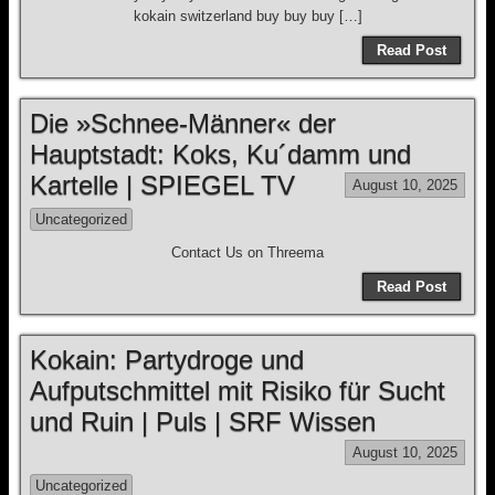
kokain switzerland buy buy buy […]
Read Post
Die »Schnee-Männer« der
Hauptstadt: Koks, Ku´damm und
Kartelle | SPIEGEL TV
August 10, 2025
Uncategorized
Contact Us on Threema
Read Post
Kokain: Partydroge und
Aufputschmittel mit Risiko für Sucht
und Ruin | Puls | SRF Wissen
August 10, 2025
Uncategorized