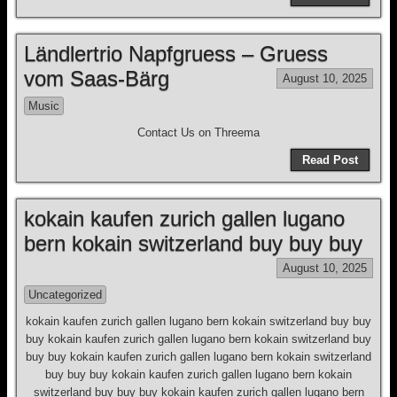
Ländlertrio Napfgruess – Gruess
vom Saas-Bärg
August 10, 2025
Music
Contact Us on Threema
Read Post
kokain kaufen zurich gallen lugano
bern kokain switzerland buy buy buy
August 10, 2025
Uncategorized
kokain kaufen zurich gallen lugano bern kokain switzerland buy buy
buy kokain kaufen zurich gallen lugano bern kokain switzerland buy
buy buy kokain kaufen zurich gallen lugano bern kokain switzerland
buy buy buy kokain kaufen zurich gallen lugano bern kokain
switzerland buy buy buy kokain kaufen zurich gallen lugano bern