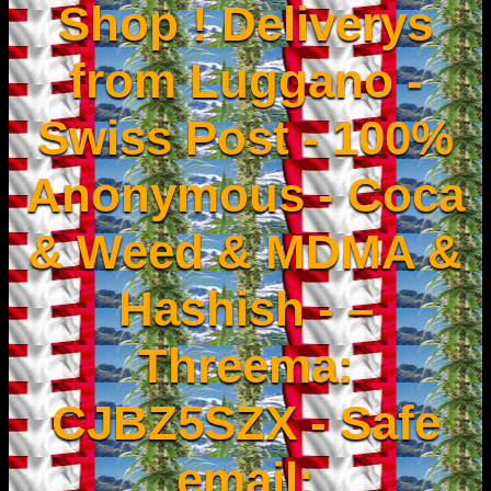
Shop ! Deliverys
from Luggano -
Swiss Post - 100%
Anonymous - Coca
& Weed & MDMA &
Hashish - –
Threema:
CJBZ5SZX - Safe
email: