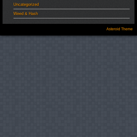
Uncategorized
Weed & Hash
Asteroid Theme