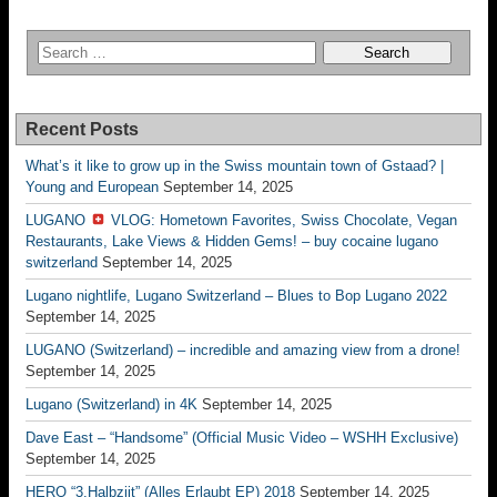
Recent Posts
What’s it like to grow up in the Swiss mountain town of Gstaad? |
Young and European
September 14, 2025
LUGANO
VLOG: Hometown Favorites, Swiss Chocolate, Vegan
Restaurants, Lake Views & Hidden Gems! – buy cocaine lugano
switzerland
September 14, 2025
Lugano nightlife, Lugano Switzerland – Blues to Bop Lugano 2022
September 14, 2025
LUGANO (Switzerland) – incredible and amazing view from a drone!
September 14, 2025
Lugano (Switzerland) in 4K
September 14, 2025
Dave East – “Handsome” (Official Music Video – WSHH Exclusive)
September 14, 2025
HERO “3.Halbziit” (Alles Erlaubt EP) 2018
September 14, 2025