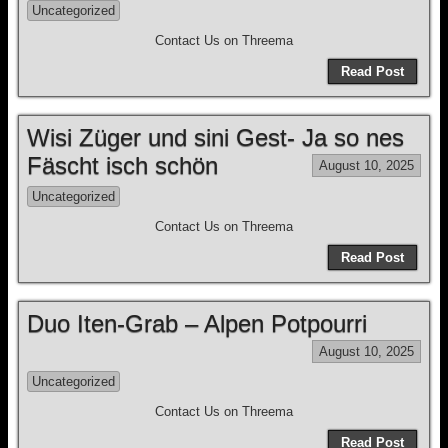
Uncategorized
Contact Us on Threema
Read Post
Wisi Züger und sini Gest- Ja so nes
Fäscht isch schön
August 10, 2025
Uncategorized
Contact Us on Threema
Read Post
Duo Iten-Grab – Alpen Potpourri
August 10, 2025
Uncategorized
Contact Us on Threema
Read Post