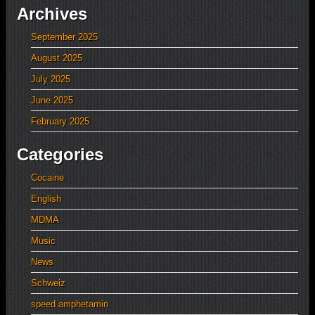
Archives
September 2025
August 2025
July 2025
June 2025
February 2025
Categories
Cocaine
English
MDMA
Music
News
Schweiz
speed amphetamin