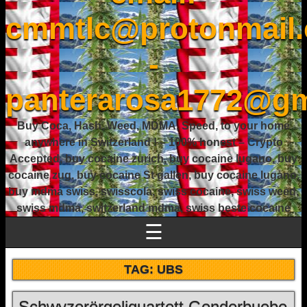
cmmtlc@protonmail
-
panterarosa1772@gm
Buy Coca, Hash, Weed, MDMA, Speed, to your home
anywhere in Switzerland ! – 100% honest – Crypto
Accepted, buy cocaine zurich, buy cocaine lugano, buy
cocaine zug, buy cocaine St gallen, buy cocaine lugano,
buy mdma swiss, swisscola, swiss cocaine, swiss weed,
swiss mdma, switzerland mdma, swiss beste cocaine
☰
TAG:
UBS
Schwyzerörgeliquartett Genderbuebe