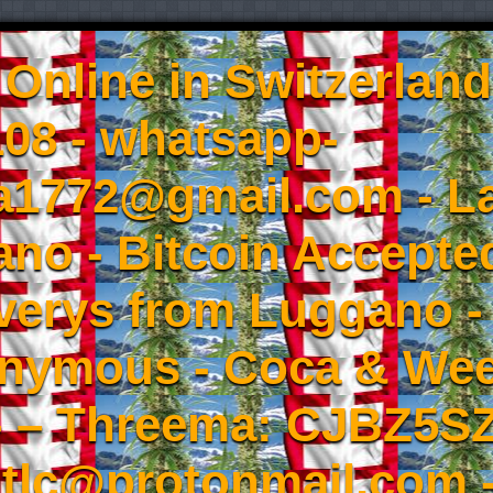
Online in Switzerland
08 - whatsapp-
a1772@gmail.com - L
no - Bitcoin Accepted
iverys from Luggano -
onymous - Coca & W
- – Threema: CJBZ5SZ
tlc@protonmail.com 