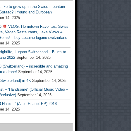
t like to grow up in the Swiss mountain
 Gstaad? | Young and European
er 14, 2025
O
VLOG: Hometown Favorites, Swiss
te, Vegan Restaurants, Lake Views &
Gems! – buy cocaine lugano switzerland
er 14, 2025
ightlife, Lugano Switzerland – Blues to
ano 2022
September 14, 2025
(Switzerland) – incredible and amazing
m a drone!
September 14, 2025
Switzerland) in 4K
September 14, 2025
st – “Handsome” (Official Music Video –
clusive)
September 14, 2025
Halbziit” (Alles Erlaubt EP) 2018
er 14, 2025