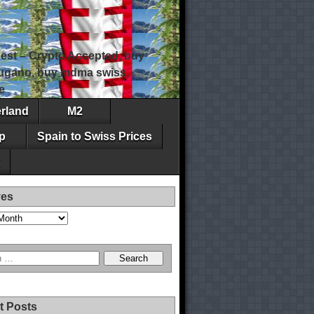
est – Crypto Accepted, buy
 lugano, buy mdma swiss,
e
erland
M2
p
Spain to Swiss Prices
ves
t Posts