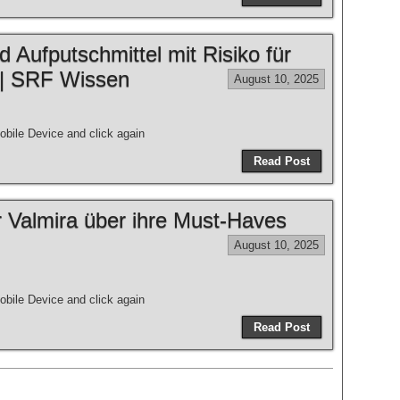
 Aufputschmittel mit Risiko für
 | SRF Wissen
August 10, 2025
bile Device and click again
Read Post
 Valmira über ihre Must-Haves
August 10, 2025
bile Device and click again
Read Post