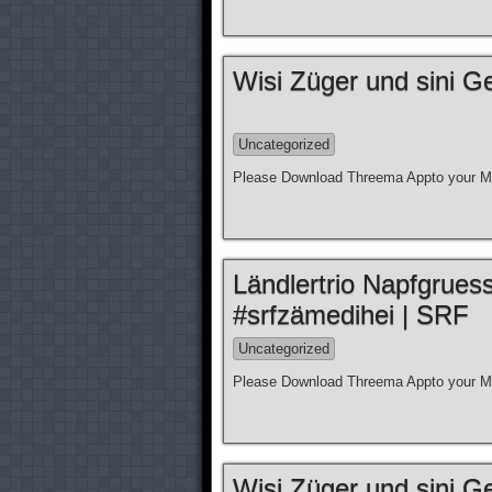
Wisi Züger und sini G
Uncategorized
Please Download Threema Appto your Mo
Ländlertrio Napfgrues
#srfzämedihei | SRF
Uncategorized
Please Download Threema Appto your Mo
Wisi Züger und sini G