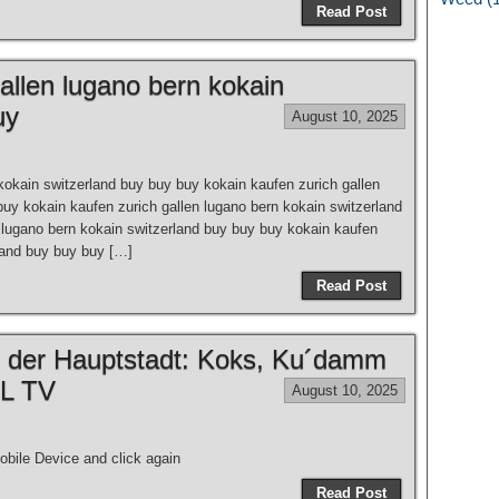
Read Post
allen lugano bern kokain
uy
August 10, 2025
kokain switzerland buy buy buy kokain kaufen zurich gallen
buy kokain kaufen zurich gallen lugano bern kokain switzerland
 lugano bern kokain switzerland buy buy buy kokain kaufen
rland buy buy buy […]
Read Post
 der Hauptstadt: Koks, Ku´damm
EL TV
August 10, 2025
bile Device and click again
Read Post