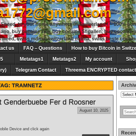
sa1772@gmail.com
peed, to your home anywhere in Switzerland ! – 100% hon
gano, buy cocaine zug, buy cocaine St gallen, buy cocaine
ss weed, swiss mdma, switzerland mdma, swiss beste cocain
act us
FAQ – Questions
How to buy Bitcoin in Switz
5
Metatags1
Metatags2
My account
Sho
ry)
Telegram Contact
Threema ENCRYPTED contact
TAG:
TRAMNETZ
Archi
Archives
tt Genderbuebe Fer d Roosner
August 10, 2025
bile Device and click again
Recen