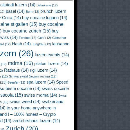
altstadt luzern
(14)
Bahnkarte
(12)
basel
(14)
brunch luzern
12)
Bern
(12)
y Coca
(14)
buy cocaine lugano
(14)
aine st gallen
(15)
buy cocaine
)
buy cocaine zurich
(15)
buy
wiss
(14)
Fondue
(12)
Genf
(12)
Gletscher
Hash
(14)
lausanne
ard
(12)
Jungfrau
(12)
uzern
(26)
luzern events
(14)
mdma
(16)
pilatus luzern
(14)
(12)
Rathaus
(14)
rigi luzern
(14)
2)
e
(12)
Schwarzwald (región vecina)
(12)
spa luzern
(14)
Speed
(13)
Seeufer
(12)
ss beste cocaine
(14)
swiss cocaine
isscola
(15)
swiss mdma
(14)
Swiss
swiss weed
(14)
switzerland
ss
(12)
14)
to your home anywhere in
land ! – 100% honest – Crypto
ed
(14)
verkehrshaus luzern
(14)
Zurich
(20)
4)