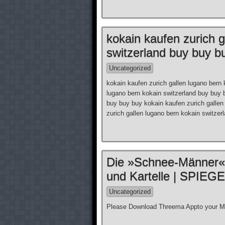
kokain kaufen zurich g
switzerland buy buy b
Uncategorized
kokain kaufen zurich gallen lugano bern 
lugano bern kokain switzerland buy buy 
buy buy buy kokain kaufen zurich gallen
zurich gallen lugano bern kokain switze
Die »Schnee-Männer«
und Kartelle | SPIEG
Uncategorized
Please Download Threema Appto your Mo