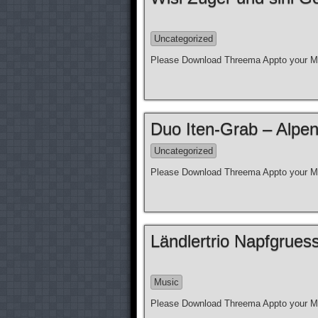
Uncategorized
Please Download Threema Appto your Mo
Duo Iten-Grab – Alpen
Uncategorized
Please Download Threema Appto your Mo
Ländlertrio Napfgrue
Music
Please Download Threema Appto your Mo