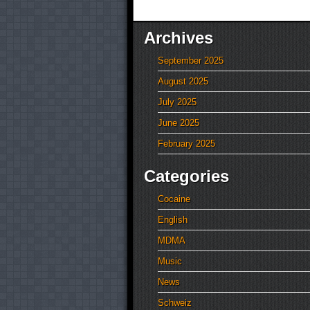
Archives
September 2025
August 2025
July 2025
June 2025
February 2025
Categories
Cocaine
English
MDMA
Music
News
Schweiz