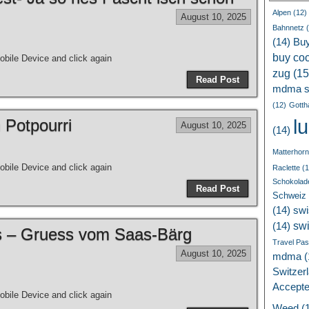
Alpen
(12)
August 10, 2025
Bahnnetz
(
(14)
Bu
buy coc
bile Device and click again
zug
(15
Read Post
mdma s
(12)
Gotth
l
 Potpourri
August 10, 2025
(14)
Matterhorn
bile Device and click again
Raclette
(1
Schokolad
Read Post
Schweiz
(14)
swi
sw
(14)
ss – Gruess vom Saas-Bärg
Travel Pa
August 10, 2025
mdma
(
Switzer
Accept
bile Device and click again
Weed
(1