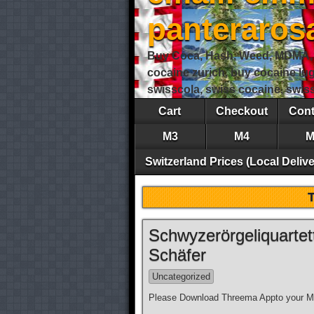
panteraro
Buy Coca, Hash, Weed, MDMA, S
cocaine zurich, buy cocaine lu
swisscola, swiss cocaine, swi
Cart
Checkout
Cont
M3
M4
M
Switzerland Prices (Local Delive
Schwyzerörgeliquarte
Schäfer
Uncategorized
Please Download Threema Appto your Mo