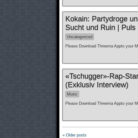
Kokain: Partydroge und
Sucht und Ruin | Puls
Uncategorized
Please Download Threema Appto your Mo
«Tschugger»-Rap-Star
(Exklusiv Interview)
Music
Please Download Threema Appto your Mo
« Older posts