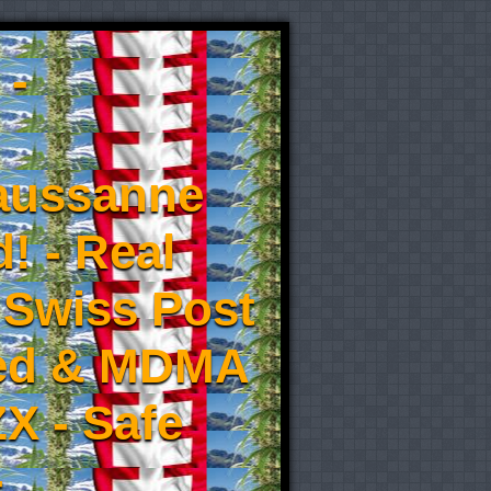
 -
aussanne
! - Real
 Swiss Post
eed & MDMA
X - Safe
-