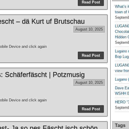
Read Post
What’s i
town of
Septemb
escht – dä Kurt uf Brutschau
LUGAN
August 10, 2025
Chocola
Hidden 
Septemb
bile Device and click again
Lugano n
Read Post
Bop Lug
LUGANO 
view fro
s: Schäferfäscht | Potzmusig
Lugano (
August 10, 2025
Dave Ea
WSHH Ex
bile Device and click again
HERO “3.
Septemb
Read Post
Tags
est- Ja so nes Fäscht isch schön