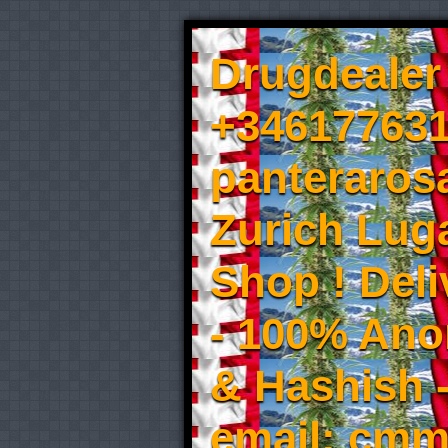
Drugdealer 
+346177631
panteraros
Zurich Luga
Shop ! Del
- 100% An
& Hashish 
email: cmm