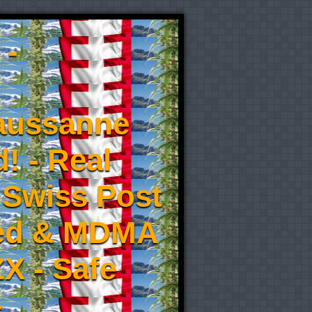
 -
aussanne
! - Real
 Swiss Post
eed & MDMA
X - Safe
-