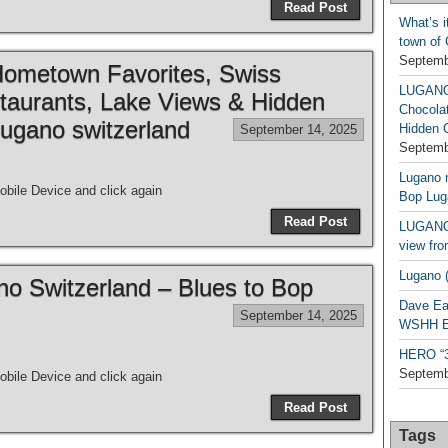
Read Post
What’s i
town of
Septemb
metown Favorites, Swiss
LUGAN
taurants, Lake Views & Hidden
Chocola
ugano switzerland
Hidden 
September 14, 2025
Septemb
Lugano n
bile Device and click again
Bop Lug
Read Post
LUGANO 
view fro
Lugano (
ano Switzerland – Blues to Bop
Dave Ea
September 14, 2025
WSHH Ex
HERO “3.
Septemb
bile Device and click again
Read Post
Tags