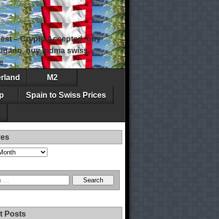
est – Crypto Accepted, buy
 lugano, buy mdma swiss,
e
erland
M2
p
Spain to Swiss Prices
ves
t Posts