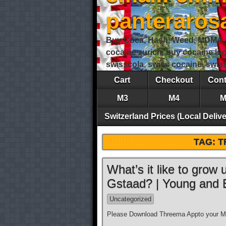
panteraro
Buy Coca, Hash, Weed, MDMA, S
cocaine zurich, buy cocaine lu
swisscola, swiss cocaine, swi
Cart
Checkout
Cont
M3
M4
M
Switzerland Prices (Local Delive
TAG:
T
What’s it like to grow
Gstaad? | Young and
Uncategorized
Please Download Threema Appto your Mo