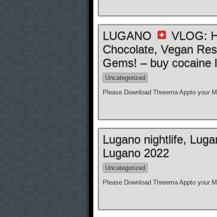
LUGANO
VLOG: Ho
Chocolate, Vegan Res
Gems! – buy cocaine l
Uncategorized
Please Download Threema Appto your Mo
Lugano nightlife, Lug
Lugano 2022
Uncategorized
Please Download Threema Appto your Mo