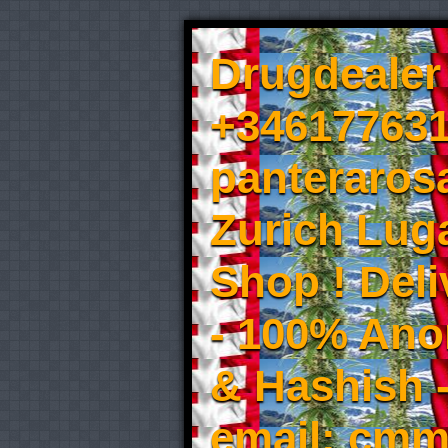
Drugdealer 
+346177631
panteraros
Zurich Luga
Shop ! Del
- 100% An
& Hashish 
email: cmm