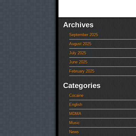
Archives
September 2025
August 2025
July 2025
June 2025
February 2025
Categories
Cocaine
English
MDMA
Music
News