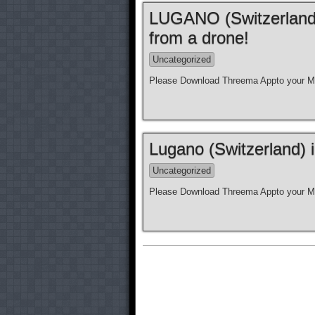
LUGANO (Switzerland)
from a drone!
Uncategorized
Please Download Threema Appto your Mo
Lugano (Switzerland) 
Uncategorized
Please Download Threema Appto your Mo