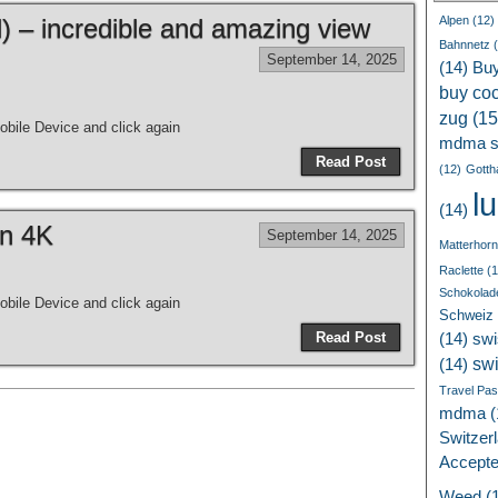
 – incredible and amazing view
Alpen
(12)
Bahnnetz
(
September 14, 2025
(14)
Bu
buy coc
zug
(15
bile Device and click again
mdma s
Read Post
(12)
Gotth
l
(14)
in 4K
September 14, 2025
Matterhorn
Raclette
(1
Schokolad
bile Device and click again
Schweiz
Read Post
(14)
swi
sw
(14)
Travel Pa
mdma
(
Switzer
Accept
Weed
(1