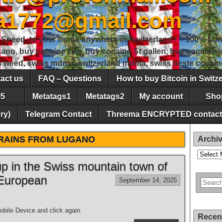
sa1772@gmail.com
peed, to your home anywhere in Switzerland ! – 100% hon
gano, buy cocaine zug, buy cocaine St gallen, buy cocaine
ss weed, swiss mdma, switzerland mdma, swiss beste cocain
act us
FAQ – Questions
How to buy Bitcoin in Switz
5
Metatags1
Metatags2
My account
Sho
ry)
Telegram Contact
Threema ENCRYPTED contact
RAINS FROM LUGANO
Archi
Archives
 up in the Swiss mountain town of
 European
September 14, 2025
bile Device and click again
Recen