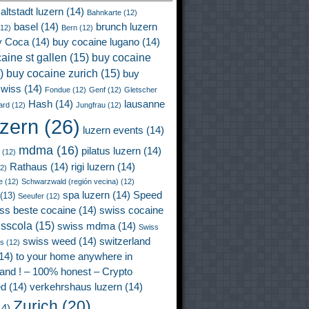
altstadt luzern
(14)
Bahnkarte
(12)
basel
(14)
brunch luzern
12)
Bern
(12)
y Coca
(14)
buy cocaine lugano
(14)
aine st gallen
(15)
buy cocaine
)
buy cocaine zurich
(15)
buy
wiss
(14)
Fondue
(12)
Genf
(12)
Gletscher
Hash
(14)
lausanne
ard
(12)
Jungfrau
(12)
uzern
(26)
luzern events
(14)
mdma
(16)
pilatus luzern
(14)
(12)
Rathaus
(14)
rigi luzern
(14)
2)
e
(12)
Schwarzwald (región vecina)
(12)
spa luzern
(14)
Speed
(13)
Seeufer
(12)
ss beste cocaine
(14)
swiss cocaine
isscola
(15)
swiss mdma
(14)
Swiss
swiss weed
(14)
switzerland
ss
(12)
14)
to your home anywhere in
land ! – 100% honest – Crypto
ed
(14)
verkehrshaus luzern
(14)
Zurich
(20)
4)