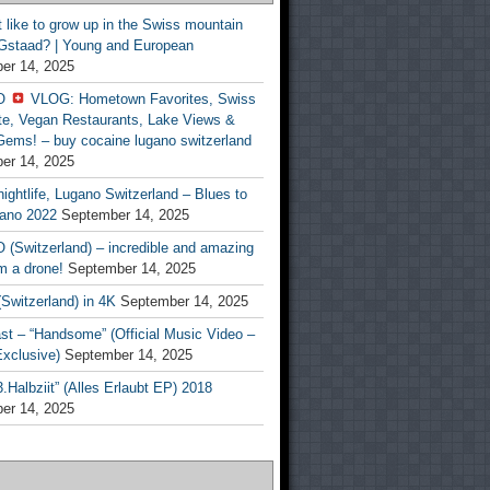
t like to grow up in the Swiss mountain
 Gstaad? | Young and European
er 14, 2025
O
VLOG: Hometown Favorites, Swiss
te, Vegan Restaurants, Lake Views &
Gems! – buy cocaine lugano switzerland
er 14, 2025
ightlife, Lugano Switzerland – Blues to
ano 2022
September 14, 2025
(Switzerland) – incredible and amazing
m a drone!
September 14, 2025
Switzerland) in 4K
September 14, 2025
st – “Handsome” (Official Music Video –
clusive)
September 14, 2025
Halbziit” (Alles Erlaubt EP) 2018
er 14, 2025