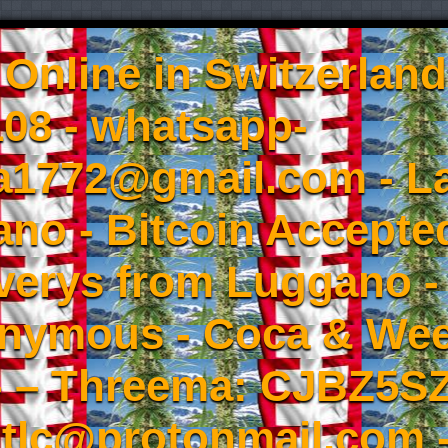
Online in Switzerland
08 - whatsapp-
a1772@gmail.com - L
no - Bitcoin Accepted
iverys from Luggano -
onymous - Coca & W
- – Threema: CJBZ5SZ
tlc@protonmail.com 