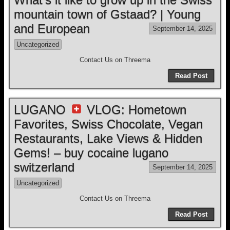
mountain town of Gstaad? | Young
and European
September 14, 2025
Uncategorized
Contact Us on Threema
Read Post
LUGANO
VLOG: Hometown
Favorites, Swiss Chocolate, Vegan
Restaurants, Lake Views & Hidden
Gems! – buy cocaine lugano
switzerland
September 14, 2025
Uncategorized
Contact Us on Threema
Read Post