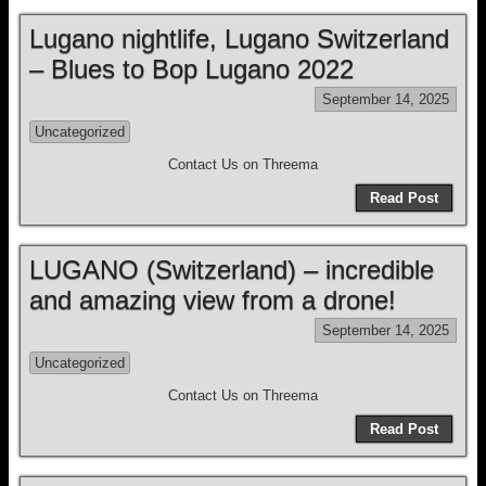
Lugano nightlife, Lugano Switzerland
– Blues to Bop Lugano 2022
September 14, 2025
Uncategorized
Contact Us on Threema
Read Post
LUGANO (Switzerland) – incredible
and amazing view from a drone!
September 14, 2025
Uncategorized
Contact Us on Threema
Read Post