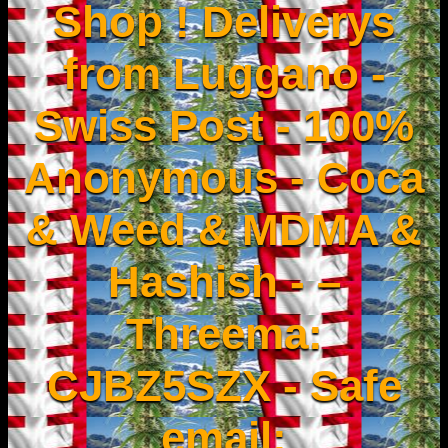
Shop ! Deliverys
from Luggano -
Swiss Post - 100%
Anonymous - Coca
& Weed & MDMA &
Hashish - –
Threema:
CJBZ5SZX - Safe
email: