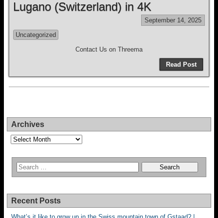
Lugano (Switzerland) in 4K
September 14, 2025
Uncategorized
Contact Us on Threema
Read Post
Archives
Archives
Recent Posts
What’s it like to grow up in the Swiss mountain town of Gstaad? |