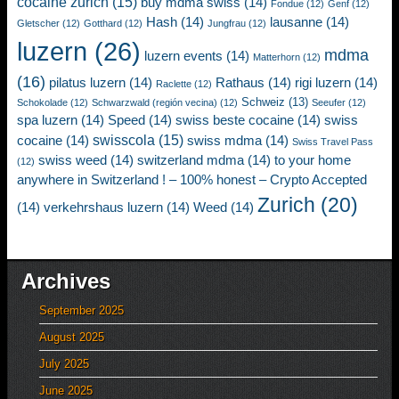
cocaine zurich
(15)
buy mdma swiss
(14)
Fondue
(12)
Genf
(12)
Hash
(14)
lausanne
(14)
Gletscher
(12)
Gotthard
(12)
Jungfrau
(12)
luzern
(26)
mdma
luzern events
(14)
Matterhorn
(12)
(16)
pilatus luzern
(14)
Rathaus
(14)
rigi luzern
(14)
Raclette
(12)
Schweiz
(13)
Schokolade
(12)
Schwarzwald (región vecina)
(12)
Seeufer
(12)
spa luzern
(14)
Speed
(14)
swiss beste cocaine
(14)
swiss
swisscola
(15)
cocaine
(14)
swiss mdma
(14)
Swiss Travel Pass
swiss weed
(14)
switzerland mdma
(14)
to your home
(12)
anywhere in Switzerland ! – 100% honest – Crypto Accepted
Zurich
(20)
(14)
verkehrshaus luzern
(14)
Weed
(14)
Archives
September 2025
August 2025
July 2025
June 2025