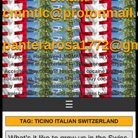
cmmtlc@protonmail
-
panterarosa1772@gm
Buy Coca, Hash, Weed, MDMA, Speed, to your home
anywhere in Switzerland ! – 100% honest – Crypto
Accepted, buy cocaine zurich, buy cocaine lugano, buy
cocaine zug, buy cocaine St gallen, buy cocaine lugano,
buy mdma swiss, swisscola, swiss cocaine, swiss weed,
swiss mdma, switzerland mdma, swiss beste cocaine
☰
TAG:
TICINO ITALIAN SWITZERLAND
What’s it like to grow up in the Swiss