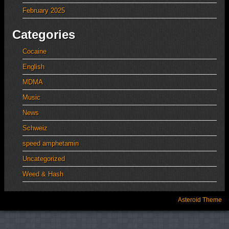
February 2025
Categories
Cocaine
English
MDMA
Music
News
Schweiz
speed amphetamin
Uncategorized
Weed & Hash
Asteroid Theme