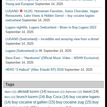
Young and European
September 14, 2025
LUGANO
VLOG: Hometown Favorites, Swiss Chocolate, Vegan
Restaurants, Lake Views & Hidden Gems! – buy cocaine lugano
switzerland
September 14, 2025
Lugano nightlife, Lugano Switzerland – Blues to Bop Lugano 2022
September 14, 2025
LUGANO (Switzerland) – incredible and amazing view from a drone!
September 14, 2025
Lugano (Switzerland) in 4K
September 14, 2025
Dave East – “Handsome” (Official Music Video – WSHH Exclusive)
September 14, 2025
HERO “3.Halbziit” (Alles Erlaubt EP) 2018
September 14, 2025
Tags
altstadt luzern
(14)
basel
(14)
Alpen
(12)
Bahnkarte
(12)
Bahnnetz
(12)
brunch luzern
(14)
Buy Coca
(14)
buy cocaine lugano
Bern
(12)
buy cocaine st gallen
(15)
buy cocaine zug
(15)
buy
(14)