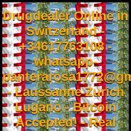
Drugdealer Online in
Switzerland -
+34617763108 -
whatsapp-
panterarosa1772@gm
- Laussanne Zurich
Lugano - Bitcoin
Accepted! - Real