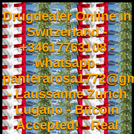
Drugdealer Online in
Switzerland -
+34617763108 -
whatsapp-
panterarosa1772@gm
- Laussanne Zurich
Lugano - Bitcoin
Accepted! - Real