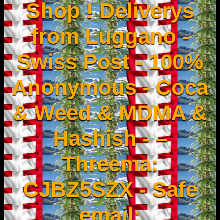
Shop ! Deliverys
from Luggano -
Swiss Post - 100%
Anonymous - Coca
& Weed & MDMA &
Hashish - –
Threema:
CJBZ5SZX - Safe
email: