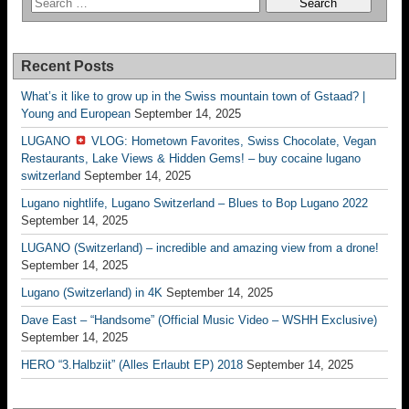
Recent Posts
What’s it like to grow up in the Swiss mountain town of Gstaad? |
Young and European
September 14, 2025
LUGANO
VLOG: Hometown Favorites, Swiss Chocolate, Vegan
Restaurants, Lake Views & Hidden Gems! – buy cocaine lugano
switzerland
September 14, 2025
Lugano nightlife, Lugano Switzerland – Blues to Bop Lugano 2022
September 14, 2025
LUGANO (Switzerland) – incredible and amazing view from a drone!
September 14, 2025
Lugano (Switzerland) in 4K
September 14, 2025
Dave East – “Handsome” (Official Music Video – WSHH Exclusive)
September 14, 2025
HERO “3.Halbziit” (Alles Erlaubt EP) 2018
September 14, 2025