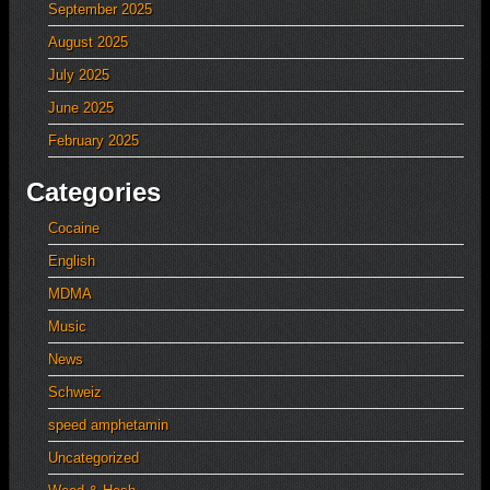
September 2025
August 2025
July 2025
June 2025
February 2025
Categories
Cocaine
English
MDMA
Music
News
Schweiz
speed amphetamin
Uncategorized