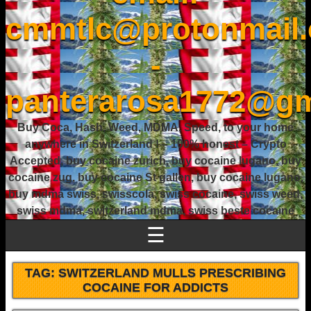
cmmtlc@protonmail
-
panterarosa1772@gm
Buy Coca, Hash, Weed, MDMA, Speed, to your home
anywhere in Switzerland ! – 100% honest – Crypto
Accepted, buy cocaine zurich, buy cocaine lugano, buy
cocaine zug, buy cocaine St gallen, buy cocaine lugano,
buy mdma swiss, swisscola, swiss cocaine, swiss weed,
swiss mdma, switzerland mdma, swiss beste cocaine
☰
TAG:
SWITZERLAND MULLS PRESCRIBING
COCAINE FOR ADDICTS