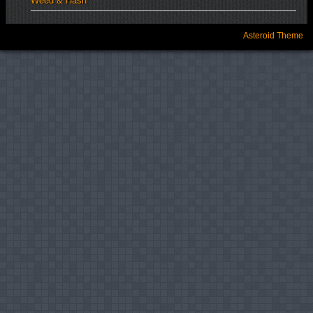
Weed & Hash
Asteroid Theme