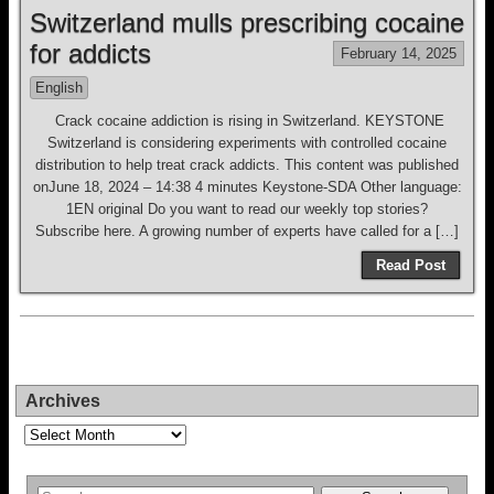
Switzerland mulls prescribing cocaine
for addicts
February 14, 2025
English
Crack cocaine addiction is rising in Switzerland. KEYSTONE
Switzerland is considering experiments with controlled cocaine
distribution to help treat crack addicts. This content was published
onJune 18, 2024 – 14:38 4 minutes Keystone-SDA Other language:
1EN original Do you want to read our weekly top stories?
Subscribe here. A growing number of experts have called for a […]
Read Post
Archives
Archives