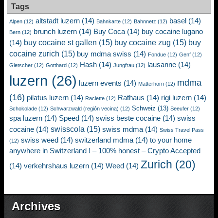
Tags
altstadt luzern
(14)
basel
(14)
Alpen
(12)
Bahnkarte
(12)
Bahnnetz
(12)
brunch luzern
(14)
Buy Coca
(14)
buy cocaine lugano
Bern
(12)
buy cocaine st gallen
(15)
buy cocaine zug
(15)
buy
(14)
cocaine zurich
(15)
buy mdma swiss
(14)
Fondue
(12)
Genf
(12)
Hash
(14)
lausanne
(14)
Gletscher
(12)
Gotthard
(12)
Jungfrau
(12)
luzern
(26)
mdma
luzern events
(14)
Matterhorn
(12)
(16)
pilatus luzern
(14)
Rathaus
(14)
rigi luzern
(14)
Raclette
(12)
Schweiz
(13)
Schokolade
(12)
Schwarzwald (región vecina)
(12)
Seeufer
(12)
spa luzern
(14)
Speed
(14)
swiss beste cocaine
(14)
swiss
swisscola
(15)
cocaine
(14)
swiss mdma
(14)
Swiss Travel Pass
swiss weed
(14)
switzerland mdma
(14)
to your home
(12)
anywhere in Switzerland ! – 100% honest – Crypto Accepted
Zurich
(20)
(14)
verkehrshaus luzern
(14)
Weed
(14)
Archives