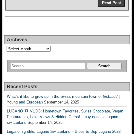
Read Post
Archives
Archives
Recent Posts
What’s it like to grow up in the Swiss mountain town of Gstaad? |
Young and European
September 14, 2025
LUGANO
VLOG: Hometown Favorites, Swiss Chocolate, Vegan
Restaurants, Lake Views & Hidden Gems! – buy cocaine lugano
switzerland
September 14, 2025
Lugano nightlife, Lugano Switzerland – Blues to Bop Lugano 2022