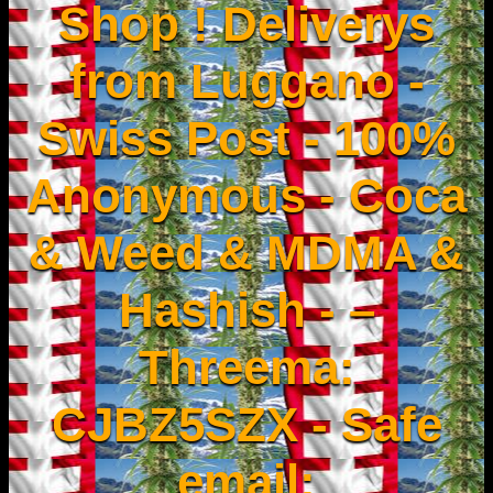
Shop ! Deliverys
from Luggano -
Swiss Post - 100%
Anonymous - Coca
& Weed & MDMA &
Hashish - –
Threema:
CJBZ5SZX - Safe
email: