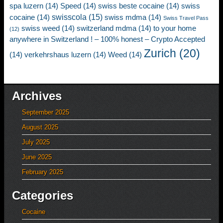
spa luzern
(14)
Speed
(14)
swiss beste cocaine
(14)
swiss
swisscola
(15)
cocaine
(14)
swiss mdma
(14)
Swiss Travel Pass
swiss weed
(14)
switzerland mdma
(14)
to your home
(12)
anywhere in Switzerland ! – 100% honest – Crypto Accepted
Zurich
(20)
(14)
verkehrshaus luzern
(14)
Weed
(14)
Archives
September 2025
August 2025
July 2025
June 2025
February 2025
Categories
Cocaine