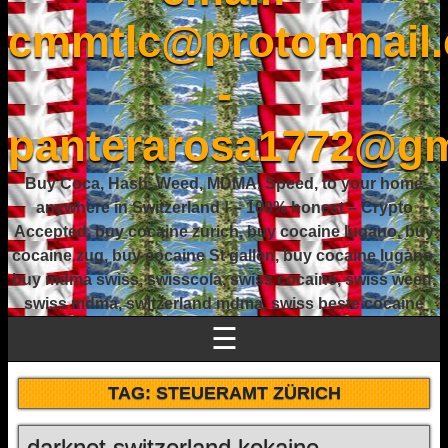
cmmtlc@protonmail
-
panterarosa1772@gm
Buy Coca, Hash, Weed, MDMA, Speed, to your home
anywhere in Switzerland ! – 100% honest – Crypto
Accepted, buy cocaine zurich, buy cocaine lugano, buy
cocaine zug, buy cocaine St gallen, buy cocaine lugano,
buy mdma swiss, swisscola, swiss cocaine, swiss weed,
swiss mdma, switzerland mdma, swiss beste cocaine
☰
TAG:
STEUERAMT ZÜRICH
darknet switzerland kokaine