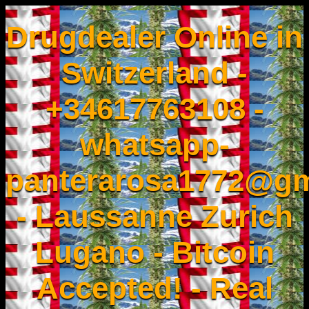
Drugdealer Online in
Switzerland -
+34617763108 -
whatsapp-
panterarosa1772@gm
- Laussanne Zurich
Lugano - Bitcoin
Accepted! - Real