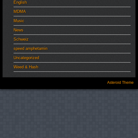
English
MDMA
Music
News
Schweiz
speed amphetamin
Uncategorized
Weed & Hash
Asteroid Theme