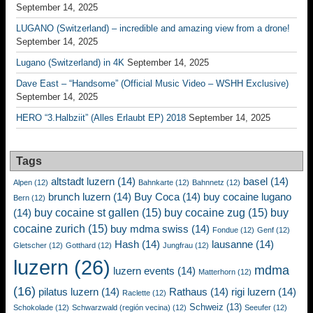
September 14, 2025
LUGANO (Switzerland) – incredible and amazing view from a drone!
September 14, 2025
Lugano (Switzerland) in 4K
September 14, 2025
Dave East – “Handsome” (Official Music Video – WSHH Exclusive)
September 14, 2025
HERO “3.Halbziit” (Alles Erlaubt EP) 2018
September 14, 2025
Tags
altstadt luzern
(14)
basel
(14)
Alpen
(12)
Bahnkarte
(12)
Bahnnetz
(12)
brunch luzern
(14)
Buy Coca
(14)
buy cocaine lugano
Bern
(12)
buy cocaine st gallen
(15)
buy cocaine zug
(15)
buy
(14)
cocaine zurich
(15)
buy mdma swiss
(14)
Fondue
(12)
Genf
(12)
Hash
(14)
lausanne
(14)
Gletscher
(12)
Gotthard
(12)
Jungfrau
(12)
luzern
(26)
mdma
luzern events
(14)
Matterhorn
(12)
(16)
pilatus luzern
(14)
Rathaus
(14)
rigi luzern
(14)
Raclette
(12)
Schweiz
(13)
Schokolade
(12)
Schwarzwald (región vecina)
(12)
Seeufer
(12)