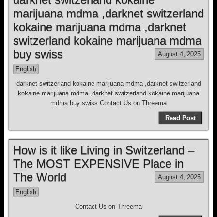
marijuana mdma ,darknet switzerland
kokaine marijuana mdma ,darknet
switzerland kokaine marijuana mdma
buy swiss
August 4, 2025
English
darknet switzerland kokaine marijuana mdma ,darknet switzerland
kokaine marijuana mdma ,darknet switzerland kokaine marijuana
mdma buy swiss Contact Us on Threema
Read Post
How is it like Living in Switzerland –
The MOST EXPENSIVE Place in
The World
August 4, 2025
English
Contact Us on Threema