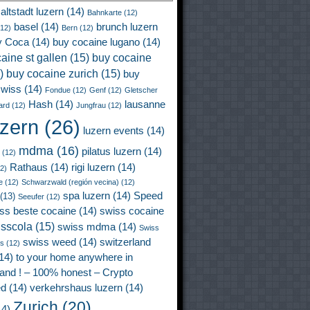
altstadt luzern
(14)
Bahnkarte
(12)
basel
(14)
brunch luzern
12)
Bern
(12)
y Coca
(14)
buy cocaine lugano
(14)
aine st gallen
(15)
buy cocaine
)
buy cocaine zurich
(15)
buy
wiss
(14)
Fondue
(12)
Genf
(12)
Gletscher
Hash
(14)
lausanne
ard
(12)
Jungfrau
(12)
uzern
(26)
luzern events
(14)
mdma
(16)
pilatus luzern
(14)
(12)
Rathaus
(14)
rigi luzern
(14)
2)
e
(12)
Schwarzwald (región vecina)
(12)
spa luzern
(14)
Speed
(13)
Seeufer
(12)
ss beste cocaine
(14)
swiss cocaine
isscola
(15)
swiss mdma
(14)
Swiss
swiss weed
(14)
switzerland
ss
(12)
14)
to your home anywhere in
land ! – 100% honest – Crypto
ed
(14)
verkehrshaus luzern
(14)
Zurich
(20)
4)