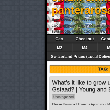
panteraro
Buy Coca, Hash, Weed, MDMA, S
cocaine zurich, buy cocaine lu
swisscola, swiss cocaine, swi
Cart
Checkout
Cont
M3
M4
M
Switzerland Prices (Local Delive
TAG:
What’s it like to grow
Gstaad? | Young and
Uncategorized
Please Download Threema Appto your Mo