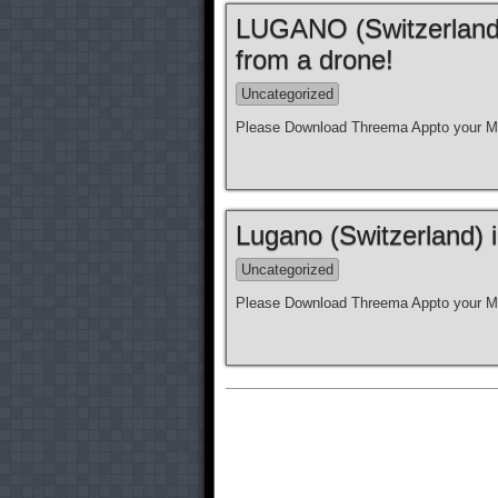
LUGANO (Switzerland)
from a drone!
Uncategorized
Please Download Threema Appto your Mo
Lugano (Switzerland) 
Uncategorized
Please Download Threema Appto your Mo