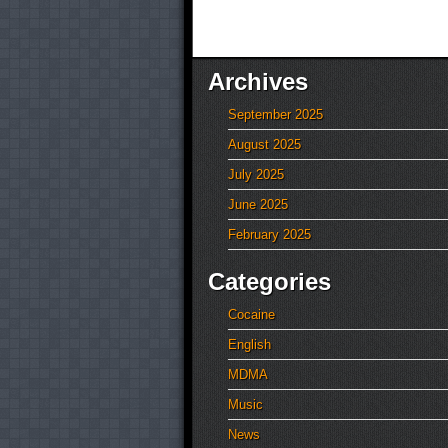
Archives
September 2025
August 2025
July 2025
June 2025
February 2025
Categories
Cocaine
English
MDMA
Music
News