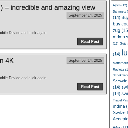
 – incredible and amazing view
Alpen
(12)
Bahnnetz
(
September 14, 2025
(14)
Bu
buy coc
zug
(15
bile Device and click again
mdma s
Read Post
(12)
Gotth
l
(14)
in 4K
September 14, 2025
Matterhorn
Raclette
(1
Schokolad
bile Device and click again
Schweiz
Read Post
(14)
swi
sw
(14)
Travel Pa
mdma
(
Switzer
Accept
Weed
(1