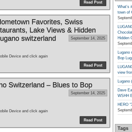
Read Post
What’s i
town of
Septemb
metown Favorites, Swiss
LUGAN
taurants, Lake Views & Hidden
Chocola
ugano switzerland
Hidden 
September 14, 2025
Septemb
Lugano n
bile Device and click again
Bop Lug
Read Post
LUGANO 
view fro
Lugano (
ano Switzerland – Blues to Bop
Dave Ea
September 14, 2025
WSHH Ex
HERO “3.
Septemb
bile Device and click again
Read Post
Tags