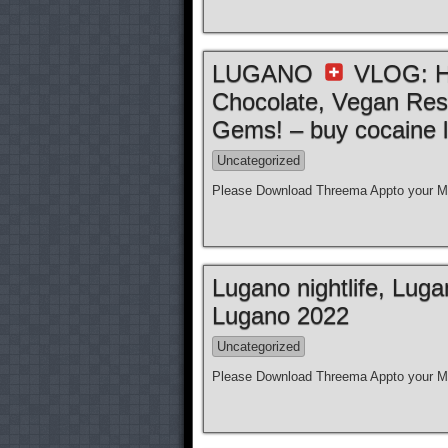
LUGANO
VLOG: Ho
Chocolate, Vegan Res
Gems! – buy cocaine l
Uncategorized
Please Download Threema Appto your Mo
Lugano nightlife, Lug
Lugano 2022
Uncategorized
Please Download Threema Appto your Mo