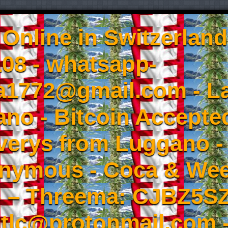
Online in Switzerland
08 - whatsapp-
a1772@gmail.com - L
no - Bitcoin Accepted
iverys from Luggano -
onymous - Coca & W
- – Threema: CJBZ5SZ
tlc@protonmail.com 