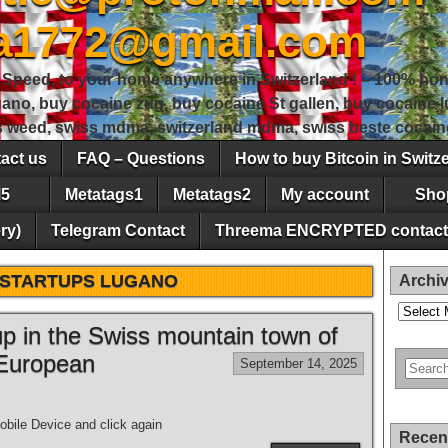
sa1772@gmail.com
peed, to your home anywhere in Switzerland ! – 100% hon
gano, buy cocaine zug, buy cocaine St gallen, buy cocaine
ss weed, swiss mdma, switzerland mdma, swiss beste cocain
act us
FAQ – Questions
How to buy Bitcoin in Switz
5
Metatags1
Metatags2
My account
Sho
ry)
Telegram Contact
Threema ENCRYPTED contact
STARTUPS LUGANO
Archi
Archives
 up in the Swiss mountain town of
 European
September 14, 2025
bile Device and click again
Recen