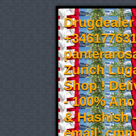
Drugdealer 
+346177631
panteraros
Zurich Luga
Shop ! Del
- 100% An
& Hashish 
email: cmm