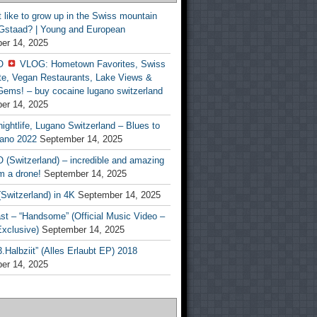
t like to grow up in the Swiss mountain
 Gstaad? | Young and European
er 14, 2025
O
VLOG: Hometown Favorites, Swiss
te, Vegan Restaurants, Lake Views &
Gems! – buy cocaine lugano switzerland
er 14, 2025
ightlife, Lugano Switzerland – Blues to
ano 2022
September 14, 2025
(Switzerland) – incredible and amazing
m a drone!
September 14, 2025
Switzerland) in 4K
September 14, 2025
st – “Handsome” (Official Music Video –
clusive)
September 14, 2025
Halbziit” (Alles Erlaubt EP) 2018
er 14, 2025