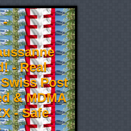
 -
aussanne
! - Real
 Swiss Post
eed & MDMA
X - Safe
-