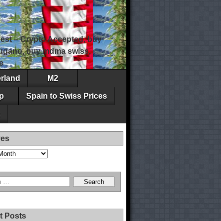
est – Crypto Accepted, buy
 lugano, buy mdma swiss,
e
erland
M2
p
Spain to Swiss Prices
ves
t Posts