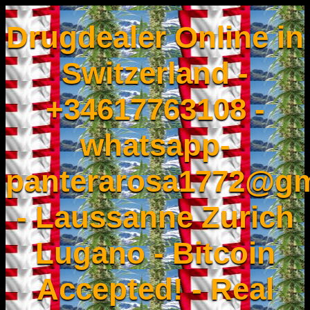
Drugdealer Online in
Switzerland -
+34617763108 -
whatsapp-
panterarosa1772@gm
- Laussanne Zurich
Lugano - Bitcoin
Accepted! - Real