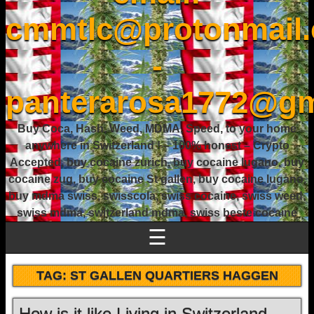
cmmtlc@protonmail
-
panterarosa1772@gm
Buy Coca, Hash, Weed, MDMA, Speed, to your home
anywhere in Switzerland ! – 100% honest – Crypto
Accepted, buy cocaine zurich, buy cocaine lugano, buy
cocaine zug, buy cocaine St gallen, buy cocaine lugano,
buy mdma swiss, swisscola, swiss cocaine, swiss weed,
swiss mdma, switzerland mdma, swiss beste cocaine
☰
TAG:
ST GALLEN QUARTIERS HAGGEN
How is it like Living in Switzerland –