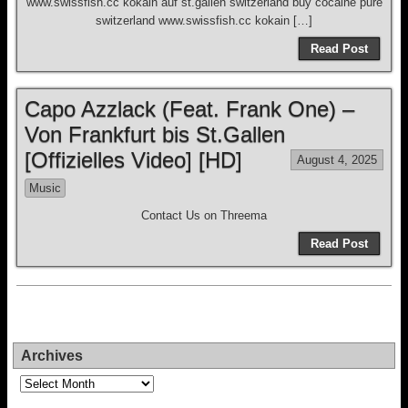
www.swissfish.cc kokain auf st.gallen switzerland buy cocaine pure
switzerland www.swissfish.cc kokain […]
Read Post
Capo Azzlack (Feat. Frank One) –
Von Frankfurt bis St.Gallen
[Offizielles Video] [HD]
August 4, 2025
Music
Contact Us on Threema
Read Post
Archives
Archives