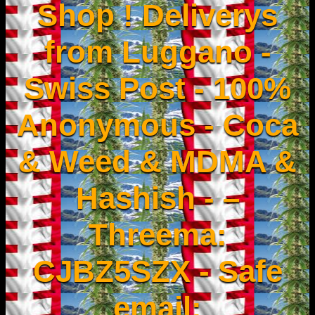
Shop ! Deliverys
from Luggano -
Swiss Post - 100%
Anonymous - Coca
& Weed & MDMA &
Hashish - –
Threema:
CJBZ5SZX - Safe
email: