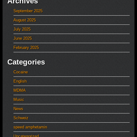
Archives
September 2025
August 2025
July 2025
June 2025
February 2025
Categories
Cocaine
English
MDMA
Music
News
Schweiz
speed amphetamin
Uncategorized