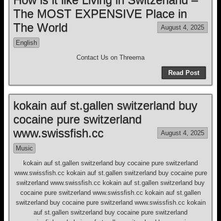
The MOST EXPENSIVE Place in
The World
August 4, 2025
English
Contact Us on Threema
Read Post
kokain auf st.gallen switzerland buy
cocaine pure switzerland
www.swissfish.cc
August 4, 2025
Music
kokain auf st.gallen switzerland buy cocaine pure switzerland
www.swissfish.cc kokain auf st.gallen switzerland buy cocaine pure
switzerland www.swissfish.cc kokain auf st.gallen switzerland buy
cocaine pure switzerland www.swissfish.cc kokain auf st.gallen
switzerland buy cocaine pure switzerland www.swissfish.cc kokain
auf st.gallen switzerland buy cocaine pure switzerland