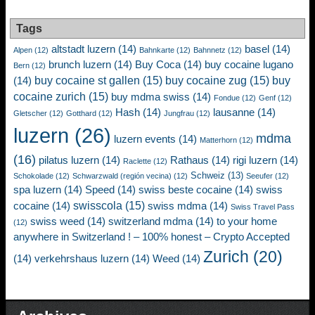
Tags
altstadt luzern
(14)
basel
(14)
Alpen
(12)
Bahnkarte
(12)
Bahnnetz
(12)
brunch luzern
(14)
Buy Coca
(14)
buy cocaine lugano
Bern
(12)
buy cocaine st gallen
(15)
buy cocaine zug
(15)
buy
(14)
cocaine zurich
(15)
buy mdma swiss
(14)
Fondue
(12)
Genf
(12)
Hash
(14)
lausanne
(14)
Gletscher
(12)
Gotthard
(12)
Jungfrau
(12)
luzern
(26)
mdma
luzern events
(14)
Matterhorn
(12)
(16)
pilatus luzern
(14)
Rathaus
(14)
rigi luzern
(14)
Raclette
(12)
Schweiz
(13)
Schokolade
(12)
Schwarzwald (región vecina)
(12)
Seeufer
(12)
spa luzern
(14)
Speed
(14)
swiss beste cocaine
(14)
swiss
swisscola
(15)
cocaine
(14)
swiss mdma
(14)
Swiss Travel Pass
swiss weed
(14)
switzerland mdma
(14)
to your home
(12)
anywhere in Switzerland ! – 100% honest – Crypto Accepted
Zurich
(20)
(14)
verkehrshaus luzern
(14)
Weed
(14)