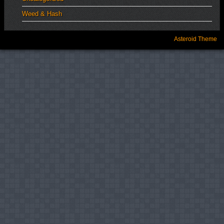
Weed & Hash
Asteroid Theme