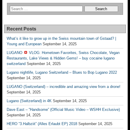
Recent Posts
What’s it like to grow up in the Swiss mountain town of Gstaad? |
Young and European
September 14, 2025
LUGANO
VLOG: Hometown Favorites, Swiss Chocolate, Vegan
Restaurants, Lake Views & Hidden Gems! – buy cocaine lugano
switzerland
September 14, 2025
Lugano nightlife, Lugano Switzerland – Blues to Bop Lugano 2022
September 14, 2025
LUGANO (Switzerland) – incredible and amazing view from a drone!
September 14, 2025
Lugano (Switzerland) in 4K
September 14, 2025
Dave East – “Handsome” (Official Music Video – WSHH Exclusive)
September 14, 2025
HERO “3.Halbziit” (Alles Erlaubt EP) 2018
September 14, 2025