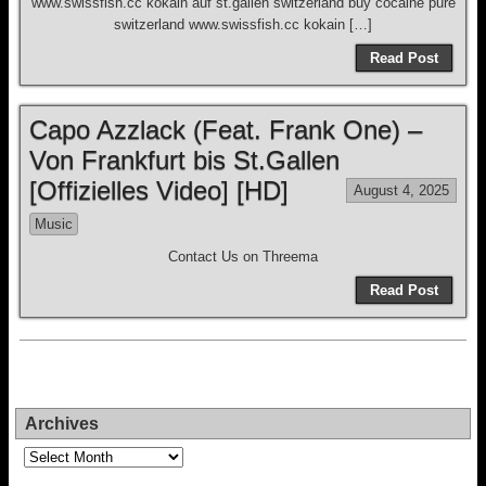
www.swissfish.cc kokain auf st.gallen switzerland buy cocaine pure
switzerland www.swissfish.cc kokain […]
Read Post
Capo Azzlack (Feat. Frank One) –
Von Frankfurt bis St.Gallen
[Offizielles Video] [HD]
August 4, 2025
Music
Contact Us on Threema
Read Post
Archives
Archives