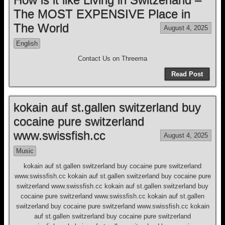
The MOST EXPENSIVE Place in
The World
August 4, 2025
English
Contact Us on Threema
Read Post
kokain auf st.gallen switzerland buy
cocaine pure switzerland
www.swissfish.cc
August 4, 2025
Music
kokain auf st.gallen switzerland buy cocaine pure switzerland
www.swissfish.cc kokain auf st.gallen switzerland buy cocaine pure
switzerland www.swissfish.cc kokain auf st.gallen switzerland buy
cocaine pure switzerland www.swissfish.cc kokain auf st.gallen
switzerland buy cocaine pure switzerland www.swissfish.cc kokain
auf st.gallen switzerland buy cocaine pure switzerland