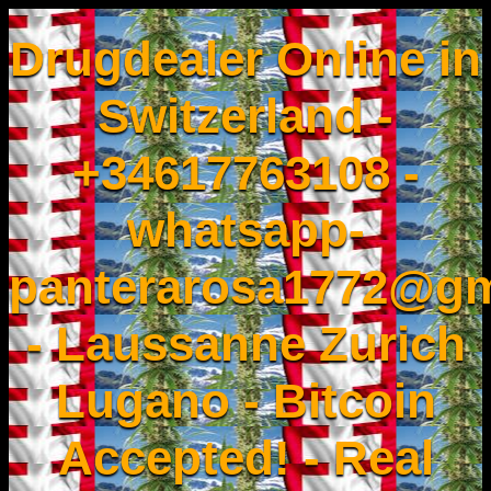
Drugdealer Online in
Switzerland -
+34617763108 -
whatsapp-
panterarosa1772@gm
- Laussanne Zurich
Lugano - Bitcoin
Accepted! - Real