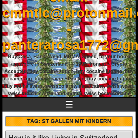
cmmtlc@protonmail
-
panterarosa1772@gm
Buy Coca, Hash, Weed, MDMA, Speed, to your home
anywhere in Switzerland ! – 100% honest – Crypto
Accepted, buy cocaine zurich, buy cocaine lugano, buy
cocaine zug, buy cocaine St gallen, buy cocaine lugano,
buy mdma swiss, swisscola, swiss cocaine, swiss weed,
swiss mdma, switzerland mdma, swiss beste cocaine
☰
TAG:
ST GALLEN MIT KINDERN
How is it like Living in Switzerland –