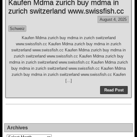
Kaufen Mdma zurich buy mdma in
zurich switzerland www.swissfish.cc
August 4, 2025
Schweiz
Kaufen Mdma zurich buy mdma in zurich switzerland
www.swissfish.cc Kaufen Mdma zurich buy mdma in zurich
switzerland www.swissfish.cc Kaufen Mdma zurich buy mdma in
zurich switzerland www.swissfish.cc Kaufen Mdma zurich buy
mdma in zurich switzerland www.swissfish.cc Kaufen Mdma zurich
buy mdma in zurich switzerland www.swissfish.cc Kaufen Mdma
zurich buy mdma in zurich switzerland www.swissfish.cc Kaufen
[…]
Read Post
Archives
Archives