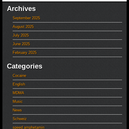
Archives
September 2025
August 2025
July 2025
June 2025
February 2025
Categories
Cocaine
English
MDMA
Music
News
Schweiz
speed amphetamin