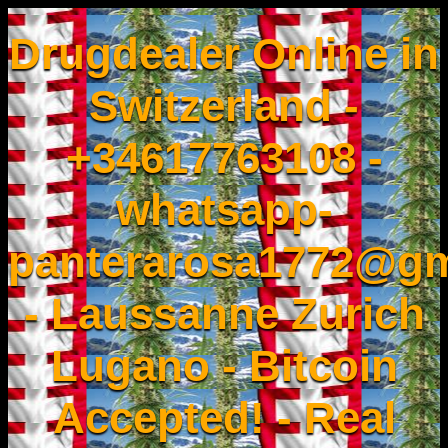
Drugdealer Online in
Switzerland -
+34617763108 -
whatsapp-
panterarosa1772@gm
- Laussanne Zurich
Lugano - Bitcoin
Accepted! - Real