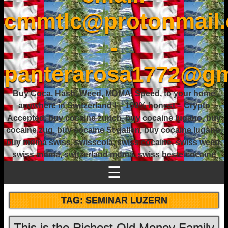
cmmtlc@protonmail
-
panterarosa1772@gm
Buy Coca, Hash, Weed, MDMA, Speed, to your home
anywhere in Switzerland ! – 100% honest – Crypto
Accepted, buy cocaine zurich, buy cocaine lugano, buy
cocaine zug, buy cocaine St gallen, buy cocaine lugano,
buy mdma swiss, swisscola, swiss cocaine, swiss weed,
swiss mdma, switzerland mdma, swiss beste cocaine
☰
TAG:
SEMINAR LUZERN
This is the Richest Old Money Family