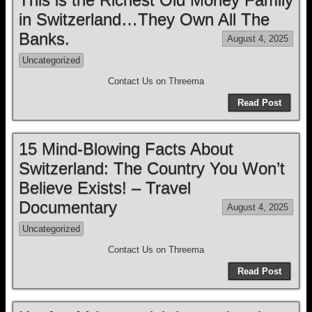
in Switzerland…They Own All The
Banks.
August 4, 2025
Uncategorized
Contact Us on Threema
Read Post
15 Mind-Blowing Facts About
Switzerland: The Country You Won’t
Believe Exists! – Travel
Documentary
August 4, 2025
Uncategorized
Contact Us on Threema
Read Post