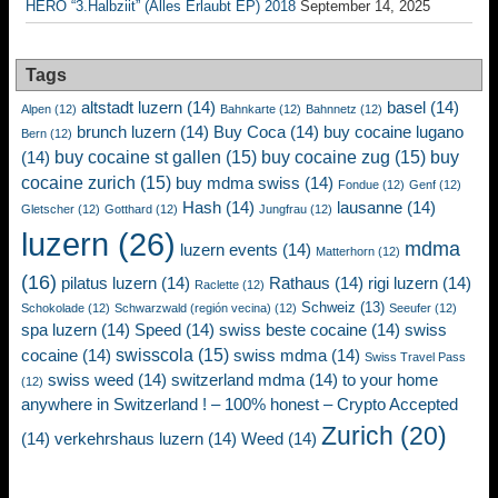
HERO “3.Halbziit” (Alles Erlaubt EP) 2018
September 14, 2025
Tags
altstadt luzern
(14)
basel
(14)
Alpen
(12)
Bahnkarte
(12)
Bahnnetz
(12)
brunch luzern
(14)
Buy Coca
(14)
buy cocaine lugano
Bern
(12)
buy cocaine st gallen
(15)
buy cocaine zug
(15)
buy
(14)
cocaine zurich
(15)
buy mdma swiss
(14)
Fondue
(12)
Genf
(12)
Hash
(14)
lausanne
(14)
Gletscher
(12)
Gotthard
(12)
Jungfrau
(12)
luzern
(26)
mdma
luzern events
(14)
Matterhorn
(12)
(16)
pilatus luzern
(14)
Rathaus
(14)
rigi luzern
(14)
Raclette
(12)
Schweiz
(13)
Schokolade
(12)
Schwarzwald (región vecina)
(12)
Seeufer
(12)
spa luzern
(14)
Speed
(14)
swiss beste cocaine
(14)
swiss
swisscola
(15)
cocaine
(14)
swiss mdma
(14)
Swiss Travel Pass
swiss weed
(14)
switzerland mdma
(14)
to your home
(12)
anywhere in Switzerland ! – 100% honest – Crypto Accepted
Zurich
(20)
(14)
verkehrshaus luzern
(14)
Weed
(14)