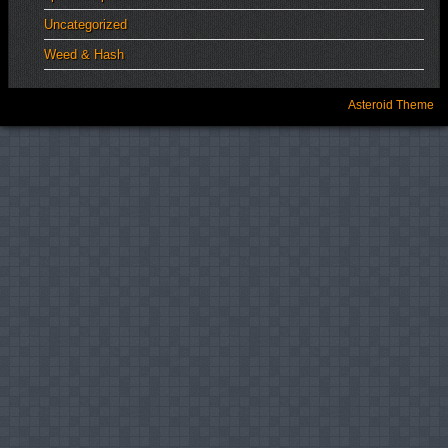
Uncategorized
Weed & Hash
Asteroid Theme