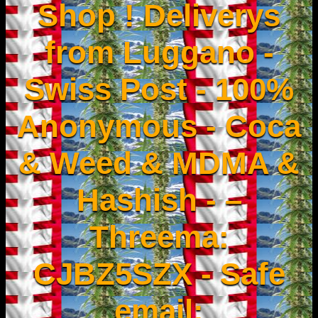
Shop ! Deliverys
from Luggano -
Swiss Post - 100%
Anonymous - Coca
& Weed & MDMA &
Hashish - –
Threema:
CJBZ5SZX - Safe
email: