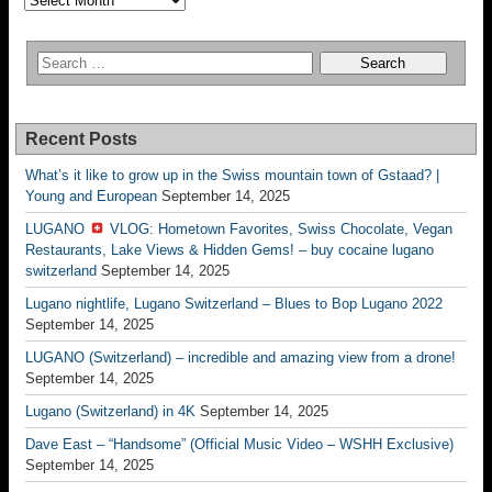
Recent Posts
What’s it like to grow up in the Swiss mountain town of Gstaad? |
Young and European
September 14, 2025
LUGANO
VLOG: Hometown Favorites, Swiss Chocolate, Vegan
Restaurants, Lake Views & Hidden Gems! – buy cocaine lugano
switzerland
September 14, 2025
Lugano nightlife, Lugano Switzerland – Blues to Bop Lugano 2022
September 14, 2025
LUGANO (Switzerland) – incredible and amazing view from a drone!
September 14, 2025
Lugano (Switzerland) in 4K
September 14, 2025
Dave East – “Handsome” (Official Music Video – WSHH Exclusive)
September 14, 2025