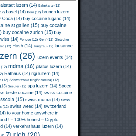
altstadt luzern
(14)
Bahnkarte
(12)
basel
(14)
brunch luzern
12)
Bern
(12)
y Coca
(14)
buy cocaine lugano
(14)
aine st gallen
(15)
buy cocaine
)
buy cocaine zurich
(15)
buy
wiss
(14)
Fondue
(12)
Genf
(12)
Gletscher
Hash
(14)
lausanne
ard
(12)
Jungfrau
(12)
uzern
(26)
luzern events
(14)
mdma
(16)
pilatus luzern
(14)
(12)
Rathaus
(14)
rigi luzern
(14)
2)
e
(12)
Schwarzwald (región vecina)
(12)
spa luzern
(14)
Speed
(13)
Seeufer
(12)
ss beste cocaine
(14)
swiss cocaine
isscola
(15)
swiss mdma
(14)
Swiss
swiss weed
(14)
switzerland
ss
(12)
14)
to your home anywhere in
land ! – 100% honest – Crypto
ed
(14)
verkehrshaus luzern
(14)
Zurich
(20)
4)