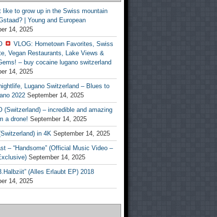
t like to grow up in the Swiss mountain
 Gstaad? | Young and European
er 14, 2025
O
VLOG: Hometown Favorites, Swiss
te, Vegan Restaurants, Lake Views &
Gems! – buy cocaine lugano switzerland
er 14, 2025
ightlife, Lugano Switzerland – Blues to
ano 2022
September 14, 2025
(Switzerland) – incredible and amazing
m a drone!
September 14, 2025
Switzerland) in 4K
September 14, 2025
st – “Handsome” (Official Music Video –
clusive)
September 14, 2025
Halbziit” (Alles Erlaubt EP) 2018
er 14, 2025