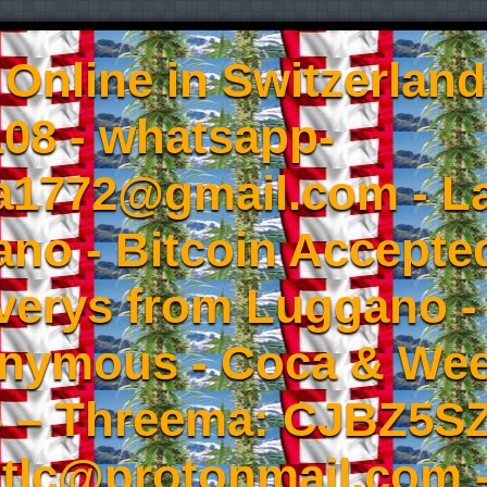
Online in Switzerland
08 - whatsapp-
a1772@gmail.com - L
no - Bitcoin Accepted
iverys from Luggano -
onymous - Coca & W
- – Threema: CJBZ5SZ
tlc@protonmail.com 