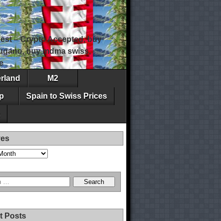
est – Crypto Accepted, buy
 lugano, buy mdma swiss,
e
erland
M2
p
Spain to Swiss Prices
ves
t Posts