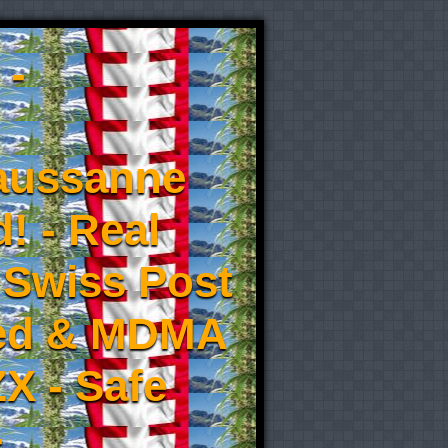
 -
aussanne
! - Real
 Swiss Post
eed & MDMA
X - Safe
-