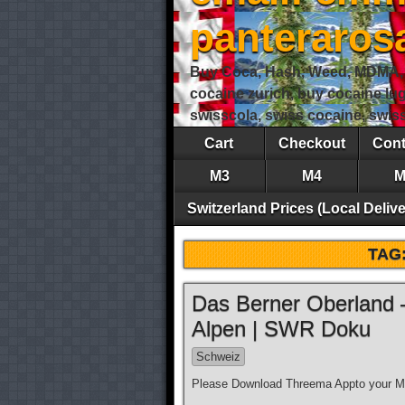
panteraro
Buy Coca, Hash, Weed, MDMA, S
cocaine zurich, buy cocaine lu
swisscola, swiss cocaine, swi
Cart
Checkout
Cont
M3
M4
M
Switzerland Prices (Local Delive
TAG
Das Berner Oberland 
Alpen | SWR Doku
Schweiz
Please Download Threema Appto your Mo