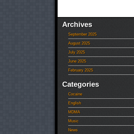
Archives
September 2025
August 2025
July 2025
June 2025
February 2025
Categories
Cocaine
English
MDMA
Music
News