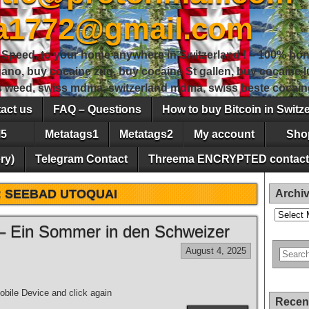
sa1772@gmail.com
peed, to your home anywhere in Switzerland ! – 100% hon
gano, buy cocaine zug, buy cocaine St gallen, buy cocaine
ss weed, swiss mdma, switzerland mdma, swiss beste cocain
act us
FAQ – Questions
How to buy Bitcoin in Switz
5
Metatags1
Metatags2
My account
Sho
ry)
Telegram Contact
Threema ENCRYPTED contact
:
SEEBAD UTOQUAI
Archi
Archives
– Ein Sommer in den Schweizer
August 4, 2025
bile Device and click again
Recen