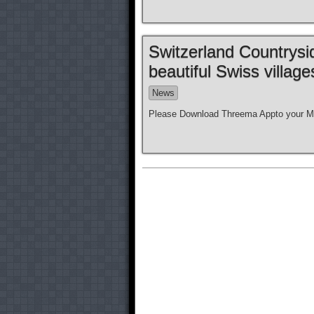
Switzerland Countrysi
beautiful Swiss villag
News
Please Download Threema Appto your Mo