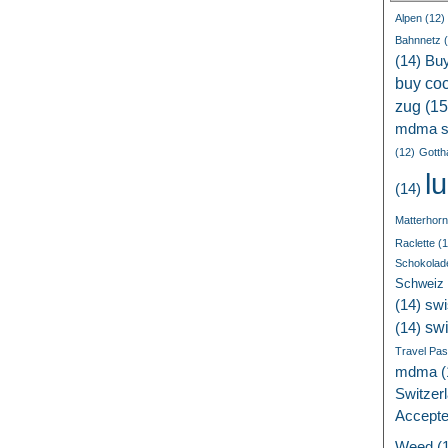
Alpen
(12)
Bahnnetz
(
(14)
Bu
buy coc
zug
(15
mdma s
(12)
Gotth
l
(14)
Matterhorn
Raclette
(1
Schokolad
Schweiz
(14)
swi
sw
(14)
Travel Pa
mdma
(
Switzer
Accept
Weed
(1