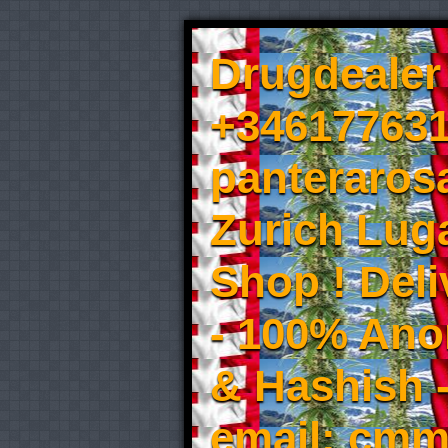
Drugdealer 
+346177631
panteraros
Zurich Luga
Shop ! Del
- 100% An
& Hashish 
email: cmm