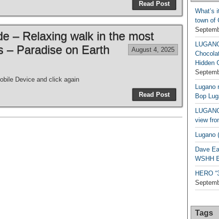
Read Post
What’s i
town of
Septemb
de – Relaxing walk in the most
LUGAN
es – Paradise on Earth
August 4, 2025
Chocola
Hidden 
Septemb
bile Device and click again
Lugano n
Read Post
Bop Lug
LUGANO 
view fro
Lugano (
Dave Ea
WSHH Ex
HERO “3.
Septemb
Tags