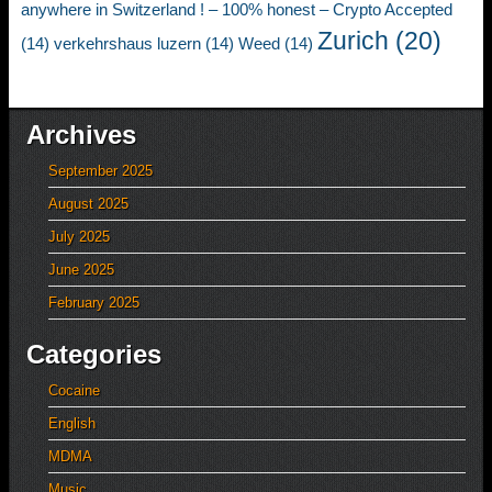
anywhere in Switzerland ! – 100% honest – Crypto Accepted
Zurich
(20)
(14)
verkehrshaus luzern
(14)
Weed
(14)
Archives
September 2025
August 2025
July 2025
June 2025
February 2025
Categories
Cocaine
English
MDMA
Music