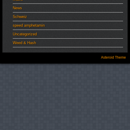
News
Schweiz
speed amphetamin
Uncategorized
Weed & Hash
Asteroid Theme