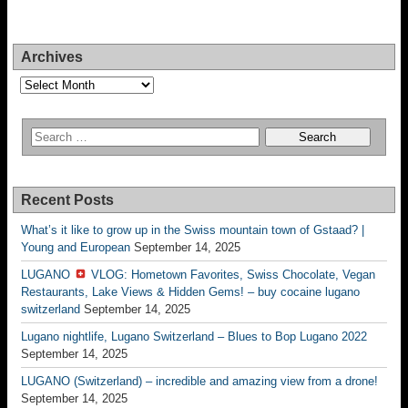
Archives
Archives
Recent Posts
What’s it like to grow up in the Swiss mountain town of Gstaad? |
Young and European
September 14, 2025
LUGANO
VLOG: Hometown Favorites, Swiss Chocolate, Vegan
Restaurants, Lake Views & Hidden Gems! – buy cocaine lugano
switzerland
September 14, 2025
Lugano nightlife, Lugano Switzerland – Blues to Bop Lugano 2022
September 14, 2025
LUGANO (Switzerland) – incredible and amazing view from a drone!
September 14, 2025