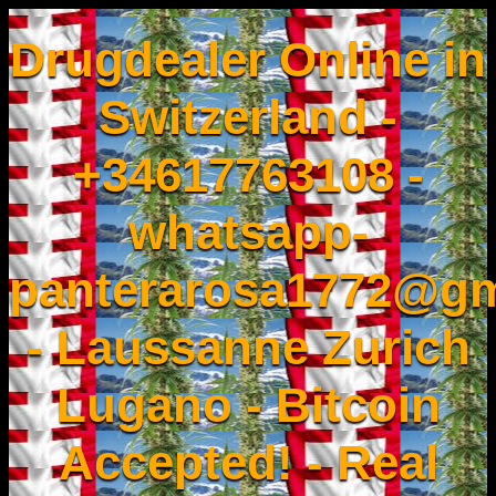
Drugdealer Online in
Switzerland -
+34617763108 -
whatsapp-
panterarosa1772@gm
- Laussanne Zurich
Lugano - Bitcoin
Accepted! - Real