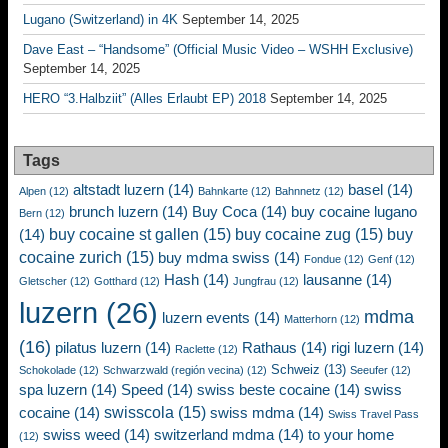
Lugano (Switzerland) in 4K
September 14, 2025
Dave East – “Handsome” (Official Music Video – WSHH Exclusive)
September 14, 2025
HERO “3.Halbziit” (Alles Erlaubt EP) 2018
September 14, 2025
Tags
altstadt luzern
(14)
basel
(14)
Alpen
(12)
Bahnkarte
(12)
Bahnnetz
(12)
brunch luzern
(14)
Buy Coca
(14)
buy cocaine lugano
Bern
(12)
buy cocaine st gallen
(15)
buy cocaine zug
(15)
buy
(14)
cocaine zurich
(15)
buy mdma swiss
(14)
Fondue
(12)
Genf
(12)
Hash
(14)
lausanne
(14)
Gletscher
(12)
Gotthard
(12)
Jungfrau
(12)
luzern
(26)
mdma
luzern events
(14)
Matterhorn
(12)
(16)
pilatus luzern
(14)
Rathaus
(14)
rigi luzern
(14)
Raclette
(12)
Schweiz
(13)
Schokolade
(12)
Schwarzwald (región vecina)
(12)
Seeufer
(12)
spa luzern
(14)
Speed
(14)
swiss beste cocaine
(14)
swiss
swisscola
(15)
cocaine
(14)
swiss mdma
(14)
Swiss Travel Pass
swiss weed
(14)
switzerland mdma
(14)
to your home
(12)