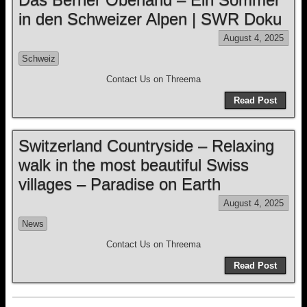
in den Schweizer Alpen | SWR Doku
August 4, 2025
Schweiz
Contact Us on Threema
Read Post
Switzerland Countryside – Relaxing
walk in the most beautiful Swiss
villages – Paradise on Earth
August 4, 2025
News
Contact Us on Threema
Read Post