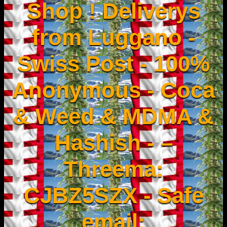
Shop ! Deliverys
from Luggano -
Swiss Post - 100%
Anonymous - Coca
& Weed & MDMA &
Hashish - –
Threema:
CJBZ5SZX - Safe
email: