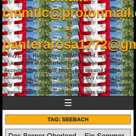
cmmtlc@protonmail
-
panterarosa1772@gm
Buy Coca, Hash, Weed, MDMA, Speed, to your home
anywhere in Switzerland ! – 100% honest – Crypto
Accepted, buy cocaine zurich, buy cocaine lugano, buy
cocaine zug, buy cocaine St gallen, buy cocaine lugano,
buy mdma swiss, swisscola, swiss cocaine, swiss weed,
swiss mdma, switzerland mdma, swiss beste cocaine
☰
TAG:
SEEBACH
Das Berner Oberland – Ein Sommer