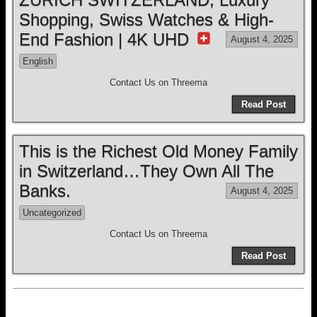
Shopping, Swiss Watches & High-
End Fashion | 4K UHD
August 4, 2025
English
Contact Us on Threema
Read Post
This is the Richest Old Money Family
in Switzerland…They Own All The
Banks.
August 4, 2025
Uncategorized
Contact Us on Threema
Read Post