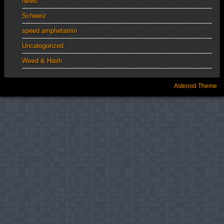
News
Schweiz
speed amphetamin
Uncategorized
Weed & Hash
Asteroid Theme