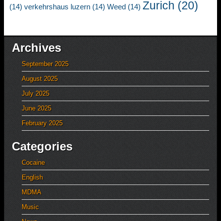
Zurich
(20)
(14)
verkehrshaus luzern
(14)
Weed
(14)
Archives
September 2025
August 2025
July 2025
June 2025
February 2025
Categories
Cocaine
English
MDMA
Music