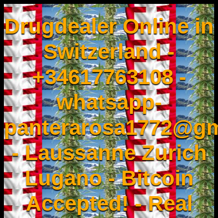
Drugdealer Online in
Switzerland -
+34617763108 -
whatsapp-
panterarosa1772@gm
- Laussanne Zurich
Lugano - Bitcoin
Accepted! - Real