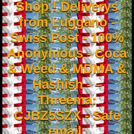
Shop ! Deliverys
from Luggano -
Swiss Post - 100%
Anonymous - Coca
& Weed & MDMA &
Hashish - –
Threema:
CJBZ5SZX - Safe
email: