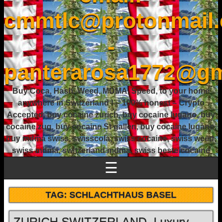
cmmtlc@protonmail
-
panterarosa1772@gm
Buy Coca, Hash, Weed, MDMA, Speed, to your home
anywhere in Switzerland ! – 100% honest – Crypto
Accepted, buy cocaine zurich, buy cocaine lugano, buy
cocaine zug, buy cocaine St gallen, buy cocaine lugano,
buy mdma swiss, swisscola, swiss cocaine, swiss weed,
swiss mdma, switzerland mdma, swiss beste cocaine
☰
TAG:
SCHLACHTHAUS BASEL
ZURICH SWITZERLAND, Luxury