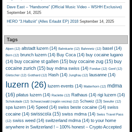
Dave East – “Handsome” (Official Music Video – WSHH Exclusive)
September 14, 2025
HERO “3.Halbziit” (Alles Erlaubt EP) 2018
September 14, 2025
Tags
altstadt luzern
(14)
basel
(14)
Alpen
(12)
Bahnkarte
(12)
Bahnnetz
(12)
brunch luzern
(14)
Buy Coca
(14)
buy cocaine lugano
Bern
(12)
buy cocaine st gallen
(15)
buy cocaine zug
(15)
buy
(14)
cocaine zurich
(15)
buy mdma swiss
(14)
Fondue
(12)
Genf
(12)
Hash
(14)
lausanne
(14)
Gletscher
(12)
Gotthard
(12)
Jungfrau
(12)
luzern
(26)
mdma
luzern events
(14)
Matterhorn
(12)
(16)
pilatus luzern
(14)
Rathaus
(14)
rigi luzern
(14)
Raclette
(12)
Schweiz
(13)
Schokolade
(12)
Schwarzwald (región vecina)
(12)
Seeufer
(12)
spa luzern
(14)
Speed
(14)
swiss beste cocaine
(14)
swiss
swisscola
(15)
cocaine
(14)
swiss mdma
(14)
Swiss Travel Pass
swiss weed
(14)
switzerland mdma
(14)
to your home
(12)
anywhere in Switzerland ! – 100% honest – Crypto Accepted