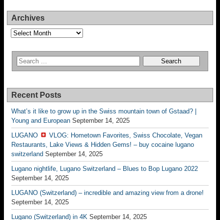
Archives
Archives
Recent Posts
What’s it like to grow up in the Swiss mountain town of Gstaad? |
Young and European
September 14, 2025
LUGANO
VLOG: Hometown Favorites, Swiss Chocolate, Vegan
Restaurants, Lake Views & Hidden Gems! – buy cocaine lugano
switzerland
September 14, 2025
Lugano nightlife, Lugano Switzerland – Blues to Bop Lugano 2022
September 14, 2025
LUGANO (Switzerland) – incredible and amazing view from a drone!
September 14, 2025
Lugano (Switzerland) in 4K
September 14, 2025