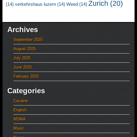
Zurich
(20)
(14)
verkehrshaus luzern
(14)
Weed
(14)
Archives
September 2025
August 2025
July 2025
June 2025
February 2025
Categories
Cocaine
English
MDMA
Music