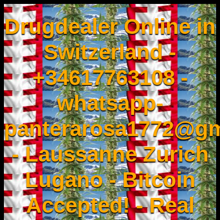
Drugdealer Online in
Switzerland -
+34617763108 -
whatsapp-
panterarosa1772@gm
- Laussanne Zurich
Lugano - Bitcoin
Accepted! - Real