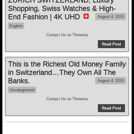
Shopping, Swiss Watches & High-
End Fashion | 4K UHD
August 4, 2025
English
Contact Us on Threema
Read Post
This is the Richest Old Money Family
in Switzerland…They Own All The
Banks.
August 4, 2025
Uncategorized
Contact Us on Threema
Read Post