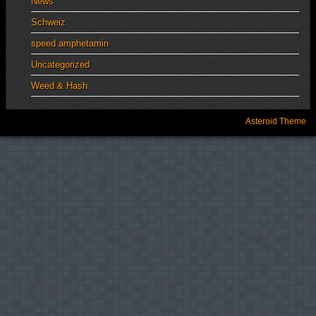
News
Schweiz
speed amphetamin
Uncategorized
Weed & Hash
Asteroid Theme