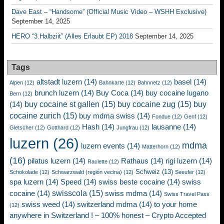
Dave East – “Handsome” (Official Music Video – WSHH Exclusive)
September 14, 2025
HERO “3.Halbziit” (Alles Erlaubt EP) 2018
September 14, 2025
Tags
altstadt luzern
(14)
basel
(14)
Alpen
(12)
Bahnkarte
(12)
Bahnnetz
(12)
brunch luzern
(14)
Buy Coca
(14)
buy cocaine lugano
Bern
(12)
buy cocaine st gallen
(15)
buy cocaine zug
(15)
buy
(14)
cocaine zurich
(15)
buy mdma swiss
(14)
Fondue
(12)
Genf
(12)
Hash
(14)
lausanne
(14)
Gletscher
(12)
Gotthard
(12)
Jungfrau
(12)
luzern
(26)
mdma
luzern events
(14)
Matterhorn
(12)
(16)
pilatus luzern
(14)
Rathaus
(14)
rigi luzern
(14)
Raclette
(12)
Schweiz
(13)
Schokolade
(12)
Schwarzwald (región vecina)
(12)
Seeufer
(12)
spa luzern
(14)
Speed
(14)
swiss beste cocaine
(14)
swiss
swisscola
(15)
cocaine
(14)
swiss mdma
(14)
Swiss Travel Pass
swiss weed
(14)
switzerland mdma
(14)
to your home
(12)
anywhere in Switzerland ! – 100% honest – Crypto Accepted