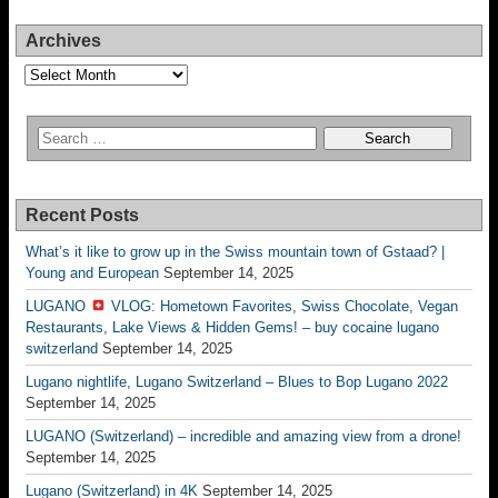
Archives
Archives
Recent Posts
What’s it like to grow up in the Swiss mountain town of Gstaad? |
Young and European
September 14, 2025
LUGANO
VLOG: Hometown Favorites, Swiss Chocolate, Vegan
Restaurants, Lake Views & Hidden Gems! – buy cocaine lugano
switzerland
September 14, 2025
Lugano nightlife, Lugano Switzerland – Blues to Bop Lugano 2022
September 14, 2025
LUGANO (Switzerland) – incredible and amazing view from a drone!
September 14, 2025
Lugano (Switzerland) in 4K
September 14, 2025