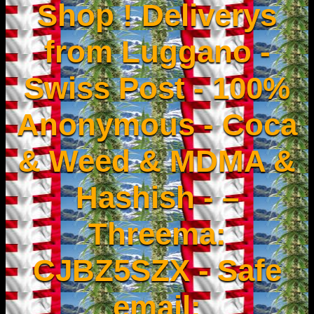
Shop ! Deliverys
from Luggano -
Swiss Post - 100%
Anonymous - Coca
& Weed & MDMA &
Hashish - –
Threema:
CJBZ5SZX - Safe
email: