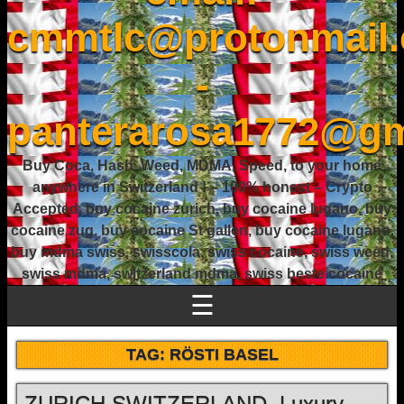
cmmtlc@protonmail
-
panterarosa1772@gm
Buy Coca, Hash, Weed, MDMA, Speed, to your home
anywhere in Switzerland ! – 100% honest – Crypto
Accepted, buy cocaine zurich, buy cocaine lugano, buy
cocaine zug, buy cocaine St gallen, buy cocaine lugano,
buy mdma swiss, swisscola, swiss cocaine, swiss weed,
swiss mdma, switzerland mdma, swiss beste cocaine
☰
TAG:
RÖSTI BASEL
ZURICH SWITZERLAND, Luxury