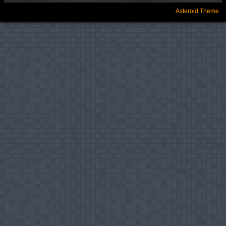
Asteroid Theme