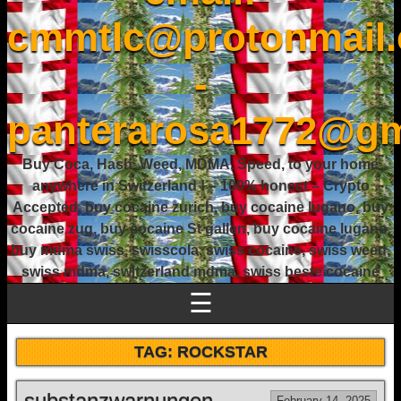
cmmtlc@protonmail
-
panterarosa1772@gm
Buy Coca, Hash, Weed, MDMA, Speed, to your home
anywhere in Switzerland ! – 100% honest – Crypto
Accepted, buy cocaine zurich, buy cocaine lugano, buy
cocaine zug, buy cocaine St gallen, buy cocaine lugano,
buy mdma swiss, swisscola, swiss cocaine, swiss weed,
swiss mdma, switzerland mdma, swiss beste cocaine
☰
TAG:
ROCKSTAR
substanzwarnungen.
February 14, 2025