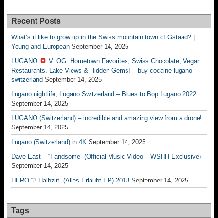
Recent Posts
What’s it like to grow up in the Swiss mountain town of Gstaad? |
Young and European
September 14, 2025
LUGANO
VLOG: Hometown Favorites, Swiss Chocolate, Vegan
Restaurants, Lake Views & Hidden Gems! – buy cocaine lugano
switzerland
September 14, 2025
Lugano nightlife, Lugano Switzerland – Blues to Bop Lugano 2022
September 14, 2025
LUGANO (Switzerland) – incredible and amazing view from a drone!
September 14, 2025
Lugano (Switzerland) in 4K
September 14, 2025
Dave East – “Handsome” (Official Music Video – WSHH Exclusive)
September 14, 2025
HERO “3.Halbziit” (Alles Erlaubt EP) 2018
September 14, 2025
Tags