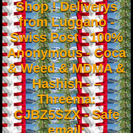
Shop ! Deliverys
from Luggano -
Swiss Post - 100%
Anonymous - Coca
& Weed & MDMA &
Hashish - –
Threema:
CJBZ5SZX - Safe
email: