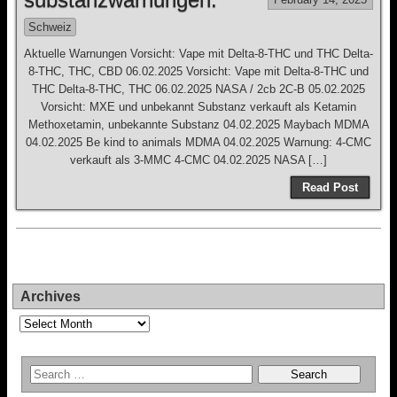
Schweiz
Aktuelle Warnungen Vorsicht: Vape mit Delta-8-THC und THC Delta-
8-THC, THC, CBD 06.02.2025 Vorsicht: Vape mit Delta-8-THC und
THC Delta-8-THC, THC 06.02.2025 NASA / 2cb 2C-B 05.02.2025
Vorsicht: MXE und unbekannt Substanz verkauft als Ketamin
Methoxetamin, unbekannte Substanz 04.02.2025 Maybach MDMA
04.02.2025 Be kind to animals MDMA 04.02.2025 Warnung: 4-CMC
verkauft als 3-MMC 4-CMC 04.02.2025 NASA […]
Read Post
Archives
Archives