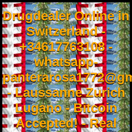
Drugdealer Online in
Switzerland -
+34617763108 -
whatsapp-
panterarosa1772@gm
- Laussanne Zurich
Lugano - Bitcoin
Accepted! - Real