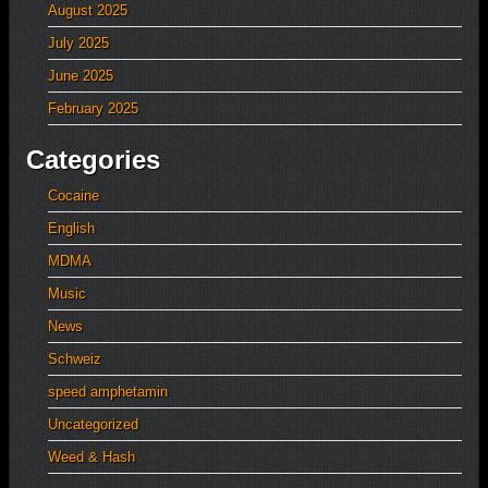
August 2025
July 2025
June 2025
February 2025
Categories
Cocaine
English
MDMA
Music
News
Schweiz
speed amphetamin
Uncategorized
Weed & Hash