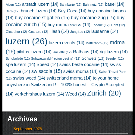
altstadt luzern
(14)
basel
(14)
Alpen
(12)
Bahnkarte
(12)
Bahnnetz
(12)
brunch luzern
(14)
Buy Coca
(14)
buy cocaine lugano
Bern
(12)
buy cocaine st gallen
(15)
buy cocaine zug
(15)
buy
(14)
cocaine zurich
(15)
buy mdma swiss
(14)
Fondue
(12)
Genf
(12)
Hash
(14)
lausanne
(14)
Gletscher
(12)
Gotthard
(12)
Jungfrau
(12)
luzern
(26)
mdma
luzern events
(14)
Matterhorn
(12)
(16)
pilatus luzern
(14)
Rathaus
(14)
rigi luzern
(14)
Raclette
(12)
Schweiz
(13)
Schokolade
(12)
Schwarzwald (región vecina)
(12)
Seeufer
(12)
spa luzern
(14)
Speed
(14)
swiss beste cocaine
(14)
swiss
swisscola
(15)
cocaine
(14)
swiss mdma
(14)
Swiss Travel Pass
swiss weed
(14)
switzerland mdma
(14)
to your home
(12)
anywhere in Switzerland ! – 100% honest – Crypto Accepted
Zurich
(20)
(14)
verkehrshaus luzern
(14)
Weed
(14)
Archives
September 2025