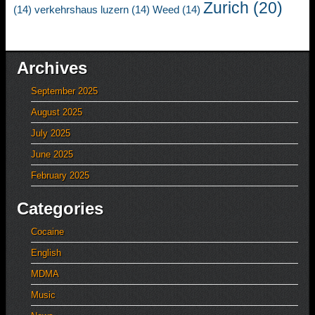
Zurich
(20)
(14)
verkehrshaus luzern
(14)
Weed
(14)
Archives
September 2025
August 2025
July 2025
June 2025
February 2025
Categories
Cocaine
English
MDMA
Music