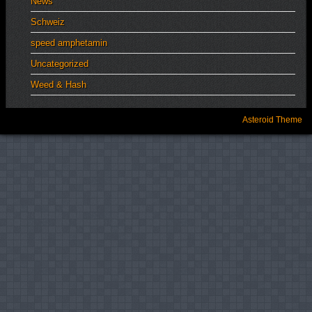
News
Schweiz
speed amphetamin
Uncategorized
Weed & Hash
Asteroid Theme