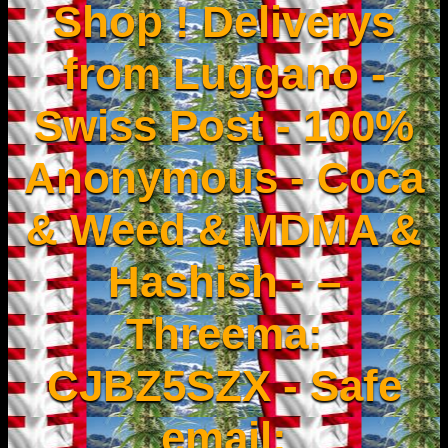
Shop ! Deliverys
from Luggano -
Swiss Post - 100%
Anonymous - Coca
& Weed & MDMA &
Hashish - –
Threema:
CJBZ5SZX - Safe
email: