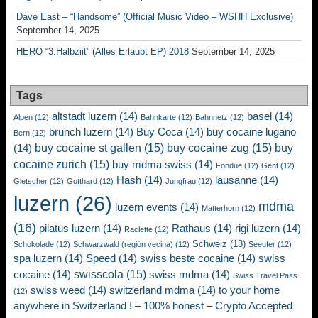
Dave East – “Handsome” (Official Music Video – WSHH Exclusive)
September 14, 2025
HERO “3.Halbziit” (Alles Erlaubt EP) 2018
September 14, 2025
Tags
altstadt luzern
(14)
basel
(14)
Alpen
(12)
Bahnkarte
(12)
Bahnnetz
(12)
brunch luzern
(14)
Buy Coca
(14)
buy cocaine lugano
Bern
(12)
buy cocaine st gallen
(15)
buy cocaine zug
(15)
buy
(14)
cocaine zurich
(15)
buy mdma swiss
(14)
Fondue
(12)
Genf
(12)
Hash
(14)
lausanne
(14)
Gletscher
(12)
Gotthard
(12)
Jungfrau
(12)
luzern
(26)
mdma
luzern events
(14)
Matterhorn
(12)
(16)
pilatus luzern
(14)
Rathaus
(14)
rigi luzern
(14)
Raclette
(12)
Schweiz
(13)
Schokolade
(12)
Schwarzwald (región vecina)
(12)
Seeufer
(12)
spa luzern
(14)
Speed
(14)
swiss beste cocaine
(14)
swiss
swisscola
(15)
cocaine
(14)
swiss mdma
(14)
Swiss Travel Pass
swiss weed
(14)
switzerland mdma
(14)
to your home
(12)
anywhere in Switzerland ! – 100% honest – Crypto Accepted