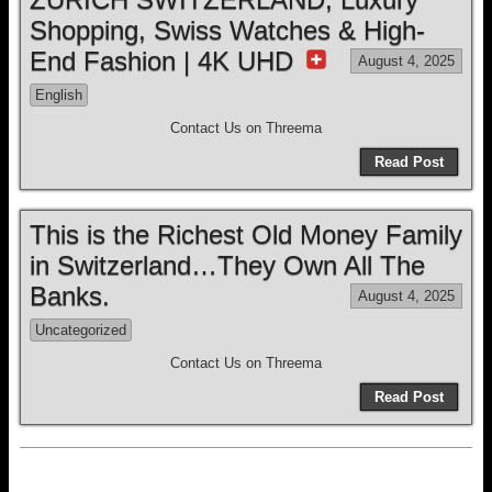
Shopping, Swiss Watches & High-
End Fashion | 4K UHD
August 4, 2025
English
Contact Us on Threema
Read Post
This is the Richest Old Money Family
in Switzerland…They Own All The
Banks.
August 4, 2025
Uncategorized
Contact Us on Threema
Read Post