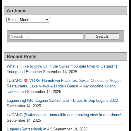
Archives
Archives
Recent Posts
What’s it like to grow up in the Swiss mountain town of Gstaad? |
Young and European
September 14, 2025
LUGANO
VLOG: Hometown Favorites, Swiss Chocolate, Vegan
Restaurants, Lake Views & Hidden Gems! – buy cocaine lugano
switzerland
September 14, 2025
Lugano nightlife, Lugano Switzerland – Blues to Bop Lugano 2022
September 14, 2025
LUGANO (Switzerland) – incredible and amazing view from a drone!
September 14, 2025
Lugano (Switzerland) in 4K
September 14, 2025