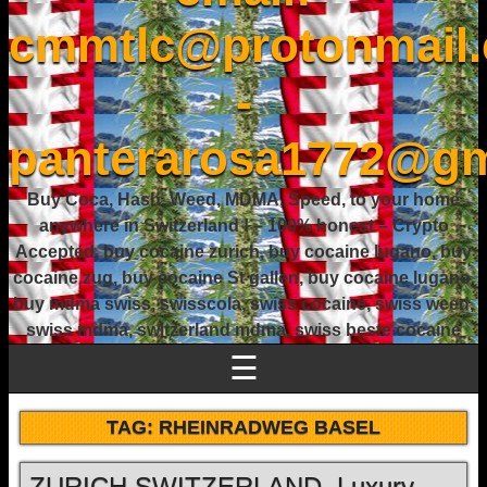
cmmtlc@protonmail
-
panterarosa1772@gm
Buy Coca, Hash, Weed, MDMA, Speed, to your home
anywhere in Switzerland ! – 100% honest – Crypto
Accepted, buy cocaine zurich, buy cocaine lugano, buy
cocaine zug, buy cocaine St gallen, buy cocaine lugano,
buy mdma swiss, swisscola, swiss cocaine, swiss weed,
swiss mdma, switzerland mdma, swiss beste cocaine
☰
TAG:
RHEINRADWEG BASEL
ZURICH SWITZERLAND, Luxury