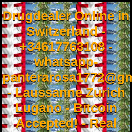
Drugdealer Online in
Switzerland -
+34617763108 -
whatsapp-
panterarosa1772@gm
- Laussanne Zurich
Lugano - Bitcoin
Accepted! - Real