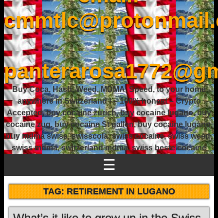
cmmtlc@protonmail
-
panterarosa1772@gm
Buy Coca, Hash, Weed, MDMA, Speed, to your home
anywhere in Switzerland ! – 100% honest – Crypto
Accepted, buy cocaine zurich, buy cocaine lugano, buy
cocaine zug, buy cocaine St gallen, buy cocaine lugano,
buy mdma swiss, swisscola, swiss cocaine, swiss weed,
swiss mdma, switzerland mdma, swiss beste cocaine
☰
TAG:
RETIREMENT IN LUGANO
What’s it like to grow up in the Swiss