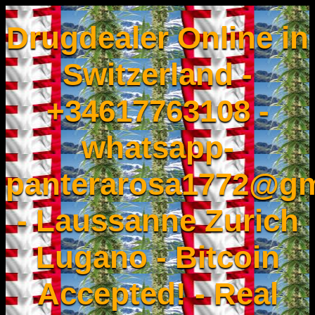
Drugdealer Online in
Switzerland -
+34617763108 -
whatsapp-
panterarosa1772@gm
- Laussanne Zurich
Lugano - Bitcoin
Accepted! - Real