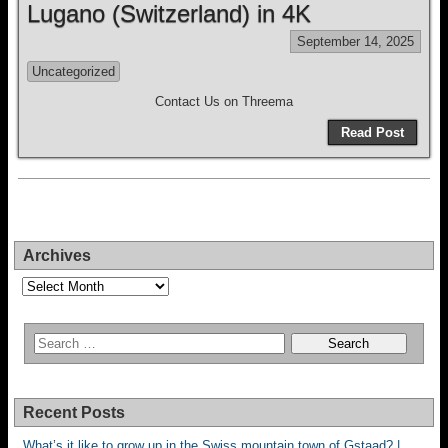
Lugano (Switzerland) in 4K
September 14, 2025
Uncategorized
Contact Us on Threema
Read Post
Archives
Archives
Recent Posts
What’s it like to grow up in the Swiss mountain town of Gstaad? |