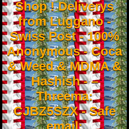
Shop ! Deliverys
from Luggano -
Swiss Post - 100%
Anonymous - Coca
& Weed & MDMA &
Hashish - –
Threema:
CJBZ5SZX - Safe
email: