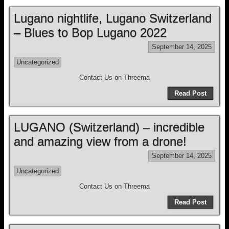
Lugano nightlife, Lugano Switzerland
– Blues to Bop Lugano 2022
September 14, 2025
Uncategorized
Contact Us on Threema
Read Post
LUGANO (Switzerland) – incredible
and amazing view from a drone!
September 14, 2025
Uncategorized
Contact Us on Threema
Read Post