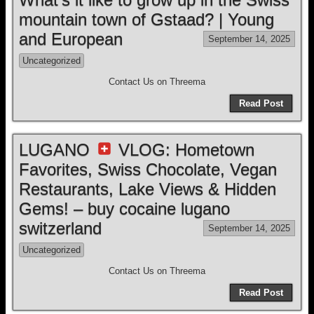
mountain town of Gstaad? | Young
and European
September 14, 2025
Uncategorized
Contact Us on Threema
Read Post
LUGANO
VLOG: Hometown
Favorites, Swiss Chocolate, Vegan
Restaurants, Lake Views & Hidden
Gems! – buy cocaine lugano
switzerland
September 14, 2025
Uncategorized
Contact Us on Threema
Read Post