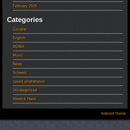
February 2025
Categories
Cocaine
English
MDMA
Music
News
Schweiz
speed amphetamin
Uncategorized
Weed & Hash
Asteroid Theme