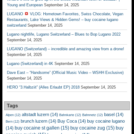
Young and European
September 14, 2025
LUGANO
VLOG: Hometown Favorites, Swiss Chocolate, Vegan
Restaurants, Lake Views & Hidden Gems! – buy cocaine lugano
switzerland
September 14, 2025
Lugano nightlife, Lugano Switzerland – Blues to Bop Lugano 2022
September 14, 2025
LUGANO (Switzerland) – incredible and amazing view from a drone!
September 14, 2025
Lugano (Switzerland) in 4K
September 14, 2025
Dave East – “Handsome” (Official Music Video – WSHH Exclusive)
September 14, 2025
HERO “3.Halbziit” (Alles Erlaubt EP) 2018
September 14, 2025
Tags
altstadt luzern
(14)
basel
(14)
Alpen
(12)
Bahnkarte
(12)
Bahnnetz
(12)
brunch luzern
(14)
Buy Coca
(14)
buy cocaine lugano
Bern
(12)
buy cocaine st gallen
(15)
buy cocaine zug
(15)
buy
(14)