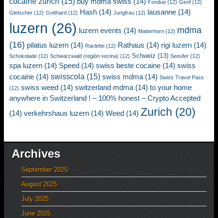
cocaine zurich
(15)
buy mdma swiss
(14)
Fondue
(12)
Genf
(12)
Hash
(14)
lausanne
(14)
Gletscher
(12)
Gotthard
(12)
Jungfrau
(12)
luzern
(26)
mdma
luzern events
(14)
Matterhorn
(12)
(16)
pilatus luzern
(14)
Rathaus
(14)
rigi luzern
(14)
Raclette
(12)
Schweiz
(13)
Schokolade
(12)
Schwarzwald (región vecina)
(12)
Seeufer
(12)
spa luzern
(14)
Speed
(14)
swiss beste cocaine
(14)
swiss
swisscola
(15)
cocaine
(14)
swiss mdma
(14)
Swiss Travel Pass
swiss weed
(14)
switzerland mdma
(14)
to your home
(12)
anywhere in Switzerland ! – 100% honest – Crypto Accepted
Zurich
(20)
(14)
verkehrshaus luzern
(14)
Weed
(14)
Archives
September 2025
August 2025
July 2025
June 2025