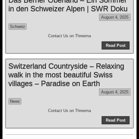
in den Schweizer Alpen | SWR Doku
August 4, 2025
Schweiz
Contact Us on Threema
Read Post
Switzerland Countryside – Relaxing
walk in the most beautiful Swiss
villages – Paradise on Earth
August 4, 2025
News
Contact Us on Threema
Read Post