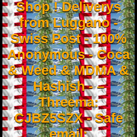
Shop ! Deliverys
from Luggano -
Swiss Post - 100%
Anonymous - Coca
& Weed & MDMA &
Hashish - –
Threema:
CJBZ5SZX - Safe
email: