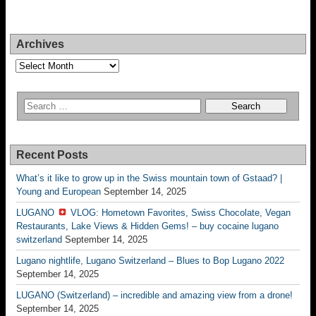
Archives
Archives
Recent Posts
What’s it like to grow up in the Swiss mountain town of Gstaad? |
Young and European
September 14, 2025
LUGANO
VLOG: Hometown Favorites, Swiss Chocolate, Vegan
Restaurants, Lake Views & Hidden Gems! – buy cocaine lugano
switzerland
September 14, 2025
Lugano nightlife, Lugano Switzerland – Blues to Bop Lugano 2022
September 14, 2025
LUGANO (Switzerland) – incredible and amazing view from a drone!
September 14, 2025