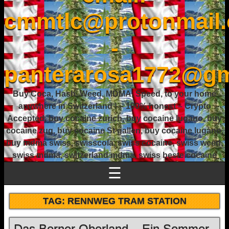
cmmtlc@protonmail
-
panterarosa1772@gm
Buy Coca, Hash, Weed, MDMA, Speed, to your home
anywhere in Switzerland ! – 100% honest – Crypto
Accepted, buy cocaine zurich, buy cocaine lugano, buy
cocaine zug, buy cocaine St gallen, buy cocaine lugano,
buy mdma swiss, swisscola, swiss cocaine, swiss weed,
swiss mdma, switzerland mdma, swiss beste cocaine
☰
TAG:
RENNWEG TRAM STATION
Das Berner Oberland – Ein Sommer