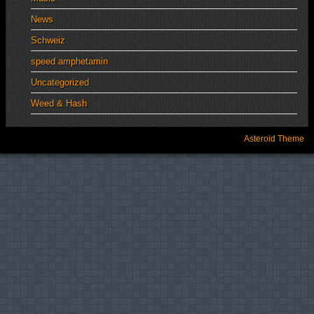
News
Schweiz
speed amphetamin
Uncategorized
Weed & Hash
Asteroid Theme