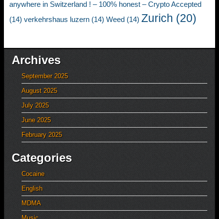
anywhere in Switzerland ! – 100% honest – Crypto Accepted
Zurich
(20)
(14)
verkehrshaus luzern
(14)
Weed
(14)
Archives
September 2025
August 2025
July 2025
June 2025
February 2025
Categories
Cocaine
English
MDMA
Music