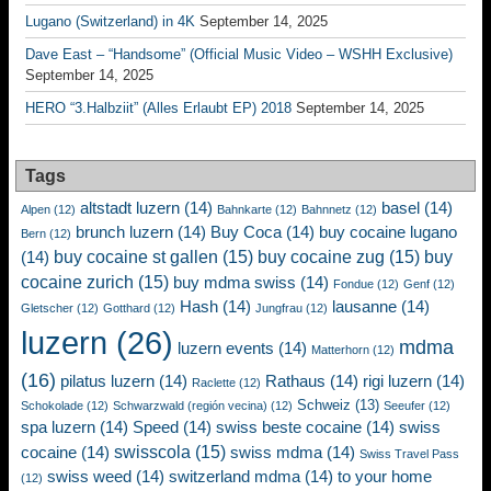
Lugano (Switzerland) in 4K
September 14, 2025
Dave East – “Handsome” (Official Music Video – WSHH Exclusive)
September 14, 2025
HERO “3.Halbziit” (Alles Erlaubt EP) 2018
September 14, 2025
Tags
altstadt luzern
(14)
basel
(14)
Alpen
(12)
Bahnkarte
(12)
Bahnnetz
(12)
brunch luzern
(14)
Buy Coca
(14)
buy cocaine lugano
Bern
(12)
buy cocaine st gallen
(15)
buy cocaine zug
(15)
buy
(14)
cocaine zurich
(15)
buy mdma swiss
(14)
Fondue
(12)
Genf
(12)
Hash
(14)
lausanne
(14)
Gletscher
(12)
Gotthard
(12)
Jungfrau
(12)
luzern
(26)
mdma
luzern events
(14)
Matterhorn
(12)
(16)
pilatus luzern
(14)
Rathaus
(14)
rigi luzern
(14)
Raclette
(12)
Schweiz
(13)
Schokolade
(12)
Schwarzwald (región vecina)
(12)
Seeufer
(12)
spa luzern
(14)
Speed
(14)
swiss beste cocaine
(14)
swiss
swisscola
(15)
cocaine
(14)
swiss mdma
(14)
Swiss Travel Pass
swiss weed
(14)
switzerland mdma
(14)
to your home
(12)