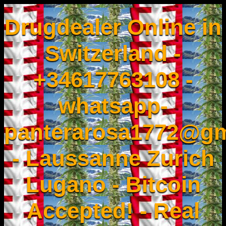
Drugdealer Online in
Switzerland -
+34617763108 -
whatsapp-
panterarosa1772@gm
- Laussanne Zurich
Lugano - Bitcoin
Accepted! - Real