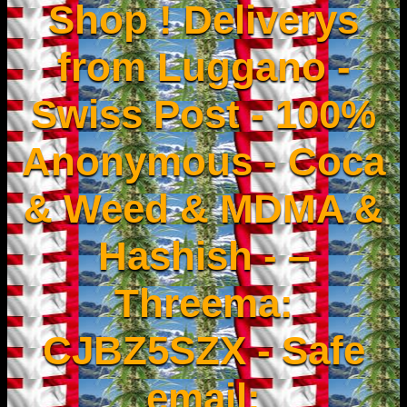
Shop ! Deliverys
from Luggano -
Swiss Post - 100%
Anonymous - Coca
& Weed & MDMA &
Hashish - –
Threema:
CJBZ5SZX - Safe
email: