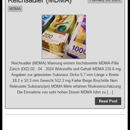
MDMA
Reichsadler (MDMA) Warnung extrem hochdosierte MDMA-Pille
Zürich (DIZ) 02 . 04 . 2024 Wirkstoffe und Gehalt MDMA 215.6 mg
Angaben zur getesteten Substanz Dicke 5.7 mm Länge x Breite
18.2 x 10.3 mm Gewicht 512.2 mg Farbe Beige Bruchrille Nein
Relevante Substanz(en) MDMA Mehr erfahren Risikoeinschätzung
Die Einnahme von sehr hohen Dosen MDMA führt zu […]
Read Post