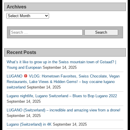
Archives
Archives
Recent Posts
What’s it like to grow up in the Swiss mountain town of Gstaad? |
Young and European
September 14, 2025
LUGANO
VLOG: Hometown Favorites, Swiss Chocolate, Vegan
Restaurants, Lake Views & Hidden Gems! – buy cocaine lugano
switzerland
September 14, 2025
Lugano nightlife, Lugano Switzerland – Blues to Bop Lugano 2022
September 14, 2025
LUGANO (Switzerland) – incredible and amazing view from a drone!
September 14, 2025
Lugano (Switzerland) in 4K
September 14, 2025