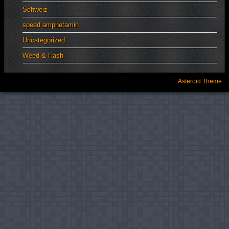
Schweiz
speed amphetamin
Uncategorized
Weed & Hash
Asteroid Theme