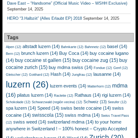
Dave East – “Handsome” (Official Music Video – WSHH Exclusive)
September 14, 2025
HERO “3.Halbziit” (Alles Erlaubt EP) 2018
September 14, 2025
Tags
altstadt luzern
(14)
basel
(14)
Alpen
(12)
Bahnkarte
(12)
Bahnnetz
(12)
brunch luzern
(14)
Buy Coca
(14)
buy cocaine lugano
Bern
(12)
buy cocaine st gallen
(15)
buy cocaine zug
(15)
buy
(14)
cocaine zurich
(15)
buy mdma swiss
(14)
Fondue
(12)
Genf
(12)
Hash
(14)
lausanne
(14)
Gletscher
(12)
Gotthard
(12)
Jungfrau
(12)
luzern
(26)
mdma
luzern events
(14)
Matterhorn
(12)
(16)
pilatus luzern
(14)
Rathaus
(14)
rigi luzern
(14)
Raclette
(12)
Schweiz
(13)
Schokolade
(12)
Schwarzwald (región vecina)
(12)
Seeufer
(12)
spa luzern
(14)
Speed
(14)
swiss beste cocaine
(14)
swiss
swisscola
(15)
cocaine
(14)
swiss mdma
(14)
Swiss Travel Pass
swiss weed
(14)
switzerland mdma
(14)
to your home
(12)
anywhere in Switzerland ! – 100% honest – Crypto Accepted
Zurich
(20)