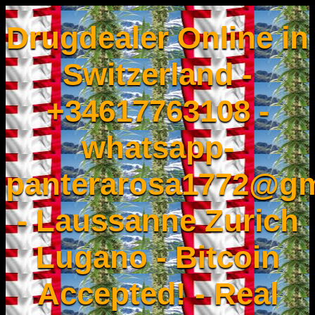
Drugdealer Online in
Switzerland -
+34617763108 -
whatsapp-
panterarosa1772@gm
- Laussanne Zurich
Lugano - Bitcoin
Accepted! - Real