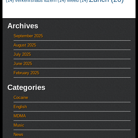
(14)
verkehrshaus luzern
(14)
Weed
(14)
Archives
September 2025
August 2025
July 2025
June 2025
February 2025
Categories
Cocaine
English
MDMA
Music
News