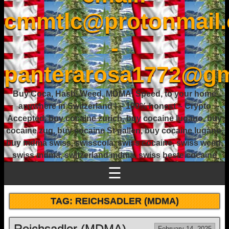
cmmtlc@protonmail
-
panterarosa1772@gm
Buy Coca, Hash, Weed, MDMA, Speed, to your home
anywhere in Switzerland ! – 100% honest – Crypto
Accepted, buy cocaine zurich, buy cocaine lugano, buy
cocaine zug, buy cocaine St gallen, buy cocaine lugano,
buy mdma swiss, swisscola, swiss cocaine, swiss weed,
swiss mdma, switzerland mdma, swiss beste cocaine
☰
TAG:
REICHSADLER (MDMA)
Reichsadler (MDMA)
February 14, 2025