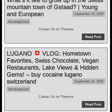
mountain town of Gstaad? | Young
and European
September 14, 2025
Uncategorized
Contact Us on Threema
Read Post
LUGANO
VLOG: Hometown
Favorites, Swiss Chocolate, Vegan
Restaurants, Lake Views & Hidden
Gems! – buy cocaine lugano
switzerland
September 14, 2025
Uncategorized
Contact Us on Threema
Read Post