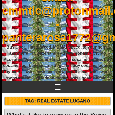
cmmtlc@protonmail
-
panterarosa1772@gm
Buy Coca, Hash, Weed, MDMA, Speed, to your home
anywhere in Switzerland ! – 100% honest – Crypto
Accepted, buy cocaine zurich, buy cocaine lugano, buy
cocaine zug, buy cocaine St gallen, buy cocaine lugano,
buy mdma swiss, swisscola, swiss cocaine, swiss weed,
swiss mdma, switzerland mdma, swiss beste cocaine
☰
TAG:
REAL ESTATE LUGANO
What’s it like to grow up in the Swiss