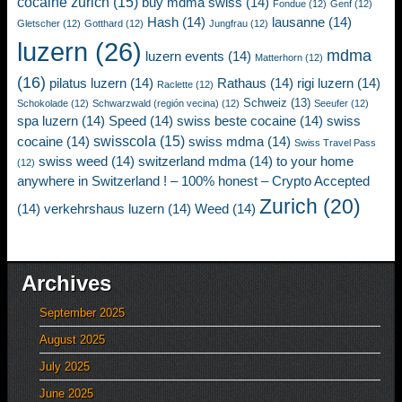
cocaine zurich
(15)
buy mdma swiss
(14)
Fondue
(12)
Genf
(12)
Hash
(14)
lausanne
(14)
Gletscher
(12)
Gotthard
(12)
Jungfrau
(12)
luzern
(26)
mdma
luzern events
(14)
Matterhorn
(12)
(16)
pilatus luzern
(14)
Rathaus
(14)
rigi luzern
(14)
Raclette
(12)
Schweiz
(13)
Schokolade
(12)
Schwarzwald (región vecina)
(12)
Seeufer
(12)
spa luzern
(14)
Speed
(14)
swiss beste cocaine
(14)
swiss
swisscola
(15)
cocaine
(14)
swiss mdma
(14)
Swiss Travel Pass
swiss weed
(14)
switzerland mdma
(14)
to your home
(12)
anywhere in Switzerland ! – 100% honest – Crypto Accepted
Zurich
(20)
(14)
verkehrshaus luzern
(14)
Weed
(14)
Archives
September 2025
August 2025
July 2025
June 2025