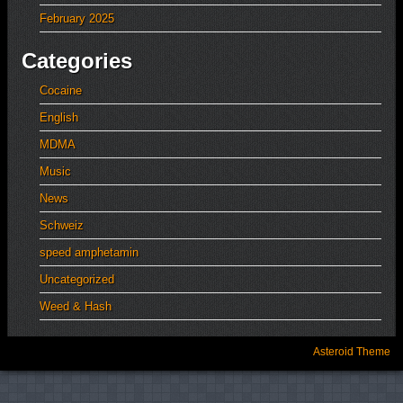
February 2025
Categories
Cocaine
English
MDMA
Music
News
Schweiz
speed amphetamin
Uncategorized
Weed & Hash
Asteroid Theme