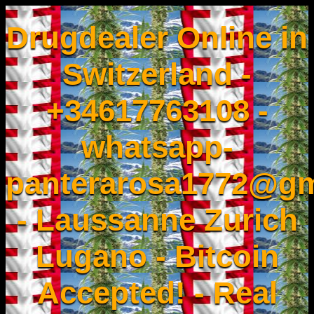
Drugdealer Online in
Switzerland -
+34617763108 -
whatsapp-
panterarosa1772@gm
- Laussanne Zurich
Lugano - Bitcoin
Accepted! - Real