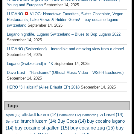
Young and European
September 14, 2025
LUGANO
VLOG: Hometown Favorites, Swiss Chocolate, Vegan
Restaurants, Lake Views & Hidden Gems! – buy cocaine lugano
switzerland
September 14, 2025
Lugano nightlife, Lugano Switzerland – Blues to Bop Lugano 2022
September 14, 2025
LUGANO (Switzerland) – incredible and amazing view from a drone!
September 14, 2025
Lugano (Switzerland) in 4K
September 14, 2025
Dave East – “Handsome” (Official Music Video – WSHH Exclusive)
September 14, 2025
HERO “3.Halbziit” (Alles Erlaubt EP) 2018
September 14, 2025
Tags
altstadt luzern
(14)
basel
(14)
Alpen
(12)
Bahnkarte
(12)
Bahnnetz
(12)
brunch luzern
(14)
Buy Coca
(14)
buy cocaine lugano
Bern
(12)
buy cocaine st gallen
(15)
buy cocaine zug
(15)
buy
(14)