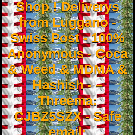
Shop ! Deliverys
from Luggano -
Swiss Post - 100%
Anonymous - Coca
& Weed & MDMA &
Hashish - –
Threema:
CJBZ5SZX - Safe
email: