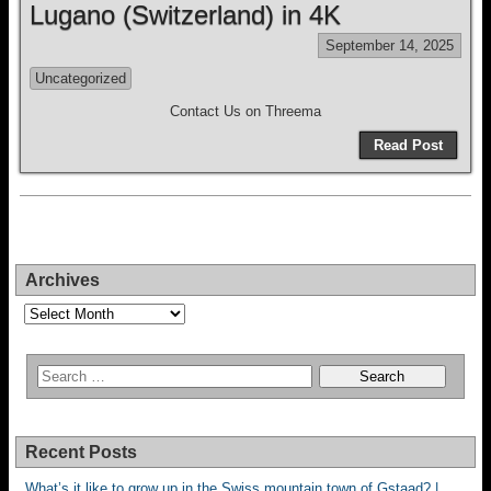
Lugano (Switzerland) in 4K
September 14, 2025
Uncategorized
Contact Us on Threema
Read Post
Archives
Archives
Recent Posts
What’s it like to grow up in the Swiss mountain town of Gstaad? |