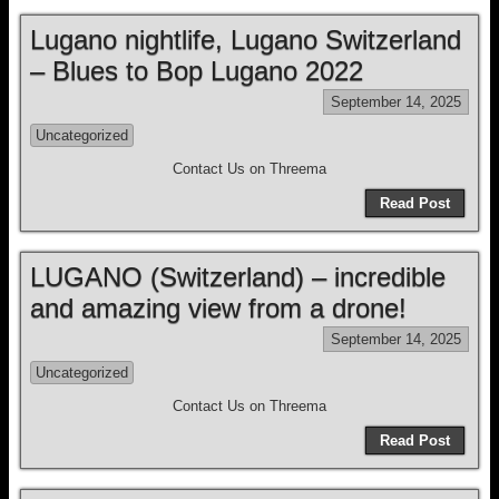
Lugano nightlife, Lugano Switzerland
– Blues to Bop Lugano 2022
September 14, 2025
Uncategorized
Contact Us on Threema
Read Post
LUGANO (Switzerland) – incredible
and amazing view from a drone!
September 14, 2025
Uncategorized
Contact Us on Threema
Read Post