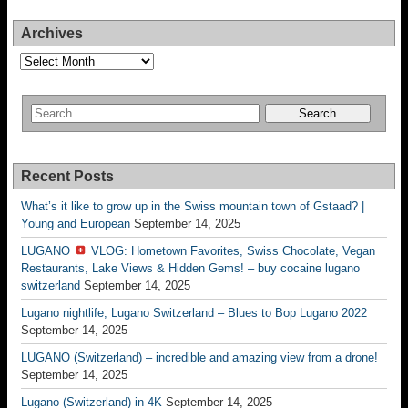
Archives
Archives
Recent Posts
What’s it like to grow up in the Swiss mountain town of Gstaad? |
Young and European
September 14, 2025
LUGANO
VLOG: Hometown Favorites, Swiss Chocolate, Vegan
Restaurants, Lake Views & Hidden Gems! – buy cocaine lugano
switzerland
September 14, 2025
Lugano nightlife, Lugano Switzerland – Blues to Bop Lugano 2022
September 14, 2025
LUGANO (Switzerland) – incredible and amazing view from a drone!
September 14, 2025
Lugano (Switzerland) in 4K
September 14, 2025