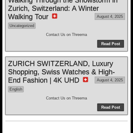
Zurich, Switzerland: A Winter
Walking Tour
August 4, 2025
Uncategorized
Contact Us on Threema
Read Post
ZURICH SWITZERLAND, Luxury
Shopping, Swiss Watches & High-
End Fashion | 4K UHD
August 4, 2025
English
Contact Us on Threema
Read Post