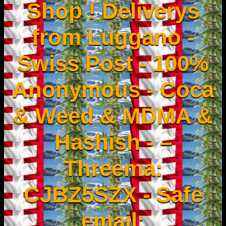
Shop ! Deliverys
from Luggano -
Swiss Post - 100%
Anonymous - Coca
& Weed & MDMA &
Hashish - –
Threema:
CJBZ5SZX - Safe
email: