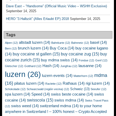
Dave East – “Handsome” (Official Music Video – WSHH Exclusive)
September 14, 2025
HERO “3.Halbziit” (Alles Erlaubt EP) 2018
September 14, 2025
Tags
altstadt luzern
(14)
basel
(14)
Alpen
(12)
Bahnkarte
(12)
Bahnnetz
(12)
brunch luzern
(14)
Buy Coca
(14)
buy cocaine lugano
Bern
(12)
buy cocaine st gallen
(15)
buy cocaine zug
(15)
buy
(14)
cocaine zurich
(15)
buy mdma swiss
(14)
Fondue
(12)
Genf
(12)
Hash
(14)
lausanne
(14)
Gletscher
(12)
Gotthard
(12)
Jungfrau
(12)
luzern
(26)
mdma
luzern events
(14)
Matterhorn
(12)
(16)
pilatus luzern
(14)
Rathaus
(14)
rigi luzern
(14)
Raclette
(12)
Schweiz
(13)
Schokolade
(12)
Schwarzwald (región vecina)
(12)
Seeufer
(12)
spa luzern
(14)
Speed
(14)
swiss beste cocaine
(14)
swiss
swisscola
(15)
cocaine
(14)
swiss mdma
(14)
Swiss Travel Pass
swiss weed
(14)
switzerland mdma
(14)
to your home
(12)
anywhere in Switzerland ! – 100% honest – Crypto Accepted