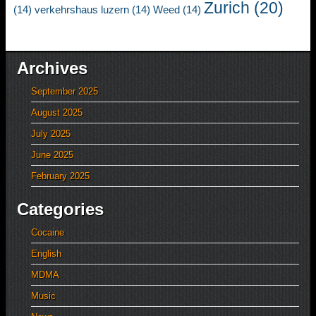
Zurich
(20)
(14)
verkehrshaus luzern
(14)
Weed
(14)
Archives
September 2025
August 2025
July 2025
June 2025
February 2025
Categories
Cocaine
English
MDMA
Music