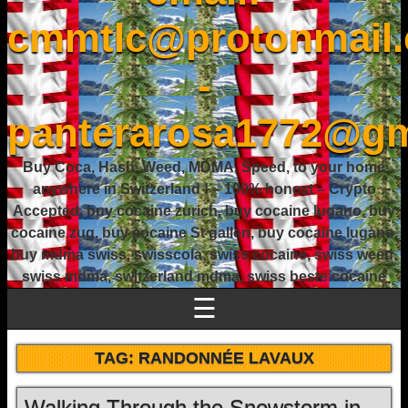
cmmtlc@protonmail
-
panterarosa1772@gm
Buy Coca, Hash, Weed, MDMA, Speed, to your home
anywhere in Switzerland ! – 100% honest – Crypto
Accepted, buy cocaine zurich, buy cocaine lugano, buy
cocaine zug, buy cocaine St gallen, buy cocaine lugano,
buy mdma swiss, swisscola, swiss cocaine, swiss weed,
swiss mdma, switzerland mdma, swiss beste cocaine
☰
TAG:
RANDONNÉE LAVAUX
Walking Through the Snowstorm in