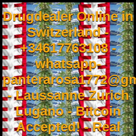
Drugdealer Online in
Switzerland -
+34617763108 -
whatsapp-
panterarosa1772@gm
- Laussanne Zurich
Lugano - Bitcoin
Accepted! - Real