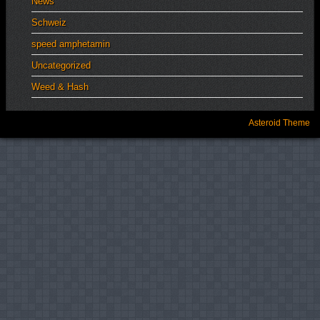
News
Schweiz
speed amphetamin
Uncategorized
Weed & Hash
Asteroid Theme