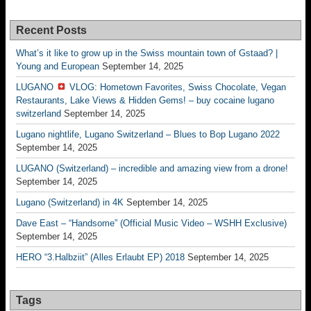
Recent Posts
What’s it like to grow up in the Swiss mountain town of Gstaad? |
Young and European
September 14, 2025
LUGANO
VLOG: Hometown Favorites, Swiss Chocolate, Vegan
Restaurants, Lake Views & Hidden Gems! – buy cocaine lugano
switzerland
September 14, 2025
Lugano nightlife, Lugano Switzerland – Blues to Bop Lugano 2022
September 14, 2025
LUGANO (Switzerland) – incredible and amazing view from a drone!
September 14, 2025
Lugano (Switzerland) in 4K
September 14, 2025
Dave East – “Handsome” (Official Music Video – WSHH Exclusive)
September 14, 2025
HERO “3.Halbziit” (Alles Erlaubt EP) 2018
September 14, 2025
Tags