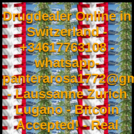
Drugdealer Online in
Switzerland -
+34617763108 -
whatsapp-
panterarosa1772@gm
- Laussanne Zurich
Lugano - Bitcoin
Accepted! - Real