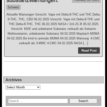
Schweiz
Aktuelle Warnungen Vorsicht: Vape mit Delta-8-THC und THC Delta-
8-THC, THC, CBD 06.02.2025 Vorsicht: Vape mit Delta-8-THC und
THC Delta-8-THC, THC 06.02.2025 NASA / 2cb 2C-B 05.02.2025
Vorsicht: MXE und unbekannt Substanz verkauft als Ketamin
Methoxetamin, unbekannte Substanz 04.02.2025 Maybach MDMA
04.02.2025 Be kind to animals MDMA 04.02.2025 Warnung: 4-CMC
verkauft als 3-MMC 4-CMC 04.02.2025 NASA […]
Read Post
Archives
Archives