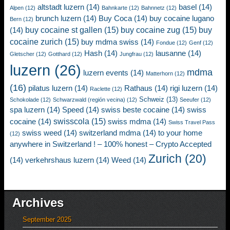
altstadt luzern
(14)
basel
(14)
Alpen
(12)
Bahnkarte
(12)
Bahnnetz
(12)
brunch luzern
(14)
Buy Coca
(14)
buy cocaine lugano
Bern
(12)
buy cocaine st gallen
(15)
buy cocaine zug
(15)
buy
(14)
cocaine zurich
(15)
buy mdma swiss
(14)
Fondue
(12)
Genf
(12)
Hash
(14)
lausanne
(14)
Gletscher
(12)
Gotthard
(12)
Jungfrau
(12)
luzern
(26)
mdma
luzern events
(14)
Matterhorn
(12)
(16)
pilatus luzern
(14)
Rathaus
(14)
rigi luzern
(14)
Raclette
(12)
Schweiz
(13)
Schokolade
(12)
Schwarzwald (región vecina)
(12)
Seeufer
(12)
spa luzern
(14)
Speed
(14)
swiss beste cocaine
(14)
swiss
swisscola
(15)
cocaine
(14)
swiss mdma
(14)
Swiss Travel Pass
swiss weed
(14)
switzerland mdma
(14)
to your home
(12)
anywhere in Switzerland ! – 100% honest – Crypto Accepted
Zurich
(20)
(14)
verkehrshaus luzern
(14)
Weed
(14)
Archives
September 2025