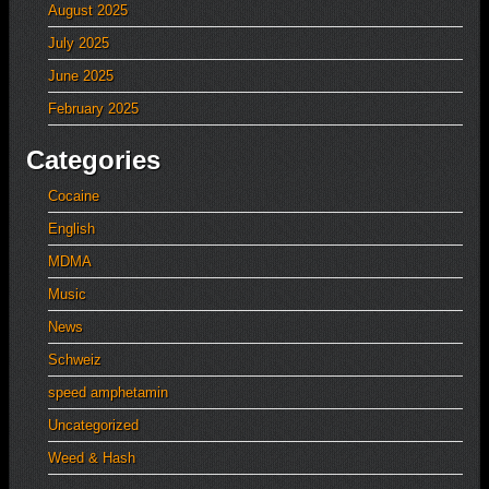
August 2025
July 2025
June 2025
February 2025
Categories
Cocaine
English
MDMA
Music
News
Schweiz
speed amphetamin
Uncategorized
Weed & Hash