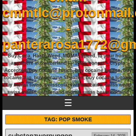
cmmtlc@protonmail
-
panterarosa1772@gm
Buy Coca, Hash, Weed, MDMA, Speed, to your home
anywhere in Switzerland ! – 100% honest – Crypto
Accepted, buy cocaine zurich, buy cocaine lugano, buy
cocaine zug, buy cocaine St gallen, buy cocaine lugano,
buy mdma swiss, swisscola, swiss cocaine, swiss weed,
swiss mdma, switzerland mdma, swiss beste cocaine
☰
TAG:
POP SMOKE
substanzwarnungen.
February 14, 2025