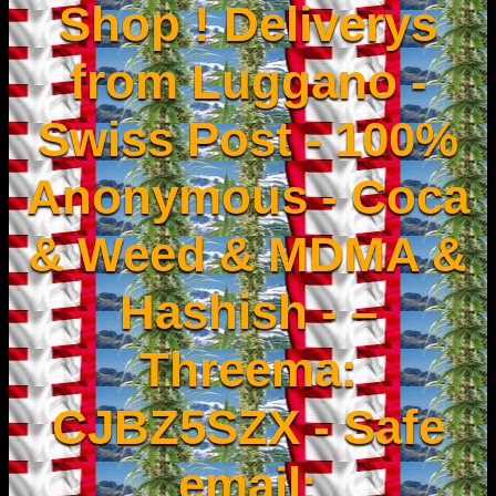
Shop ! Deliverys
from Luggano -
Swiss Post - 100%
Anonymous - Coca
& Weed & MDMA &
Hashish - –
Threema:
CJBZ5SZX - Safe
email: