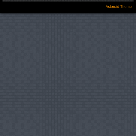
Asteroid Theme