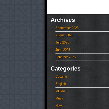
Archives
September 2025
August 2025
July 2025
June 2025
February 2025
Categories
Cocaine
English
MDMA
Music
News