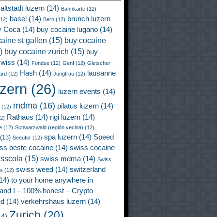
altstadt luzern
(14)
Bahnkarte
(12)
basel
(14)
brunch luzern
12)
Bern
(12)
y Coca
(14)
buy cocaine lugano
(14)
aine st gallen
(15)
buy cocaine
)
buy cocaine zurich
(15)
buy
wiss
(14)
Fondue
(12)
Genf
(12)
Gletscher
Hash
(14)
lausanne
ard
(12)
Jungfrau
(12)
uzern
(26)
luzern events
(14)
mdma
(16)
pilatus luzern
(14)
(12)
Rathaus
(14)
rigi luzern
(14)
2)
e
(12)
Schwarzwald (región vecina)
(12)
spa luzern
(14)
Speed
(13)
Seeufer
(12)
ss beste cocaine
(14)
swiss cocaine
isscola
(15)
swiss mdma
(14)
Swiss
swiss weed
(14)
switzerland
ss
(12)
14)
to your home anywhere in
land ! – 100% honest – Crypto
ed
(14)
verkehrshaus luzern
(14)
Zurich
(20)
4)