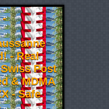
 -
aussanne
! - Real
 Swiss Post
eed & MDMA
X - Safe
-