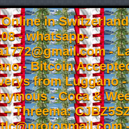
Online in Switzerland
08 - whatsapp-
a1772@gmail.com - L
no - Bitcoin Accepted
iverys from Luggano -
onymous - Coca & W
- – Threema: CJBZ5SZ
tlc@protonmail.com 