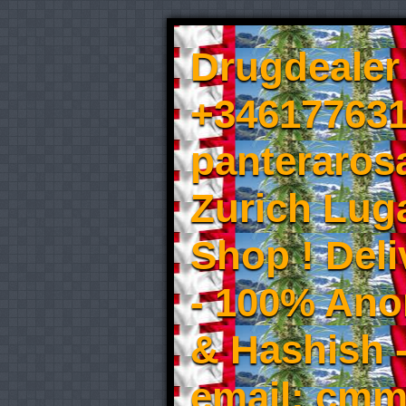
Drugdealer 
+346177631
panteraros
Zurich Luga
Shop ! Del
- 100% An
& Hashish 
email: cmm