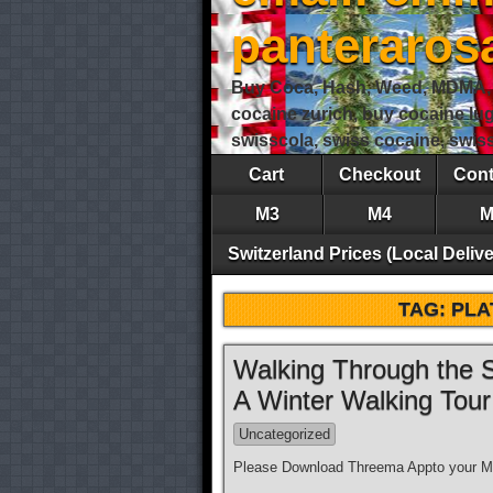
panteraro
Buy Coca, Hash, Weed, MDMA, S
cocaine zurich, buy cocaine lu
swisscola, swiss cocaine, swi
Cart
Checkout
Cont
M3
M4
M
Switzerland Prices (Local Delive
TAG:
PLA
Walking Through the S
A Winter Walking Tou
Uncategorized
Please Download Threema Appto your Mo