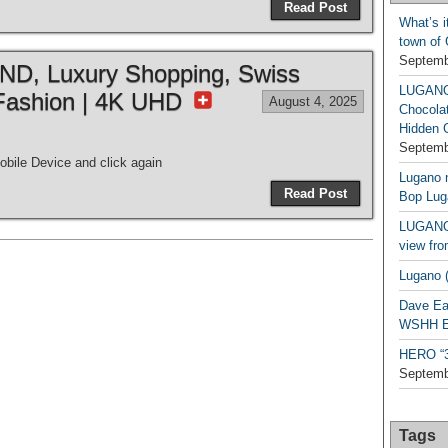
Read Post
What’s i
town of
Septemb
, Luxury Shopping, Swiss
LUGAN
Fashion | 4K UHD
August 4, 2025
Chocola
Hidden 
Septemb
bile Device and click again
Lugano n
Read Post
Bop Lug
LUGANO 
view fro
Lugano (
Dave Ea
WSHH Ex
HERO “3.
Septemb
Tags