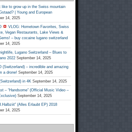
t like to grow up in the Swiss mountain
 Gstaad? | Young and European
er 14, 2025
O
VLOG: Hometown Favorites, Swiss
te, Vegan Restaurants, Lake Views &
Gems! – buy cocaine lugano switzerland
er 14, 2025
ightlife, Lugano Switzerland – Blues to
ano 2022
September 14, 2025
(Switzerland) – incredible and amazing
m a drone!
September 14, 2025
Switzerland) in 4K
September 14, 2025
st – “Handsome” (Official Music Video –
clusive)
September 14, 2025
Halbziit” (Alles Erlaubt EP) 2018
er 14, 2025