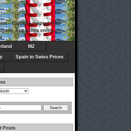
est – Crypto Accepted, buy
 lugano, buy mdma swiss,
e
erland
M2
p
Spain to Swiss Prices
ves
t Posts