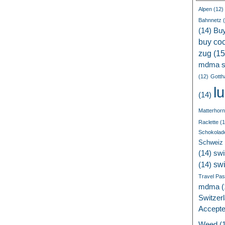
Alpen
(12)
Bahnnetz
(
(14)
Bu
buy coc
zug
(15
mdma s
(12)
Gotth
l
(14)
Matterhorn
Raclette
(1
Schokolad
Schweiz
(14)
swi
sw
(14)
Travel Pa
mdma
(
Switzer
Accept
Weed
(1