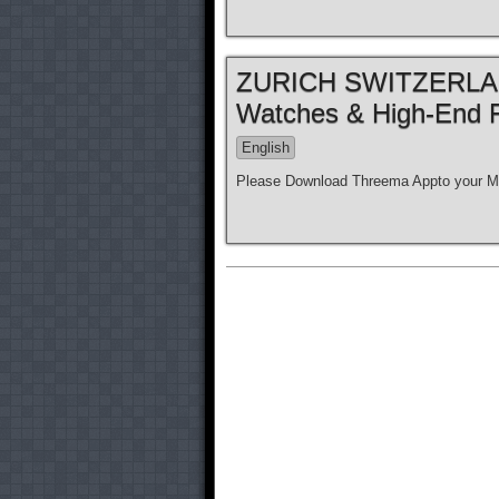
ZURICH SWITZERLAND
Watches & High-End 
English
Please Download Threema Appto your Mo