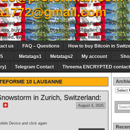
sa1772@gmail.com
peed, to your home anywhere in Switzerland ! – 100% hon
gano, buy cocaine zug, buy cocaine St gallen, buy cocaine
ss weed, swiss mdma, switzerland mdma, swiss beste cocain
act us
FAQ – Questions
How to buy Bitcoin in Switz
5
Metatags1
Metatags2
My account
Sho
ry)
Telegram Contact
Threema ENCRYPTED contact
TEFORME 10 LAUSANNE
Archi
Archives
nowstorm in Zurich, Switzerland:
r
August 4, 2025
bile Device and click again
Recen