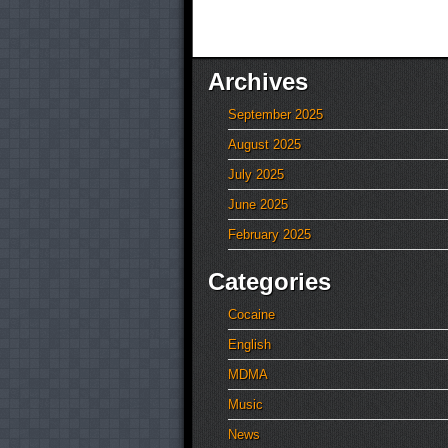
Archives
September 2025
August 2025
July 2025
June 2025
February 2025
Categories
Cocaine
English
MDMA
Music
News