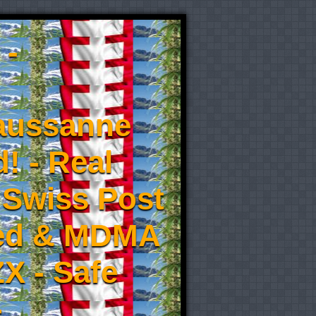
 -
aussanne
! - Real
 Swiss Post
eed & MDMA
X - Safe
-