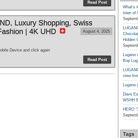
Read Post
What’s i
town of
Septemb
, Luxury Shopping, Swiss
LUGAN
Fashion | 4K UHD
August 4, 2025
Chocola
Hidden 
Septemb
bile Device and click again
Lugano n
Read Post
Bop Lug
LUGANO 
view fro
Lugano (
Dave Ea
WSHH Ex
HERO “3.
Septemb
Tags