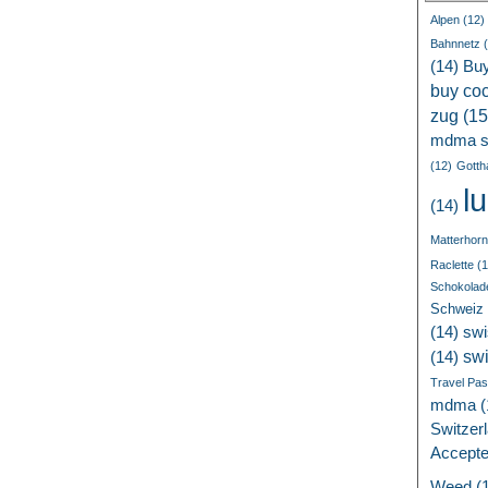
Alpen
(12)
Bahnnetz
(
(14)
Bu
buy coc
zug
(15
mdma s
(12)
Gotth
l
(14)
Matterhorn
Raclette
(1
Schokolad
Schweiz
(14)
swi
sw
(14)
Travel Pa
mdma
(
Switzer
Accept
Weed
(1