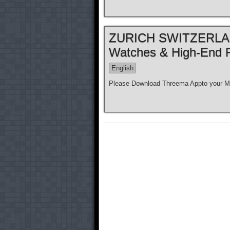
ZURICH SWITZERLAND
Watches & High-End 
English
Please Download Threema Appto your Mo