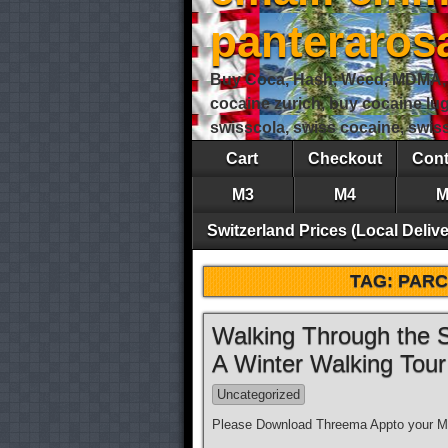
panteraro
Buy Coca, Hash, Weed, MDMA, S
cocaine zurich, buy cocaine lu
swisscola, swiss cocaine, swi
Cart
Checkout
Cont
M3
M4
M
Switzerland Prices (Local Delive
TAG:
PARC
Walking Through the S
A Winter Walking Tou
Uncategorized
Please Download Threema Appto your Mo