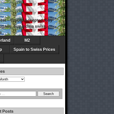
est – Crypto Accepted, buy
 lugano, buy mdma swiss,
e
erland
M2
p
Spain to Swiss Prices
ves
t Posts