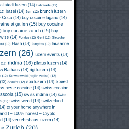
altstadt luzern
(14)
Bahnkarte
(12)
basel
(14)
brunch luzern
12)
Bern
(12)
y Coca
(14)
buy cocaine lugano
(14)
aine st gallen
(15)
buy cocaine
)
buy cocaine zurich
(15)
buy
wiss
(14)
Fondue
(12)
Genf
(12)
Gletscher
Hash
(14)
lausanne
ard
(12)
Jungfrau
(12)
uzern
(26)
luzern events
(14)
mdma
(16)
pilatus luzern
(14)
(12)
Rathaus
(14)
rigi luzern
(14)
2)
e
(12)
Schwarzwald (región vecina)
(12)
spa luzern
(14)
Speed
(13)
Seeufer
(12)
ss beste cocaine
(14)
swiss cocaine
isscola
(15)
swiss mdma
(14)
Swiss
swiss weed
(14)
switzerland
ss
(12)
14)
to your home anywhere in
land ! – 100% honest – Crypto
ed
(14)
verkehrshaus luzern
(14)
Zurich
(20)
4)