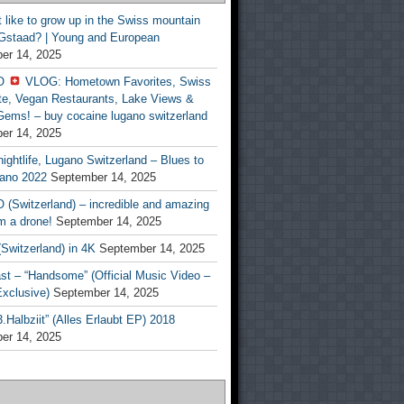
t like to grow up in the Swiss mountain
 Gstaad? | Young and European
er 14, 2025
O
VLOG: Hometown Favorites, Swiss
te, Vegan Restaurants, Lake Views &
Gems! – buy cocaine lugano switzerland
er 14, 2025
ightlife, Lugano Switzerland – Blues to
ano 2022
September 14, 2025
(Switzerland) – incredible and amazing
m a drone!
September 14, 2025
Switzerland) in 4K
September 14, 2025
st – “Handsome” (Official Music Video –
clusive)
September 14, 2025
Halbziit” (Alles Erlaubt EP) 2018
er 14, 2025