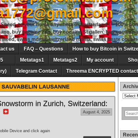
sa1772@gmail.com
peed, to your home anywhere in Switzerland ! – 100% hon
gano, buy cocaine zug, buy cocaine St gallen, buy cocaine
ss weed, swiss mdma, switzerland mdma, swiss beste cocain
act us
FAQ – Questions
How to buy Bitcoin in Switz
5
Metatags1
Metatags2
My account
Sho
ry)
Telegram Contact
Threema ENCRYPTED contact
 SAUVABELIN LAUSANNE
Archi
Archives
nowstorm in Zurich, Switzerland:
r
August 4, 2025
bile Device and click again
Recen