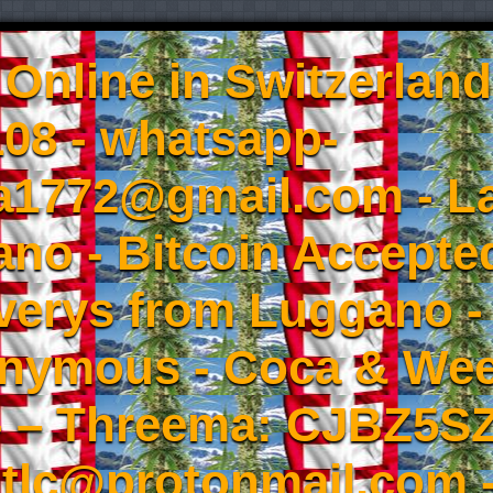
Online in Switzerland
08 - whatsapp-
a1772@gmail.com - L
no - Bitcoin Accepted
iverys from Luggano -
onymous - Coca & W
- – Threema: CJBZ5SZ
tlc@protonmail.com 