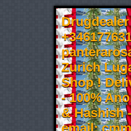
Drugdealer 
+346177631
panteraros
Zurich Luga
Shop ! Del
- 100% An
& Hashish 
email: cmm