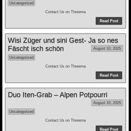
Uncategorized
Contact Us on Threema
Read Post
Wisi Züger und sini Gest- Ja so nes
Fäscht isch schön
August 10, 2025
Uncategorized
Contact Us on Threema
Read Post
Duo Iten-Grab – Alpen Potpourri
August 10, 2025
Uncategorized
Contact Us on Threema
Read Post