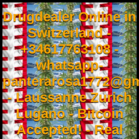
Drugdealer Online in
Switzerland -
+34617763108 -
whatsapp-
panterarosa1772@gm
- Laussanne Zurich
Lugano - Bitcoin
Accepted! - Real