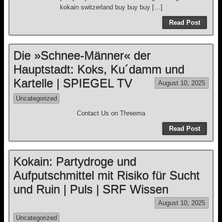
kokain switzerland buy buy buy […]
Read Post
Die »Schnee-Männer« der
Hauptstadt: Koks, Ku´damm und
Kartelle | SPIEGEL TV
August 10, 2025
Uncategorized
Contact Us on Threema
Read Post
Kokain: Partydroge und
Aufputschmittel mit Risiko für Sucht
und Ruin | Puls | SRF Wissen
August 10, 2025
Uncategorized