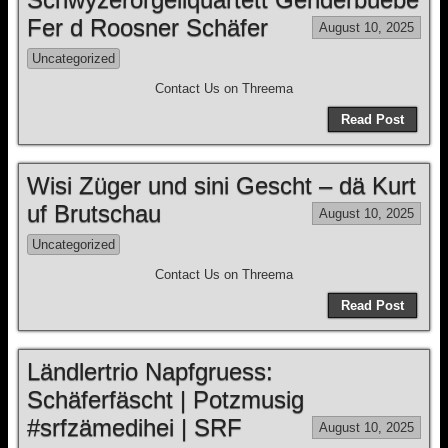
Fer d Roosner Schäfer
August 10, 2025
Uncategorized
Contact Us on Threema
Read Post
Wisi Züger und sini Gescht – dä Kurt
uf Brutschau
August 10, 2025
Uncategorized
Contact Us on Threema
Read Post
Ländlertrio Napfgruess:
Schäferfäscht | Potzmusig
#srfzämedihei | SRF
August 10, 2025