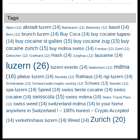
Tags
altstadt luzern
(14)
basel
(14)
Alpen
(12)
Bahnkarte
(12)
Bahnnetz
(12)
brunch luzern
(14)
Buy Coca
(14)
buy cocaine lugano
Bern
(12)
buy cocaine st gallen
(15)
buy cocaine zug
(15)
buy
(14)
cocaine zurich
(15)
buy mdma swiss
(14)
Fondue
(12)
Genf
(12)
Hash
(14)
lausanne
(14)
Gletscher
(12)
Gotthard
(12)
Jungfrau
(12)
luzern
(26)
mdma
luzern events
(14)
Matterhorn
(12)
(16)
pilatus luzern
(14)
Rathaus
(14)
rigi luzern
(14)
Raclette
(12)
Schweiz
(13)
Schokolade
(12)
Schwarzwald (región vecina)
(12)
Seeufer
(12)
spa luzern
(14)
Speed
(14)
swiss beste cocaine
(14)
swiss
swisscola
(15)
cocaine
(14)
swiss mdma
(14)
Swiss Travel Pass
swiss weed
(14)
switzerland mdma
(14)
to your home
(12)
anywhere in Switzerland ! – 100% honest – Crypto Accepted
Zurich
(20)
(14)
verkehrshaus luzern
(14)
Weed
(14)