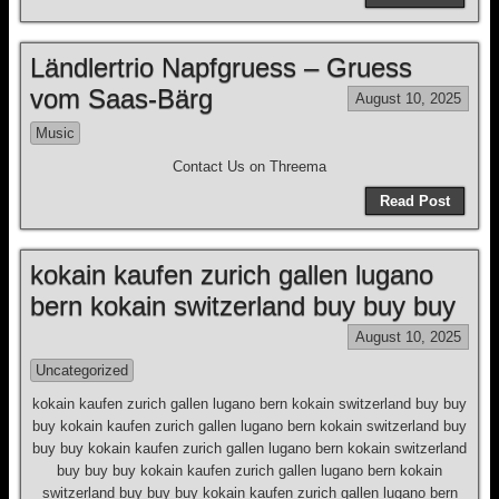
Ländlertrio Napfgruess – Gruess
vom Saas-Bärg
August 10, 2025
Music
Contact Us on Threema
Read Post
kokain kaufen zurich gallen lugano
bern kokain switzerland buy buy buy
August 10, 2025
Uncategorized
kokain kaufen zurich gallen lugano bern kokain switzerland buy buy
buy kokain kaufen zurich gallen lugano bern kokain switzerland buy
buy buy kokain kaufen zurich gallen lugano bern kokain switzerland
buy buy buy kokain kaufen zurich gallen lugano bern kokain
switzerland buy buy buy kokain kaufen zurich gallen lugano bern