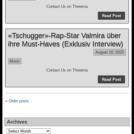
Contact Us on Threema
Read Post
«Tschugger»-Rap-Star Valmira über
ihre Must-Haves (Exklusiv Interview)
August 10, 2025
Music
Contact Us on Threema
Read Post
« Older posts
Archives
Archives