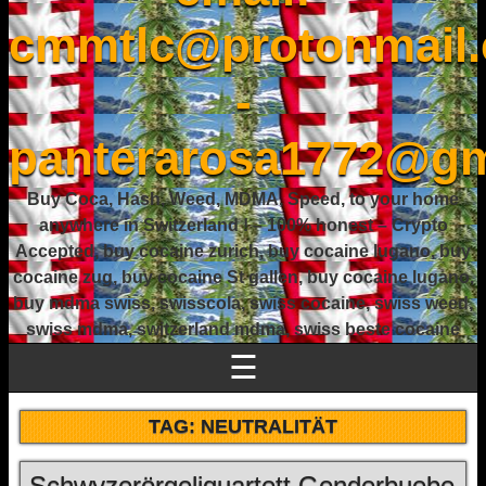
cmmtlc@protonmail
-
panterarosa1772@gm
Buy Coca, Hash, Weed, MDMA, Speed, to your home
anywhere in Switzerland ! – 100% honest – Crypto
Accepted, buy cocaine zurich, buy cocaine lugano, buy
cocaine zug, buy cocaine St gallen, buy cocaine lugano,
buy mdma swiss, swisscola, swiss cocaine, swiss weed,
swiss mdma, switzerland mdma, swiss beste cocaine
☰
TAG:
NEUTRALITÄT
Schwyzerörgeliquartett Genderbuebe