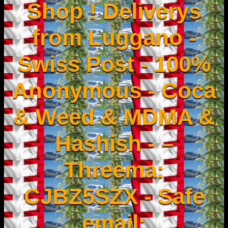
Shop ! Deliverys
from Luggano -
Swiss Post - 100%
Anonymous - Coca
& Weed & MDMA &
Hashish - –
Threema:
CJBZ5SZX - Safe
email: