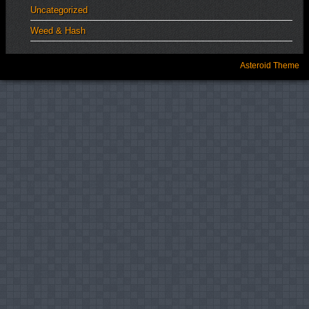
Uncategorized
Weed & Hash
Asteroid Theme