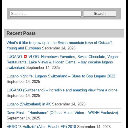
Recent Posts
What’s it like to grow up in the Swiss mountain town of Gstaad? |
Young and European
September 14, 2025
LUGANO
VLOG: Hometown Favorites, Swiss Chocolate, Vegan
Restaurants, Lake Views & Hidden Gems! – buy cocaine lugano
switzerland
September 14, 2025
Lugano nightlife, Lugano Switzerland – Blues to Bop Lugano 2022
September 14, 2025
LUGANO (Switzerland) – incredible and amazing view from a drone!
September 14, 2025
Lugano (Switzerland) in 4K
September 14, 2025
Dave East – “Handsome” (Official Music Video – WSHH Exclusive)
September 14, 2025
HERO “3.Halbziit” (Alles Erlaubt EP) 2018
September 14, 2025