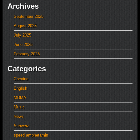
Archives
September 2025
August 2025
July 2025
June 2025
February 2025
Categories
Cocaine
English
MDMA
Music
News
Schweiz
speed amphetamin