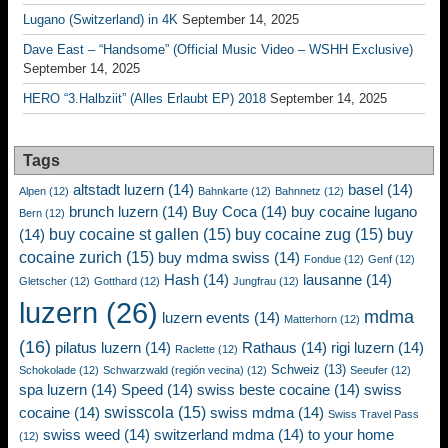
Lugano (Switzerland) in 4K
September 14, 2025
Dave East – “Handsome” (Official Music Video – WSHH Exclusive)
September 14, 2025
HERO “3.Halbziit” (Alles Erlaubt EP) 2018
September 14, 2025
Tags
altstadt luzern
(14)
basel
(14)
Alpen
(12)
Bahnkarte
(12)
Bahnnetz
(12)
brunch luzern
(14)
Buy Coca
(14)
buy cocaine lugano
Bern
(12)
buy cocaine st gallen
(15)
buy cocaine zug
(15)
buy
(14)
cocaine zurich
(15)
buy mdma swiss
(14)
Fondue
(12)
Genf
(12)
Hash
(14)
lausanne
(14)
Gletscher
(12)
Gotthard
(12)
Jungfrau
(12)
luzern
(26)
mdma
luzern events
(14)
Matterhorn
(12)
(16)
pilatus luzern
(14)
Rathaus
(14)
rigi luzern
(14)
Raclette
(12)
Schweiz
(13)
Schokolade
(12)
Schwarzwald (región vecina)
(12)
Seeufer
(12)
spa luzern
(14)
Speed
(14)
swiss beste cocaine
(14)
swiss
swisscola
(15)
cocaine
(14)
swiss mdma
(14)
Swiss Travel Pass
swiss weed
(14)
switzerland mdma
(14)
to your home
(12)