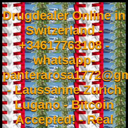
Drugdealer Online in
Switzerland -
+34617763108 -
whatsapp-
panterarosa1772@gm
- Laussanne Zurich
Lugano - Bitcoin
Accepted! - Real