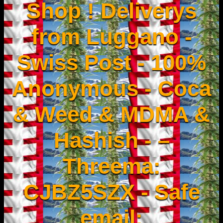
Shop ! Deliverys
from Luggano -
Swiss Post - 100%
Anonymous - Coca
& Weed & MDMA &
Hashish - –
Threema:
CJBZ5SZX - Safe
email: