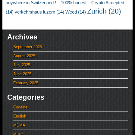
anywhere in Switzerland ! – 100% honest – Crypto Accepted
Zurich
(20)
(14)
verkehrshaus luzern
(14)
Weed
(14)
Archives
September 2025
August 2025
July 2025
June 2025
February 2025
Categories
Cocaine
English
MDMA
Music