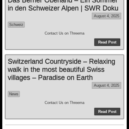
in den Schweizer Alpen | SWR Doku
August 4, 2025
Schweiz
Contact Us on Threema
Read Post
Switzerland Countryside – Relaxing
walk in the most beautiful Swiss
villages – Paradise on Earth
August 4, 2025
News
Contact Us on Threema
Read Post