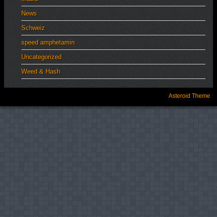
News
Schweiz
speed amphetamin
Uncategorized
Weed & Hash
Asteroid Theme