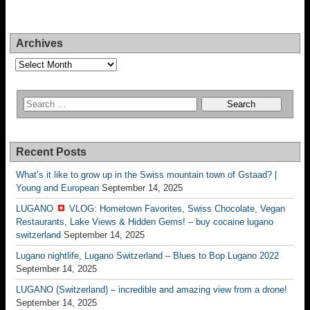
Archives
Archives
Recent Posts
What’s it like to grow up in the Swiss mountain town of Gstaad? |
Young and European
September 14, 2025
LUGANO
VLOG: Hometown Favorites, Swiss Chocolate, Vegan
Restaurants, Lake Views & Hidden Gems! – buy cocaine lugano
switzerland
September 14, 2025
Lugano nightlife, Lugano Switzerland – Blues to Bop Lugano 2022
September 14, 2025
LUGANO (Switzerland) – incredible and amazing view from a drone!
September 14, 2025