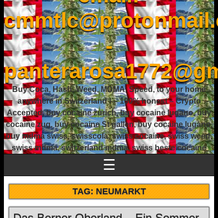
cmmtlc@protonmail
-
panterarosa1772@gm
Buy Coca, Hash, Weed, MDMA, Speed, to your home
anywhere in Switzerland ! – 100% honest – Crypto
Accepted, buy cocaine zurich, buy cocaine lugano, buy
cocaine zug, buy cocaine St gallen, buy cocaine lugano,
buy mdma swiss, swisscola, swiss cocaine, swiss weed,
swiss mdma, switzerland mdma, swiss beste cocaine
☰
TAG:
NEUMARKT
Das Berner Oberland – Ein Sommer