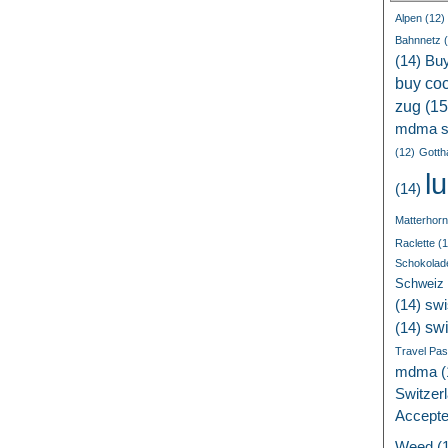
Alpen
(12)
Bahnnetz
(
(14)
Bu
buy coc
zug
(15
mdma s
(12)
Gotth
l
(14)
Matterhorn
Raclette
(1
Schokolad
Schweiz
(14)
swi
sw
(14)
Travel Pa
mdma
(
Switzer
Accept
Weed
(1