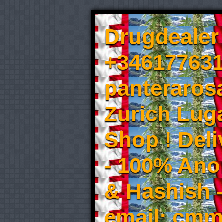
Drugdealer 
+346177631
panteraros
Zurich Luga
Shop ! Del
- 100% An
& Hashish 
email: cmm