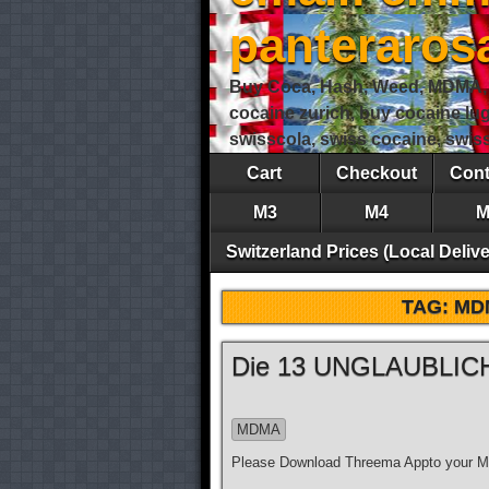
panteraro
Buy Coca, Hash, Weed, MDMA, S
cocaine zurich, buy cocaine lu
swisscola, swiss cocaine, swi
Cart
Checkout
Cont
M3
M4
M
Switzerland Prices (Local Delive
TAG:
MD
Die 13 UNGLAUBLICH
MDMA
Please Download Threema Appto your Mo