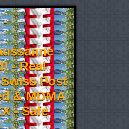
 -
aussanne
! - Real
 Swiss Post
eed & MDMA
X - Safe
-