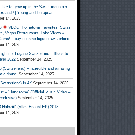
t like to grow up in the Swiss mountain
 Gstaad? | Young and European
er 14, 2025
O
VLOG: Hometown Favorites, Swiss
te, Vegan Restaurants, Lake Views &
Gems! – buy cocaine lugano switzerland
er 14, 2025
ightlife, Lugano Switzerland – Blues to
ano 2022
September 14, 2025
(Switzerland) – incredible and amazing
m a drone!
September 14, 2025
Switzerland) in 4K
September 14, 2025
st – “Handsome” (Official Music Video –
clusive)
September 14, 2025
Halbziit” (Alles Erlaubt EP) 2018
er 14, 2025