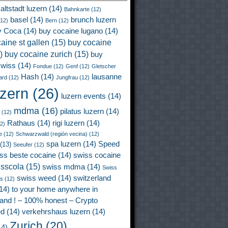
altstadt luzern
(14)
Bahnkarte
(12)
basel
(14)
brunch luzern
12)
Bern
(12)
y Coca
(14)
buy cocaine lugano
(14)
aine st gallen
(15)
buy cocaine
)
buy cocaine zurich
(15)
buy
wiss
(14)
Fondue
(12)
Genf
(12)
Gletscher
Hash
(14)
lausanne
ard
(12)
Jungfrau
(12)
uzern
(26)
luzern events
(14)
mdma
(16)
pilatus luzern
(14)
(12)
Rathaus
(14)
rigi luzern
(14)
2)
e
(12)
Schwarzwald (región vecina)
(12)
spa luzern
(14)
Speed
(13)
Seeufer
(12)
ss beste cocaine
(14)
swiss cocaine
isscola
(15)
swiss mdma
(14)
Swiss
swiss weed
(14)
switzerland
ss
(12)
14)
to your home anywhere in
land ! – 100% honest – Crypto
ed
(14)
verkehrshaus luzern
(14)
Zurich
(20)
4)