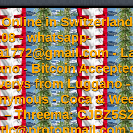
Online in Switzerland
08 - whatsapp-
a1772@gmail.com - L
no - Bitcoin Accepted
iverys from Luggano -
onymous - Coca & W
- – Threema: CJBZ5SZ
tlc@protonmail.com 