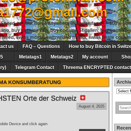
sa1772@gmail.com
peed, to your home anywhere in Switzerland ! – 100% hon
gano, buy cocaine zug, buy cocaine St gallen, buy cocaine
ss weed, swiss mdma, switzerland mdma, swiss beste cocain
act us
FAQ – Questions
How to buy Bitcoin in Switz
5
Metatags1
Metatags2
My account
Sho
ry)
Telegram Contact
Threema ENCRYPTED contact
MA KONSUMBERATUNG
Archi
Archives
STEN Orte der Schweiz
August 4, 2025
bile Device and click again
Recen