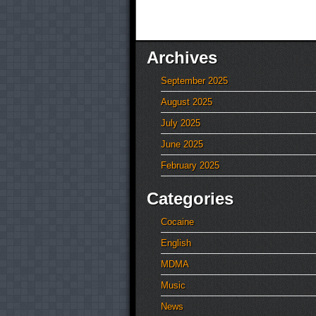
Archives
September 2025
August 2025
July 2025
June 2025
February 2025
Categories
Cocaine
English
MDMA
Music
News