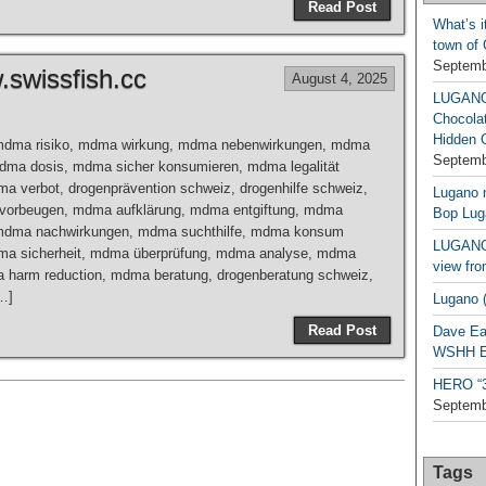
Read Post
What’s i
town of
Septemb
swissfish.cc
August 4, 2025
LUGAN
Chocola
Hidden 
mdma risiko, mdma wirkung, mdma nebenwirkungen, mdma
Septemb
mdma dosis, mdma sicher konsumieren, mdma legalität
a verbot, drogenprävention schweiz, drogenhilfe schweiz,
Lugano n
 vorbeugen, mdma aufklärung, mdma entgiftung, mdma
Bop Lug
dma nachwirkungen, mdma suchthilfe, mdma konsum
LUGANO 
ma sicherheit, mdma überprüfung, mdma analyse, mdma
view fro
a harm reduction, mdma beratung, drogenberatung schweiz,
[…]
Lugano (
Read Post
Dave Ea
WSHH Ex
HERO “3.
Septemb
Tags