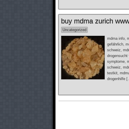
buy mdma zurich www.
Uncategorized
mdma info, 
gefährlich, 
schweiz, mdm
drogensucht
symptome, m
schweiz, md
testkit, mdm
drogenhilfe 