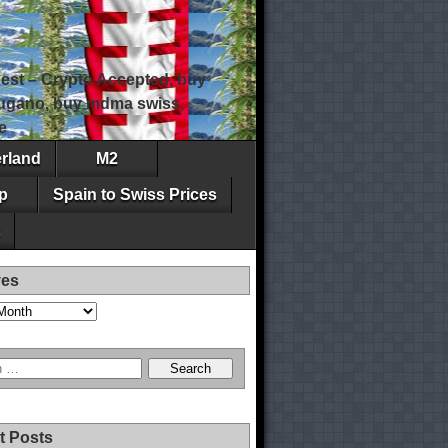
est – Crypto Accepted, buy
 lugano, buy mdma swiss,
e
erland
M2
p
Spain to Swiss Prices
ves
t Posts