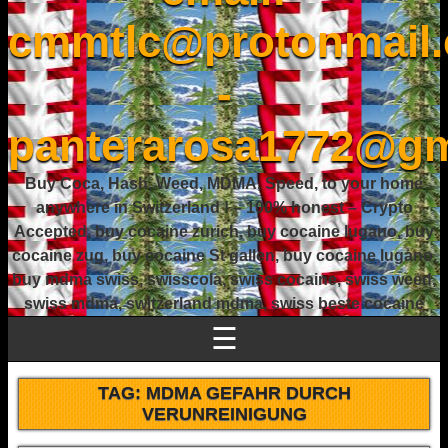
cmmtlc@protonmail
-
panterarosa1772@gm
Buy Coca, Hash, Weed, MDMA, Speed, to your home
anywhere in Switzerland ! – 100% honest – Crypto
Accepted, buy cocaine zurich, buy cocaine lugano, buy
cocaine zug, buy cocaine St gallen, buy cocaine lugano,
buy mdma swiss, swisscola, swiss cocaine, swiss weed,
swiss mdma, switzerland mdma, swiss beste cocaine
☰
TAG:
MDMA GEFAHR DURCH
VERUNREINIGUNG