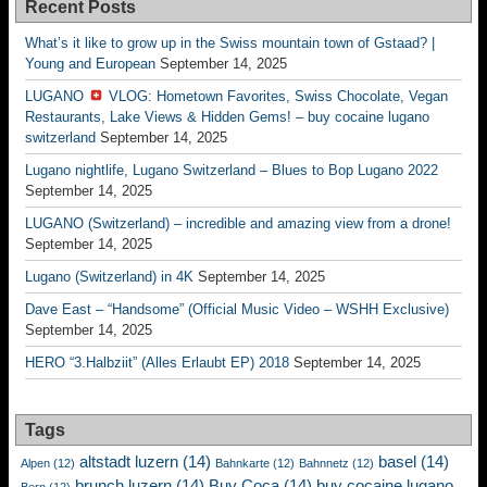
Recent Posts
What’s it like to grow up in the Swiss mountain town of Gstaad? |
Young and European
September 14, 2025
LUGANO
VLOG: Hometown Favorites, Swiss Chocolate, Vegan
Restaurants, Lake Views & Hidden Gems! – buy cocaine lugano
switzerland
September 14, 2025
Lugano nightlife, Lugano Switzerland – Blues to Bop Lugano 2022
September 14, 2025
LUGANO (Switzerland) – incredible and amazing view from a drone!
September 14, 2025
Lugano (Switzerland) in 4K
September 14, 2025
Dave East – “Handsome” (Official Music Video – WSHH Exclusive)
September 14, 2025
HERO “3.Halbziit” (Alles Erlaubt EP) 2018
September 14, 2025
Tags
altstadt luzern
(14)
basel
(14)
Alpen
(12)
Bahnkarte
(12)
Bahnnetz
(12)
brunch luzern
(14)
Buy Coca
(14)
buy cocaine lugano