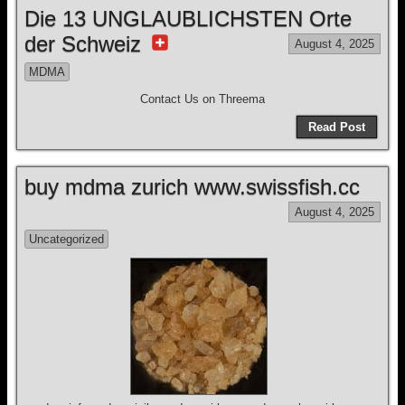
Die 13 UNGLAUBLICHSTEN Orte
der Schweiz
August 4, 2025
MDMA
Contact Us on Threema
Read Post
buy mdma zurich www.swissfish.cc
August 4, 2025
Uncategorized