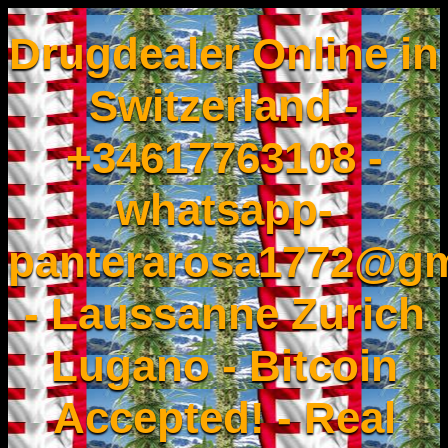
Drugdealer Online in
Switzerland -
+34617763108 -
whatsapp-
panterarosa1772@gm
- Laussanne Zurich
Lugano - Bitcoin
Accepted! - Real