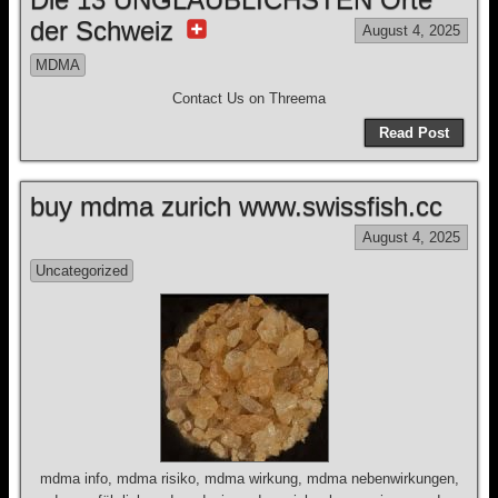
der Schweiz
August 4, 2025
MDMA
Contact Us on Threema
Read Post
buy mdma zurich www.swissfish.cc
August 4, 2025
Uncategorized
mdma info, mdma risiko, mdma wirkung, mdma nebenwirkungen,