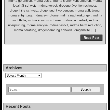
mdma gefährlich, mdma dosis, mdma sicher konsumieren, mdma
legalität schweiz, mdma verbot, drogenprävention schweiz,
drogenhilfe schweiz, drogensucht vorbeugen, mdma aufklärung,
mdma entgiftung, mdma symptome, mdma nachwirkungen, mdma
suchthilfe, mdma konsum schweiz, mdma sicherheit, mdma
überprüfung, mdma analyse, mdma testkit, mdma harm reduction,
mdma beratung, drogenberatung schweiz, drogenhilfe […]
Read Post
Archives
Archives
Recent Posts