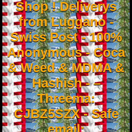
Shop ! Deliverys
from Luggano -
Swiss Post - 100%
Anonymous - Coca
& Weed & MDMA &
Hashish - –
Threema:
CJBZ5SZX - Safe
email: