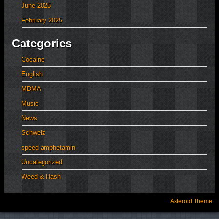
June 2025
February 2025
Categories
Cocaine
English
MDMA
Music
News
Schweiz
speed amphetamin
Uncategorized
Weed & Hash
Asteroid Theme