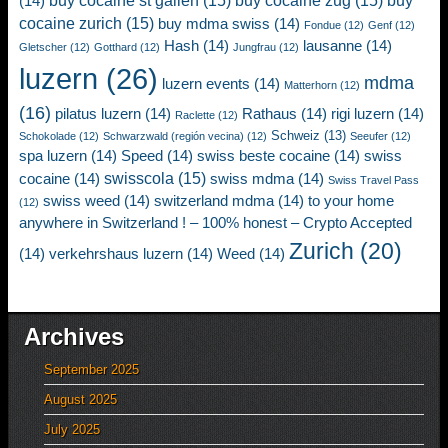
buy cocaine st gallen
(15)
buy cocaine zug
(15)
buy
(14)
cocaine zurich
(15)
buy mdma swiss
(14)
Fondue
(12)
Genf
(12)
Hash
(14)
lausanne
(14)
Gletscher
(12)
Gotthard
(12)
Jungfrau
(12)
luzern
(26)
mdma
luzern events
(14)
Matterhorn
(12)
(16)
pilatus luzern
(14)
Rathaus
(14)
rigi luzern
(14)
Raclette
(12)
Schweiz
(13)
Schokolade
(12)
Schwarzwald (región vecina)
(12)
Seeufer
(12)
spa luzern
(14)
Speed
(14)
swiss beste cocaine
(14)
swiss
swisscola
(15)
cocaine
(14)
swiss mdma
(14)
Swiss Travel Pass
swiss weed
(14)
switzerland mdma
(14)
to your home
(12)
anywhere in Switzerland ! – 100% honest – Crypto Accepted
Zurich
(20)
(14)
verkehrshaus luzern
(14)
Weed
(14)
Archives
September 2025
August 2025
July 2025