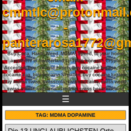
cmmtlc@protonmail
-
panterarosa1772@gm
Buy Coca, Hash, Weed, MDMA, Speed, to your home
anywhere in Switzerland ! – 100% honest – Crypto
Accepted, buy cocaine zurich, buy cocaine lugano, buy
cocaine zug, buy cocaine St gallen, buy cocaine lugano,
buy mdma swiss, swisscola, swiss cocaine, swiss weed,
swiss mdma, switzerland mdma, swiss beste cocaine
☰
TAG:
MDMA DOPAMINE
Die 13 UNGLAUBLICHSTEN Orte