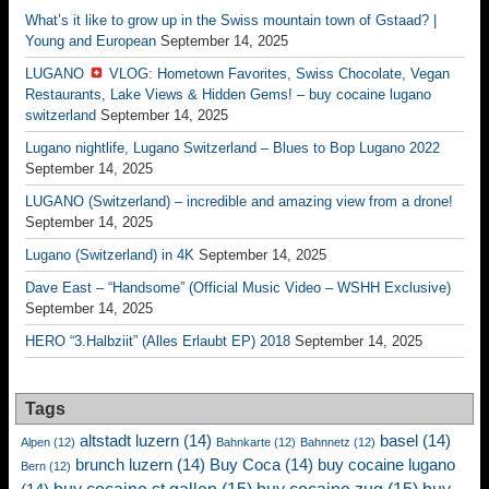
What’s it like to grow up in the Swiss mountain town of Gstaad? |
Young and European
September 14, 2025
LUGANO
VLOG: Hometown Favorites, Swiss Chocolate, Vegan
Restaurants, Lake Views & Hidden Gems! – buy cocaine lugano
switzerland
September 14, 2025
Lugano nightlife, Lugano Switzerland – Blues to Bop Lugano 2022
September 14, 2025
LUGANO (Switzerland) – incredible and amazing view from a drone!
September 14, 2025
Lugano (Switzerland) in 4K
September 14, 2025
Dave East – “Handsome” (Official Music Video – WSHH Exclusive)
September 14, 2025
HERO “3.Halbziit” (Alles Erlaubt EP) 2018
September 14, 2025
Tags
altstadt luzern
(14)
basel
(14)
Alpen
(12)
Bahnkarte
(12)
Bahnnetz
(12)
brunch luzern
(14)
Buy Coca
(14)
buy cocaine lugano
Bern
(12)