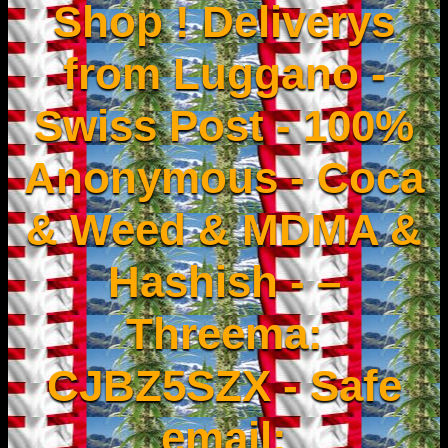
Shop ! Deliverys
from Luggano -
Swiss Post - 100%
Anonymous - Coca
& Weed & MDMA &
Hashish - –
Threema:
CJBZ5SZX - Safe
email: