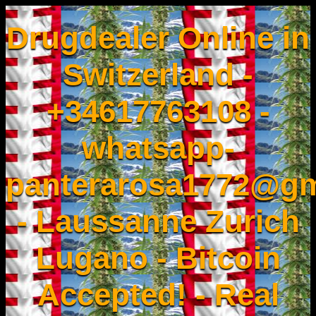
Drugdealer Online in
Switzerland -
+34617763108 -
whatsapp-
panterarosa1772@gm
- Laussanne Zurich
Lugano - Bitcoin
Accepted! - Real