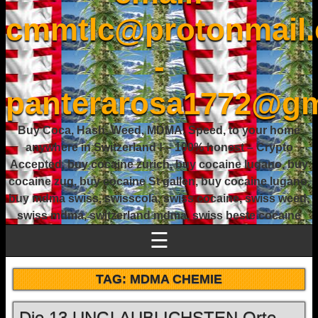
cmmtlc@protonmail
-
panterarosa1772@gm
Buy Coca, Hash, Weed, MDMA, Speed, to your home
anywhere in Switzerland ! – 100% honest – Crypto
Accepted, buy cocaine zurich, buy cocaine lugano, buy
cocaine zug, buy cocaine St gallen, buy cocaine lugano,
buy mdma swiss, swisscola, swiss cocaine, swiss weed,
swiss mdma, switzerland mdma, swiss beste cocaine
☰
TAG:
MDMA CHEMIE
Die 13 UNGLAUBLICHSTEN Orte