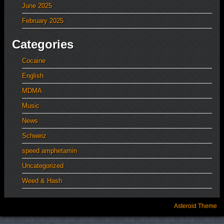
June 2025
February 2025
Categories
Cocaine
English
MDMA
Music
News
Schweiz
speed amphetamin
Uncategorized
Weed & Hash
Asteroid Theme