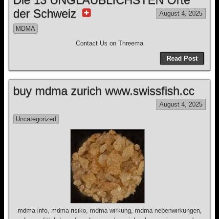
der Schweiz
August 4, 2025
MDMA
Contact Us on Threema
Read Post
buy mdma zurich www.swissfish.cc
August 4, 2025
Uncategorized
mdma info, mdma risiko, mdma wirkung, mdma nebenwirkungen,