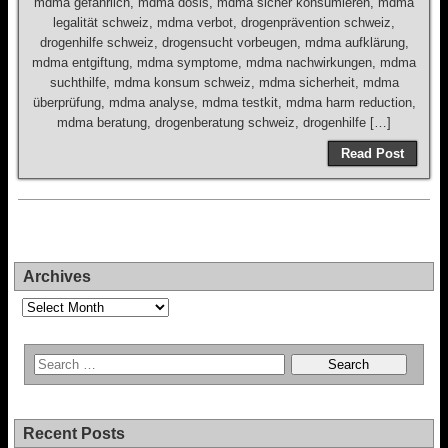
mdma gefährlich, mdma dosis, mdma sicher konsumieren, mdma
legalität schweiz, mdma verbot, drogenprävention schweiz,
drogenhilfe schweiz, drogensucht vorbeugen, mdma aufklärung,
mdma entgiftung, mdma symptome, mdma nachwirkungen, mdma
suchthilfe, mdma konsum schweiz, mdma sicherheit, mdma
überprüfung, mdma analyse, mdma testkit, mdma harm reduction,
mdma beratung, drogenberatung schweiz, drogenhilfe […]
Read Post
Archives
Archives
Recent Posts