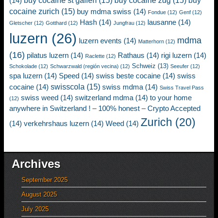
buy cocaine st gallen
(15)
buy cocaine zug
(15)
buy
(14)
cocaine zurich
(15)
buy mdma swiss
(14)
Fondue
(12)
Genf
(12)
Hash
(14)
lausanne
(14)
Gletscher
(12)
Gotthard
(12)
Jungfrau
(12)
luzern
(26)
mdma
luzern events
(14)
Matterhorn
(12)
(16)
pilatus luzern
(14)
Rathaus
(14)
rigi luzern
(14)
Raclette
(12)
Schweiz
(13)
Schokolade
(12)
Schwarzwald (región vecina)
(12)
Seeufer
(12)
spa luzern
(14)
Speed
(14)
swiss beste cocaine
(14)
swiss
swisscola
(15)
cocaine
(14)
swiss mdma
(14)
Swiss Travel Pass
swiss weed
(14)
switzerland mdma
(14)
to your home
(12)
anywhere in Switzerland ! – 100% honest – Crypto Accepted
Zurich
(20)
(14)
verkehrshaus luzern
(14)
Weed
(14)
Archives
September 2025
August 2025
July 2025