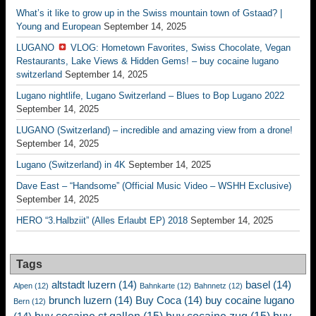
What’s it like to grow up in the Swiss mountain town of Gstaad? |
Young and European
September 14, 2025
LUGANO
VLOG: Hometown Favorites, Swiss Chocolate, Vegan
Restaurants, Lake Views & Hidden Gems! – buy cocaine lugano
switzerland
September 14, 2025
Lugano nightlife, Lugano Switzerland – Blues to Bop Lugano 2022
September 14, 2025
LUGANO (Switzerland) – incredible and amazing view from a drone!
September 14, 2025
Lugano (Switzerland) in 4K
September 14, 2025
Dave East – “Handsome” (Official Music Video – WSHH Exclusive)
September 14, 2025
HERO “3.Halbziit” (Alles Erlaubt EP) 2018
September 14, 2025
Tags
altstadt luzern
(14)
basel
(14)
Alpen
(12)
Bahnkarte
(12)
Bahnnetz
(12)
brunch luzern
(14)
Buy Coca
(14)
buy cocaine lugano
Bern
(12)