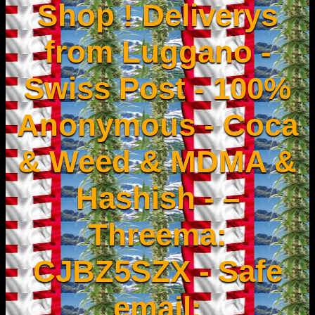
Shop ! Deliverys
from Luggano -
Swiss Post - 100%
Anonymous - Coca
& Weed & MDMA &
Hashish - –
Threema:
CJBZ5SZX - Safe
email: