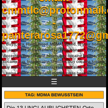
cmmtlc@protonmail
-
panterarosa1772@gm
Buy Coca, Hash, Weed, MDMA, Speed, to your home
anywhere in Switzerland ! – 100% honest – Crypto
Accepted, buy cocaine zurich, buy cocaine lugano, buy
cocaine zug, buy cocaine St gallen, buy cocaine lugano,
buy mdma swiss, swisscola, swiss cocaine, swiss weed,
swiss mdma, switzerland mdma, swiss beste cocaine
☰
TAG:
MDMA BEWUSSTSEIN
Die 13 UNGLAUBLICHSTEN Orte