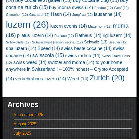
buy cocaine st gallen
(15)
buy cocaine zug
(15)
buy
(14)
cocaine zurich
(15)
buy mdma swiss
(14)
Fondue
(12)
Genf
(12)
Hash
(14)
lausanne
(14)
Gletscher
(12)
Gotthard
(12)
Jungfrau
(12)
luzern
(26)
mdma
luzern events
(14)
Matterhorn
(12)
(16)
pilatus luzern
(14)
Rathaus
(14)
rigi luzern
(14)
Raclette
(12)
Schweiz
(13)
Schokolade
(12)
Schwarzwald (región vecina)
(12)
Seeufer
(12)
spa luzern
(14)
Speed
(14)
swiss beste cocaine
(14)
swiss
swisscola
(15)
cocaine
(14)
swiss mdma
(14)
Swiss Travel Pass
swiss weed
(14)
switzerland mdma
(14)
to your home
(12)
anywhere in Switzerland ! – 100% honest – Crypto Accepted
Zurich
(20)
(14)
verkehrshaus luzern
(14)
Weed
(14)
Archives
September 2025
August 2025
July 2025