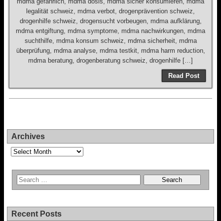
mdma gefährlich, mdma dosis, mdma sicher konsumieren, mdma
legalität schweiz, mdma verbot, drogenprävention schweiz,
drogenhilfe schweiz, drogensucht vorbeugen, mdma aufklärung,
mdma entgiftung, mdma symptome, mdma nachwirkungen, mdma
suchthilfe, mdma konsum schweiz, mdma sicherheit, mdma
überprüfung, mdma analyse, mdma testkit, mdma harm reduction,
mdma beratung, drogenberatung schweiz, drogenhilfe […]
Read Post
Archives
Archives
Recent Posts