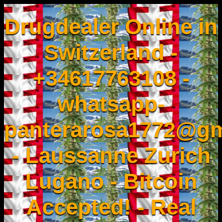
Drugdealer Online in
Switzerland -
+34617763108 -
whatsapp-
panterarosa1772@gm
- Laussanne Zurich
Lugano - Bitcoin
Accepted! - Real