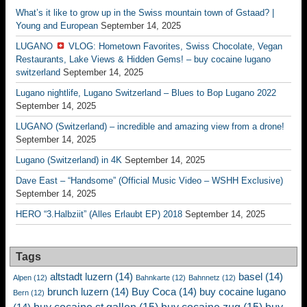
What’s it like to grow up in the Swiss mountain town of Gstaad? |
Young and European
September 14, 2025
LUGANO
VLOG: Hometown Favorites, Swiss Chocolate, Vegan
Restaurants, Lake Views & Hidden Gems! – buy cocaine lugano
switzerland
September 14, 2025
Lugano nightlife, Lugano Switzerland – Blues to Bop Lugano 2022
September 14, 2025
LUGANO (Switzerland) – incredible and amazing view from a drone!
September 14, 2025
Lugano (Switzerland) in 4K
September 14, 2025
Dave East – “Handsome” (Official Music Video – WSHH Exclusive)
September 14, 2025
HERO “3.Halbziit” (Alles Erlaubt EP) 2018
September 14, 2025
Tags
altstadt luzern
(14)
basel
(14)
Alpen
(12)
Bahnkarte
(12)
Bahnnetz
(12)
brunch luzern
(14)
Buy Coca
(14)
buy cocaine lugano
Bern
(12)