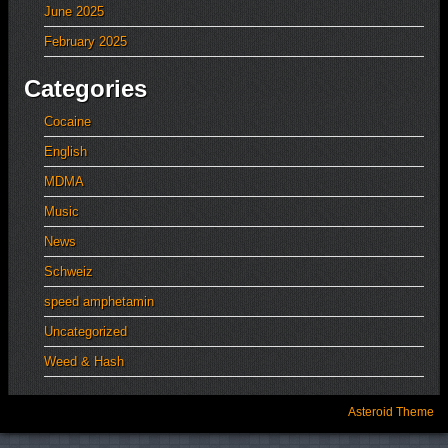
June 2025
February 2025
Categories
Cocaine
English
MDMA
Music
News
Schweiz
speed amphetamin
Uncategorized
Weed & Hash
Asteroid Theme