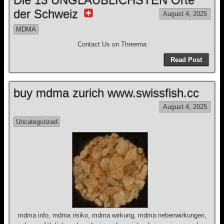
der Schweiz
August 4, 2025
MDMA
Contact Us on Threema
Read Post
buy mdma zurich www.swissfish.cc
August 4, 2025
Uncategorized
mdma info, mdma risiko, mdma wirkung, mdma nebenwirkungen,