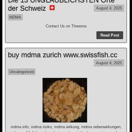
der Schweiz
August 4, 2025
MDMA
Contact Us on Threema
Read Post
buy mdma zurich www.swissfish.cc
August 4, 2025
Uncategorized
mdma info, mdma risiko, mdma wirkung, mdma nebenwirkungen,