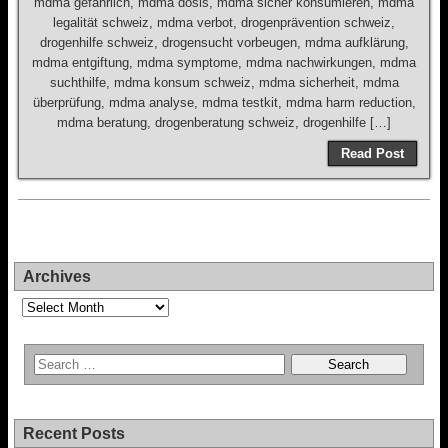
mdma gefährlich, mdma dosis, mdma sicher konsumieren, mdma
legalität schweiz, mdma verbot, drogenprävention schweiz,
drogenhilfe schweiz, drogensucht vorbeugen, mdma aufklärung,
mdma entgiftung, mdma symptome, mdma nachwirkungen, mdma
suchthilfe, mdma konsum schweiz, mdma sicherheit, mdma
überprüfung, mdma analyse, mdma testkit, mdma harm reduction,
mdma beratung, drogenberatung schweiz, drogenhilfe […]
Read Post
Archives
Archives
Recent Posts