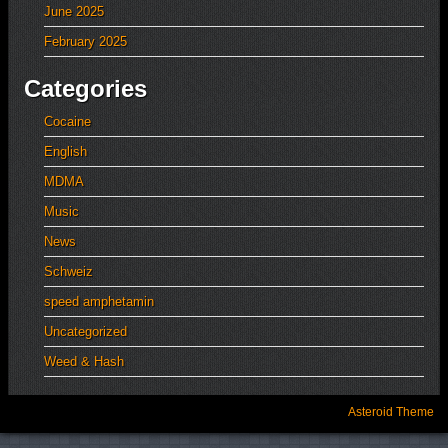
June 2025
February 2025
Categories
Cocaine
English
MDMA
Music
News
Schweiz
speed amphetamin
Uncategorized
Weed & Hash
Asteroid Theme