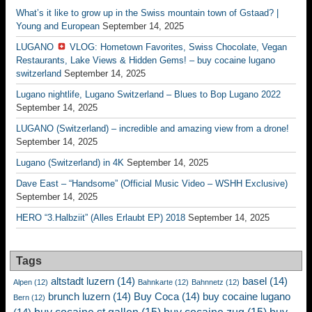
What’s it like to grow up in the Swiss mountain town of Gstaad? |
Young and European
September 14, 2025
LUGANO
VLOG: Hometown Favorites, Swiss Chocolate, Vegan
Restaurants, Lake Views & Hidden Gems! – buy cocaine lugano
switzerland
September 14, 2025
Lugano nightlife, Lugano Switzerland – Blues to Bop Lugano 2022
September 14, 2025
LUGANO (Switzerland) – incredible and amazing view from a drone!
September 14, 2025
Lugano (Switzerland) in 4K
September 14, 2025
Dave East – “Handsome” (Official Music Video – WSHH Exclusive)
September 14, 2025
HERO “3.Halbziit” (Alles Erlaubt EP) 2018
September 14, 2025
Tags
altstadt luzern
(14)
basel
(14)
Alpen
(12)
Bahnkarte
(12)
Bahnnetz
(12)
brunch luzern
(14)
Buy Coca
(14)
buy cocaine lugano
Bern
(12)