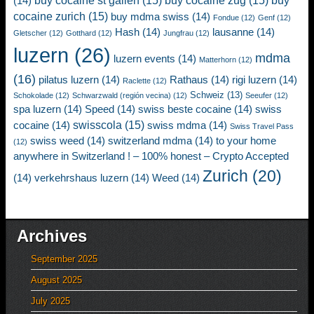
buy cocaine st gallen
(15)
buy cocaine zug
(15)
buy
(14)
cocaine zurich
(15)
buy mdma swiss
(14)
Fondue
(12)
Genf
(12)
Hash
(14)
lausanne
(14)
Gletscher
(12)
Gotthard
(12)
Jungfrau
(12)
luzern
(26)
mdma
luzern events
(14)
Matterhorn
(12)
(16)
pilatus luzern
(14)
Rathaus
(14)
rigi luzern
(14)
Raclette
(12)
Schweiz
(13)
Schokolade
(12)
Schwarzwald (región vecina)
(12)
Seeufer
(12)
spa luzern
(14)
Speed
(14)
swiss beste cocaine
(14)
swiss
swisscola
(15)
cocaine
(14)
swiss mdma
(14)
Swiss Travel Pass
swiss weed
(14)
switzerland mdma
(14)
to your home
(12)
anywhere in Switzerland ! – 100% honest – Crypto Accepted
Zurich
(20)
(14)
verkehrshaus luzern
(14)
Weed
(14)
Archives
September 2025
August 2025
July 2025