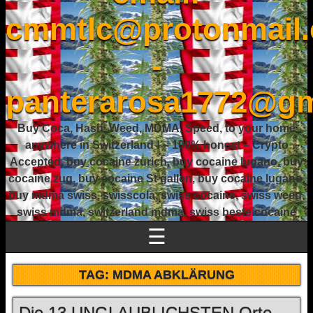
cmmtlc@protonmail
-
panterarosa1772@gm
Buy Coca, Hash, Weed, MDMA, Speed, to your home
anywhere in Switzerland ! – 100% honest – Crypto
Accepted, buy cocaine zurich, buy cocaine lugano, buy
cocaine zug, buy cocaine St gallen, buy cocaine lugano,
buy mdma swiss, swisscola, swiss cocaine, swiss weed,
swiss mdma, switzerland mdma, swiss beste cocaine
☰
TAG:
MDMA ABKLÄRUNG
Die 13 UNGLAUBLICHSTEN Orte