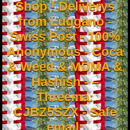
Shop ! Deliverys
from Luggano -
Swiss Post - 100%
Anonymous - Coca
& Weed & MDMA &
Hashish - –
Threema:
CJBZ5SZX - Safe
email: