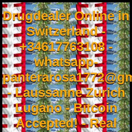
Drugdealer Online in
Switzerland -
+34617763108 -
whatsapp-
panterarosa1772@gm
- Laussanne Zurich
Lugano - Bitcoin
Accepted! - Real