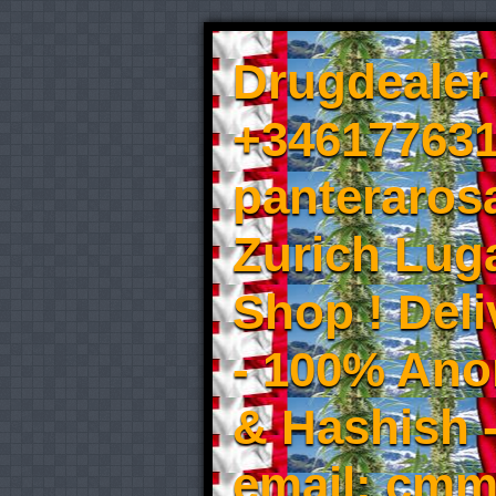
Drugdealer 
+346177631
panteraros
Zurich Luga
Shop ! Del
- 100% An
& Hashish 
email: cmm