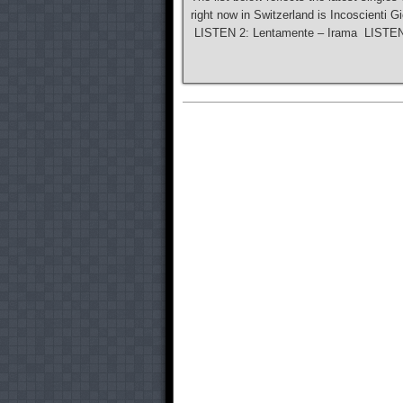
right now in Switzerland is Incoscienti G
LISTEN 2: Lentamente – Irama LISTEN