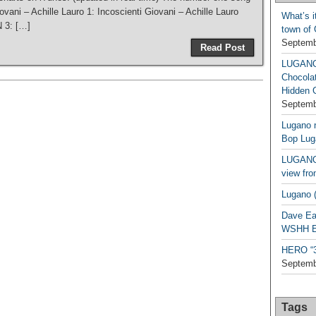
iovani – Achille Lauro 1: Incoscienti Giovani – Achille Lauro
What’s i
 3: […]
town of
Septemb
Read Post
LUGAN
Chocola
Hidden 
Septemb
Lugano n
Bop Lug
LUGANO 
view fro
Lugano (
Dave Ea
WSHH Ex
HERO “3.
Septemb
Tags