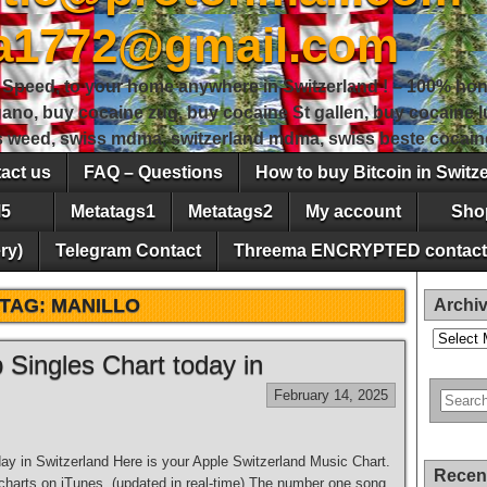
sa1772@gmail.com
peed, to your home anywhere in Switzerland ! – 100% hon
gano, buy cocaine zug, buy cocaine St gallen, buy cocaine
ss weed, swiss mdma, switzerland mdma, swiss beste cocain
act us
FAQ – Questions
How to buy Bitcoin in Switz
5
Metatags1
Metatags2
My account
Sho
ry)
Telegram Contact
Threema ENCRYPTED contact
TAG:
MANILLO
Archi
Archives
Singles Chart today in
February 14, 2025
y in Switzerland Here is your Apple Switzerland Music Chart.
Recen
s charts on iTunes. (updated in real-time) The number one song