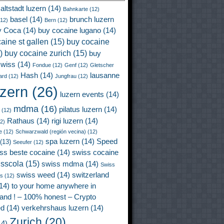
altstadt luzern
(14)
Bahnkarte
(12)
basel
(14)
brunch luzern
12)
Bern
(12)
y Coca
(14)
buy cocaine lugano
(14)
aine st gallen
(15)
buy cocaine
)
buy cocaine zurich
(15)
buy
wiss
(14)
Fondue
(12)
Genf
(12)
Gletscher
Hash
(14)
lausanne
ard
(12)
Jungfrau
(12)
uzern
(26)
luzern events
(14)
mdma
(16)
pilatus luzern
(14)
(12)
Rathaus
(14)
rigi luzern
(14)
2)
e
(12)
Schwarzwald (región vecina)
(12)
spa luzern
(14)
Speed
(13)
Seeufer
(12)
ss beste cocaine
(14)
swiss cocaine
isscola
(15)
swiss mdma
(14)
Swiss
swiss weed
(14)
switzerland
ss
(12)
14)
to your home anywhere in
land ! – 100% honest – Crypto
ed
(14)
verkehrshaus luzern
(14)
Zurich
(20)
4)