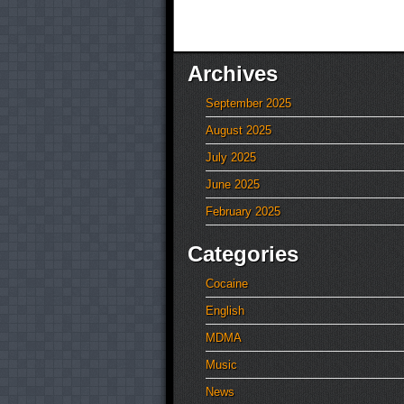
Archives
September 2025
August 2025
July 2025
June 2025
February 2025
Categories
Cocaine
English
MDMA
Music
News