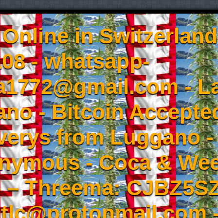
Online in Switzerland
08 - whatsapp-
a1772@gmail.com - L
no - Bitcoin Accepted
iverys from Luggano -
onymous - Coca & W
- – Threema: CJBZ5SZ
tlc@protonmail.com 