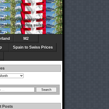
est – Crypto Accepted, buy
 lugano, buy mdma swiss,
e
erland
M2
p
Spain to Swiss Prices
ves
t Posts