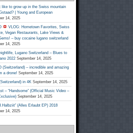
t like to grow up in the Swiss mountain
 Gstaad? | Young and European
er 14, 2025
O
VLOG: Hometown Favorites, Swiss
te, Vegan Restaurants, Lake Views &
Gems! – buy cocaine lugano switzerland
er 14, 2025
ightlife, Lugano Switzerland – Blues to
ano 2022
September 14, 2025
(Switzerland) – incredible and amazing
m a drone!
September 14, 2025
Switzerland) in 4K
September 14, 2025
st – “Handsome” (Official Music Video –
clusive)
September 14, 2025
Halbziit” (Alles Erlaubt EP) 2018
er 14, 2025