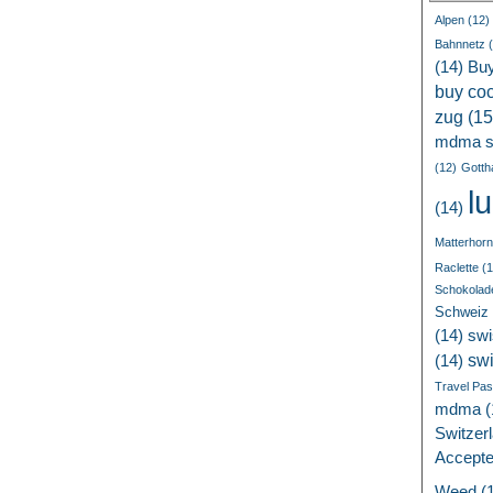
Alpen
(12)
Bahnnetz
(
(14)
Bu
buy coc
zug
(15
mdma s
(12)
Gotth
l
(14)
Matterhorn
Raclette
(1
Schokolad
Schweiz
(14)
swi
sw
(14)
Travel Pa
mdma
(
Switzer
Accept
Weed
(1