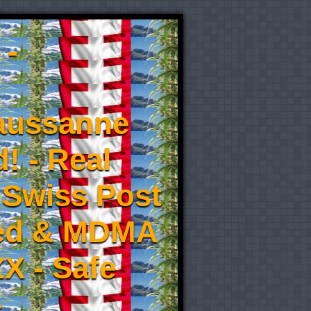
 -
aussanne
! - Real
 Swiss Post
eed & MDMA
X - Safe
-