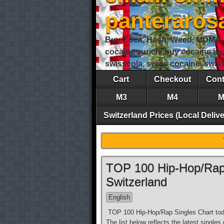
panteraro
Buy Coca, Hash, Weed, MDMA, S
cocaine zurich, buy cocaine lu
swisscola, swiss cocaine, swi
Cart
Checkout
Cont
M3
M4
M
Switzerland Prices (Local Delive
TOP 100 Hip-Hop/Rap 
Switzerland
English
TOP 100 Hip-Hop/Rap Singles Chart toda
The list below reflects the latest single