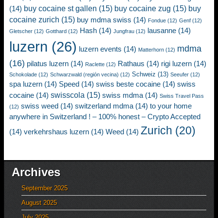
buy cocaine st gallen
(15)
buy cocaine zug
(15)
buy
(14)
cocaine zurich
(15)
buy mdma swiss
(14)
Fondue
(12)
Genf
(12)
Hash
(14)
lausanne
(14)
Gletscher
(12)
Gotthard
(12)
Jungfrau
(12)
luzern
(26)
mdma
luzern events
(14)
Matterhorn
(12)
(16)
pilatus luzern
(14)
Rathaus
(14)
rigi luzern
(14)
Raclette
(12)
Schweiz
(13)
Schokolade
(12)
Schwarzwald (región vecina)
(12)
Seeufer
(12)
spa luzern
(14)
Speed
(14)
swiss beste cocaine
(14)
swiss
swisscola
(15)
cocaine
(14)
swiss mdma
(14)
Swiss Travel Pass
swiss weed
(14)
switzerland mdma
(14)
to your home
(12)
anywhere in Switzerland ! – 100% honest – Crypto Accepted
Zurich
(20)
(14)
verkehrshaus luzern
(14)
Weed
(14)
Archives
September 2025
August 2025
July 2025