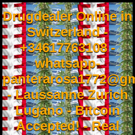
Drugdealer Online in
Switzerland -
+34617763108 -
whatsapp-
panterarosa1772@gm
- Laussanne Zurich
Lugano - Bitcoin
Accepted! - Real