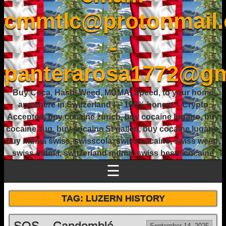
cmmtlc@protonmail
-
panterarosa1772@gm
Buy Coca, Hash, Weed, MDMA, Speed, to your home
anywhere in Switzerland ! – 100% honest – Crypto
Accepted, buy cocaine zurich, buy cocaine lugano, buy
cocaine zug, buy cocaine St gallen, buy cocaine lugano,
buy mdma swiss, swisscola, swiss cocaine, swiss weed,
swiss mdma, switzerland mdma, swiss beste cocaine
☰
TAG:
LUZERN HISTORY
SOS – Candomblé
September 14, 2025