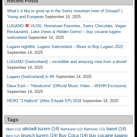
Recent Posts
What’s it like to grow up in the Swiss mountain town of Gstaad? |
Young and European
September 14, 2025
LUGANO
VLOG: Hometown Favorites, Swiss Chocolate, Vegan
Restaurants, Lake Views & Hidden Gems! – buy cocaine lugano
switzerland
September 14, 2025
Lugano nightlife, Lugano Switzerland – Blues to Bop Lugano 2022
September 14, 2025
LUGANO (Switzerland) – incredible and amazing view from a drone!
September 14, 2025
Lugano (Switzerland) in 4K
September 14, 2025
Dave East – “Handsome” (Official Music Video – WSHH Exclusive)
September 14, 2025
HERO “3.Halbziit” (Alles Erlaubt EP) 2018
September 14, 2025
Tags
altstadt luzern
(14)
basel
(14)
Alpen
(12)
Bahnkarte
(12)
Bahnnetz
(12)
brunch luzern
(14)
Buy Coca
(14)
buy cocaine lugano
Bern
(12)