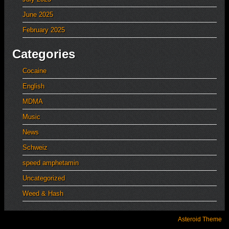
June 2025
February 2025
Categories
Cocaine
English
MDMA
Music
News
Schweiz
speed amphetamin
Uncategorized
Weed & Hash
Asteroid Theme