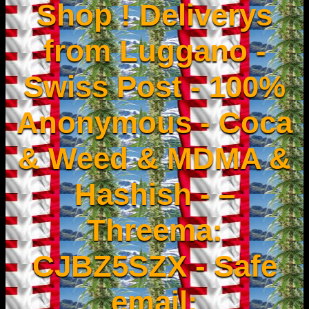
Shop ! Deliverys
from Luggano -
Swiss Post - 100%
Anonymous - Coca
& Weed & MDMA &
Hashish - –
Threema:
CJBZ5SZX - Safe
email: