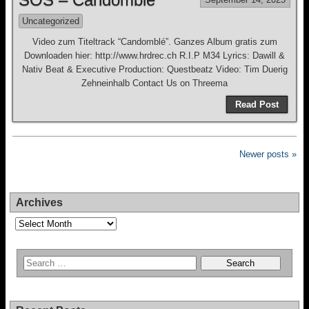
Uncategorized
Video zum Titeltrack “Candomblé”. Ganzes Album gratis zum
Downloaden hier: http://www.hrdrec.ch R.I.P M34 Lyrics: Dawill &
Nativ Beat & Executive Production: Questbeatz Video: Tim Duerig
Zehneinhalb Contact Us on Threema
Read Post
Newer posts »
Archives
Archives