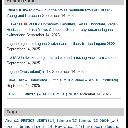
Recent Posts
What’s it like to grow up in the Swiss mountain town of Gstaad? |
Young and European
September 14, 2025
LUGANO
VLOG: Hometown Favorites, Swiss Chocolate, Vegan
Restaurants, Lake Views & Hidden Gems! – buy cocaine lugano
switzerland
September 14, 2025
Lugano nightlife, Lugano Switzerland – Blues to Bop Lugano 2022
September 14, 2025
LUGANO (Switzerland) – incredible and amazing view from a drone!
September 14, 2025
Lugano (Switzerland) in 4K
September 14, 2025
Dave East – “Handsome” (Official Music Video – WSHH Exclusive)
September 14, 2025
HERO “3.Halbziit” (Alles Erlaubt EP) 2018
September 14, 2025
Tags
altstadt luzern
(14)
basel
(14)
Alpen
(12)
Bahnkarte
(12)
Bahnnetz
(12)
brunch luzern
(14)
Buy Coca
(14)
buy cocaine lugano
Bern
(12)