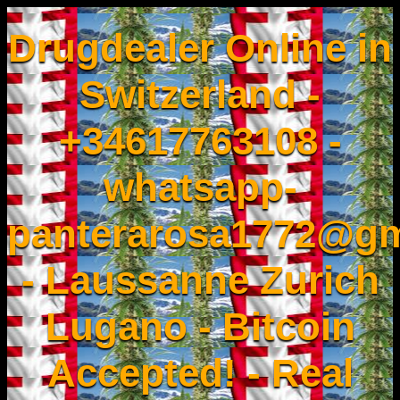
Drugdealer Online in
Switzerland -
+34617763108 -
whatsapp-
panterarosa1772@gm
- Laussanne Zurich
Lugano - Bitcoin
Accepted! - Real