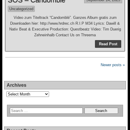
Uncategorized
Video zum Titeltrack “Candomblé”. Ganzes Album gratis zum
Downloaden hier: http://www.hrdrec.ch R.I.P M34 Lyrics: Dawill &
Nativ Beat & Executive Production: Questbeatz Video: Tim Duerig
Zehneinhalb Contact Us on Threema
Read Post
Newer posts »
Archives
Archives