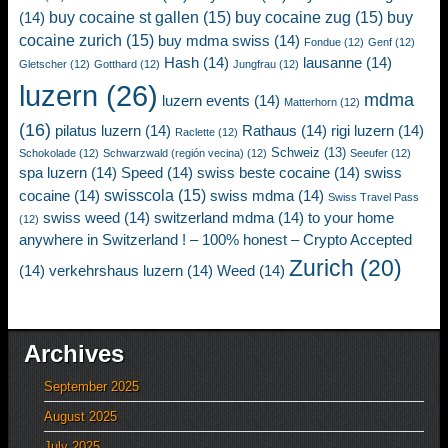
buy cocaine st gallen
(15)
buy cocaine zug
(15)
buy
(14)
cocaine zurich
(15)
buy mdma swiss
(14)
Fondue
(12)
Genf
(12)
Hash
(14)
lausanne
(14)
Gletscher
(12)
Gotthard
(12)
Jungfrau
(12)
luzern
(26)
mdma
luzern events
(14)
Matterhorn
(12)
(16)
pilatus luzern
(14)
Rathaus
(14)
rigi luzern
(14)
Raclette
(12)
Schweiz
(13)
Schokolade
(12)
Schwarzwald (región vecina)
(12)
Seeufer
(12)
spa luzern
(14)
Speed
(14)
swiss beste cocaine
(14)
swiss
swisscola
(15)
cocaine
(14)
swiss mdma
(14)
Swiss Travel Pass
swiss weed
(14)
switzerland mdma
(14)
to your home
(12)
anywhere in Switzerland ! – 100% honest – Crypto Accepted
Zurich
(20)
(14)
verkehrshaus luzern
(14)
Weed
(14)
Archives
September 2025
August 2025
July 2025