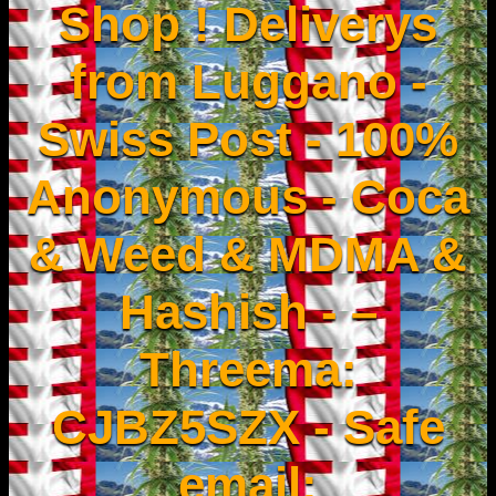
Shop ! Deliverys
from Luggano -
Swiss Post - 100%
Anonymous - Coca
& Weed & MDMA &
Hashish - –
Threema:
CJBZ5SZX - Safe
email: