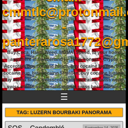
cmmtlc@protonmail
-
panterarosa1772@gm
Buy Coca, Hash, Weed, MDMA, Speed, to your home
anywhere in Switzerland ! – 100% honest – Crypto
Accepted, buy cocaine zurich, buy cocaine lugano, buy
cocaine zug, buy cocaine St gallen, buy cocaine lugano,
buy mdma swiss, swisscola, swiss cocaine, swiss weed,
swiss mdma, switzerland mdma, swiss beste cocaine
☰
TAG:
LUZERN BOURBAKI PANORAMA
SOS – Candomblé
September 14, 2025