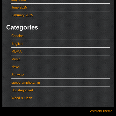
June 2025
February 2025
Categories
Cocaine
English
MDMA
Music
News
Schweiz
speed amphetamin
Uncategorized
Weed & Hash
Asteroid Theme