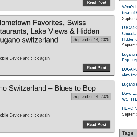
Read Post
What’s i
town of
Septemb
metown Favorites, Swiss
LUGAN
taurants, Lake Views & Hidden
Chocola
ugano switzerland
Hidden 
September 14, 2025
Septemb
Lugano n
bile Device and click again
Bop Lug
Read Post
LUGANO 
view fro
Lugano (
ano Switzerland – Blues to Bop
Dave Ea
September 14, 2025
WSHH Ex
HERO “3.
Septemb
bile Device and click again
Read Post
Tags