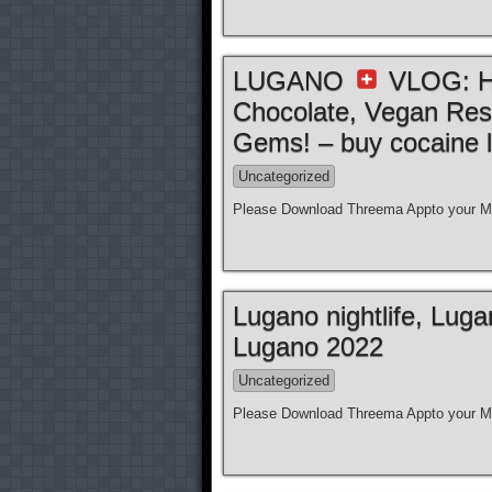
LUGANO
VLOG: Ho
Chocolate, Vegan Res
Gems! – buy cocaine l
Uncategorized
Please Download Threema Appto your Mo
Lugano nightlife, Lug
Lugano 2022
Uncategorized
Please Download Threema Appto your Mo