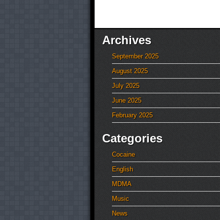
Archives
September 2025
August 2025
July 2025
June 2025
February 2025
Categories
Cocaine
English
MDMA
Music
News