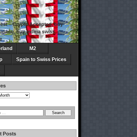
est – Crypto Accepted, buy
 lugano, buy mdma swiss,
e
erland
M2
p
Spain to Swiss Prices
ves
t Posts