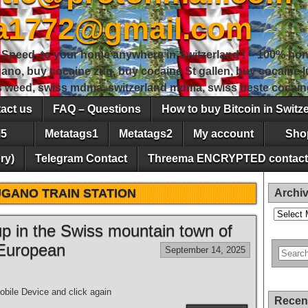
sa1772@gmail.com
peed, to your home anywhere in Switzerland ! – 100% hon
gano, buy cocaine zug, buy cocaine St gallen, buy cocaine
ss weed, swiss mdma, switzerland mdma, swiss beste cocain
act us
FAQ – Questions
How to buy Bitcoin in Switz
5
Metatags1
Metatags2
My account
Sho
ry)
Telegram Contact
Threema ENCRYPTED contact
GANO TRAIN STATION
Archi
Archives
 up in the Swiss mountain town of
 European
September 14, 2025
bile Device and click again
Recen