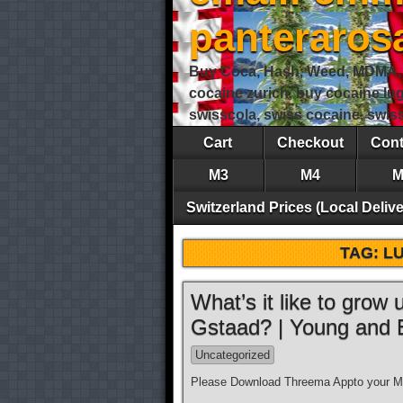
panteraro
Buy Coca, Hash, Weed, MDMA, S
cocaine zurich, buy cocaine lu
swisscola, swiss cocaine, swi
Cart
Checkout
Cont
M3
M4
M
Switzerland Prices (Local Delive
TAG:
LU
What’s it like to grow
Gstaad? | Young and
Uncategorized
Please Download Threema Appto your Mo