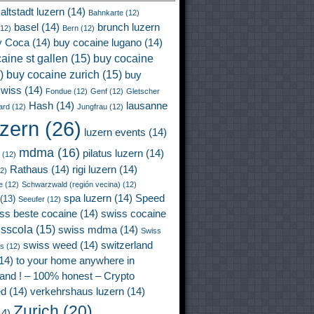
altstadt luzern
(14)
Bahnkarte
(12)
basel
(14)
brunch luzern
12)
Bern
(12)
y Coca
(14)
buy cocaine lugano
(14)
aine st gallen
(15)
buy cocaine
)
buy cocaine zurich
(15)
buy
wiss
(14)
Fondue
(12)
Genf
(12)
Gletscher
Hash
(14)
lausanne
ard
(12)
Jungfrau
(12)
uzern
(26)
luzern events
(14)
mdma
(16)
pilatus luzern
(14)
(12)
Rathaus
(14)
rigi luzern
(14)
2)
e
(12)
Schwarzwald (región vecina)
(12)
spa luzern
(14)
Speed
(13)
Seeufer
(12)
ss beste cocaine
(14)
swiss cocaine
isscola
(15)
swiss mdma
(14)
Swiss
swiss weed
(14)
switzerland
ss
(12)
14)
to your home anywhere in
land ! – 100% honest – Crypto
ed
(14)
verkehrshaus luzern
(14)
Zurich
(20)
4)