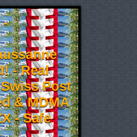
 -
aussanne
! - Real
 Swiss Post
eed & MDMA
X - Safe
-