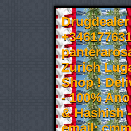
Drugdealer 
+346177631
panteraros
Zurich Luga
Shop ! Del
- 100% An
& Hashish 
email: cmm