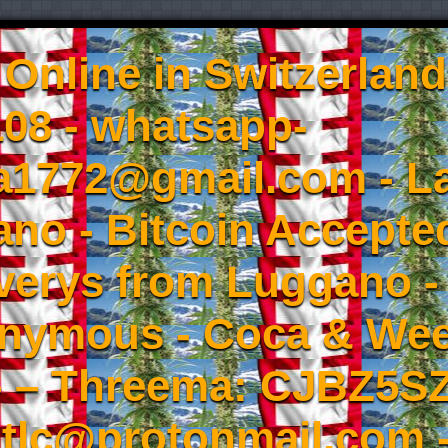
Online in Switzerland
08 - whatsapp-
a1772@gmail.com - L
no - Bitcoin Accepted
iverys from Luggano -
onymous - Coca & W
- – Threema: CJBZ5SZ
tlc@protonmail.com 