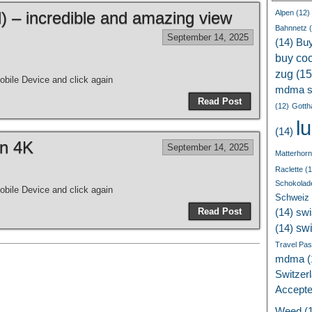
 – incredible and amazing view
Alpen
(12)
Bahnnetz
(
September 14, 2025
(14)
Bu
buy coc
zug
(15
bile Device and click again
mdma s
Read Post
(12)
Gotth
l
(14)
in 4K
September 14, 2025
Matterhorn
Raclette
(1
Schokolad
bile Device and click again
Schweiz
Read Post
(14)
swi
sw
(14)
Travel Pa
mdma
(
Switzer
Accept
Weed
(1