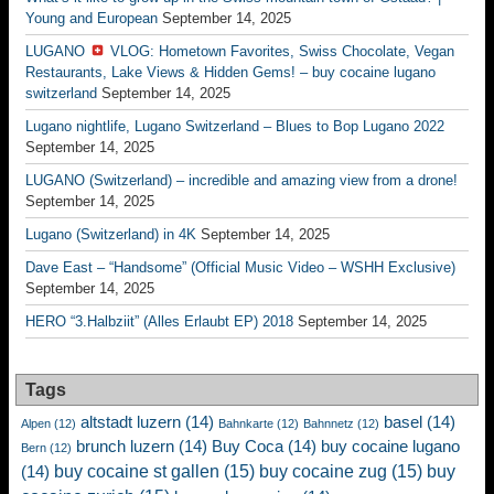
Young and European
September 14, 2025
LUGANO
VLOG: Hometown Favorites, Swiss Chocolate, Vegan
Restaurants, Lake Views & Hidden Gems! – buy cocaine lugano
switzerland
September 14, 2025
Lugano nightlife, Lugano Switzerland – Blues to Bop Lugano 2022
September 14, 2025
LUGANO (Switzerland) – incredible and amazing view from a drone!
September 14, 2025
Lugano (Switzerland) in 4K
September 14, 2025
Dave East – “Handsome” (Official Music Video – WSHH Exclusive)
September 14, 2025
HERO “3.Halbziit” (Alles Erlaubt EP) 2018
September 14, 2025
Tags
altstadt luzern
(14)
basel
(14)
Alpen
(12)
Bahnkarte
(12)
Bahnnetz
(12)
brunch luzern
(14)
Buy Coca
(14)
buy cocaine lugano
Bern
(12)
buy cocaine st gallen
(15)
buy cocaine zug
(15)
buy
(14)