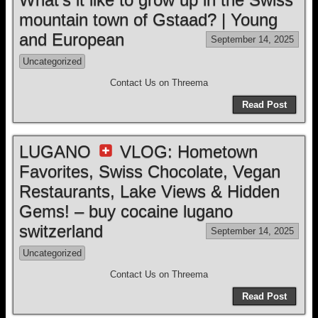
mountain town of Gstaad? | Young
and European
September 14, 2025
Uncategorized
Contact Us on Threema
Read Post
LUGANO
VLOG: Hometown
Favorites, Swiss Chocolate, Vegan
Restaurants, Lake Views & Hidden
Gems! – buy cocaine lugano
switzerland
September 14, 2025
Uncategorized
Contact Us on Threema
Read Post