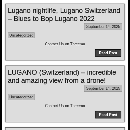
Lugano nightlife, Lugano Switzerland
– Blues to Bop Lugano 2022
September 14, 2025
Uncategorized
Contact Us on Threema
Read Post
LUGANO (Switzerland) – incredible
and amazing view from a drone!
September 14, 2025
Uncategorized
Contact Us on Threema
Read Post