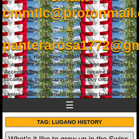
cmmtlc@protonmail
-
panterarosa1772@gm
Buy Coca, Hash, Weed, MDMA, Speed, to your home
anywhere in Switzerland ! – 100% honest – Crypto
Accepted, buy cocaine zurich, buy cocaine lugano, buy
cocaine zug, buy cocaine St gallen, buy cocaine lugano,
buy mdma swiss, swisscola, swiss cocaine, swiss weed,
swiss mdma, switzerland mdma, swiss beste cocaine
☰
TAG:
LUGANO HISTORY
What’s it like to grow up in the Swiss