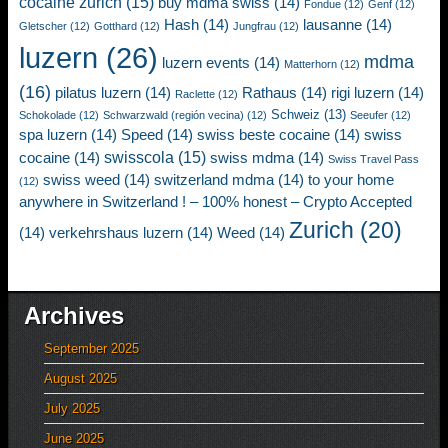
cocaine zurich
(15)
buy mdma swiss
(14)
Fondue
(12)
Genf
(12)
Hash
(14)
lausanne
(14)
Gletscher
(12)
Gotthard
(12)
Jungfrau
(12)
luzern
(26)
mdma
luzern events
(14)
Matterhorn
(12)
(16)
pilatus luzern
(14)
Rathaus
(14)
rigi luzern
(14)
Raclette
(12)
Schweiz
(13)
Schokolade
(12)
Schwarzwald (región vecina)
(12)
Seeufer
(12)
spa luzern
(14)
Speed
(14)
swiss beste cocaine
(14)
swiss
swisscola
(15)
cocaine
(14)
swiss mdma
(14)
Swiss Travel Pass
swiss weed
(14)
switzerland mdma
(14)
to your home
(12)
anywhere in Switzerland ! – 100% honest – Crypto Accepted
Zurich
(20)
(14)
verkehrshaus luzern
(14)
Weed
(14)
Archives
September 2025
August 2025
July 2025
June 2025