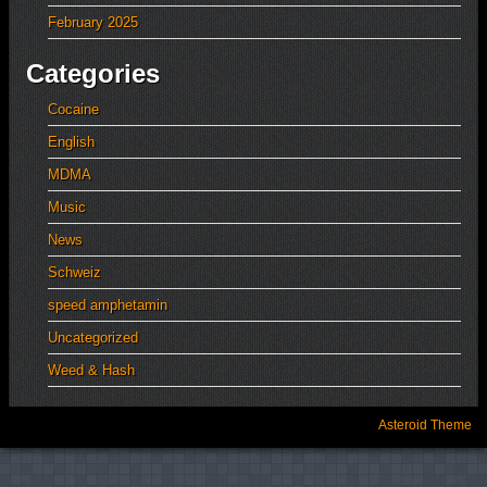
February 2025
Categories
Cocaine
English
MDMA
Music
News
Schweiz
speed amphetamin
Uncategorized
Weed & Hash
Asteroid Theme