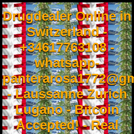
Drugdealer Online in
Switzerland -
+34617763108 -
whatsapp-
panterarosa1772@gm
- Laussanne Zurich
Lugano - Bitcoin
Accepted! - Real