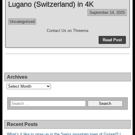
Lugano (Switzerland) in 4K
September 14, 2025
Uncategorized
Contact Us on Threema
Read Post
Archives
Archives
Recent Posts
What’s it like to grow up in the Swiss mountain town of Gstaad? |