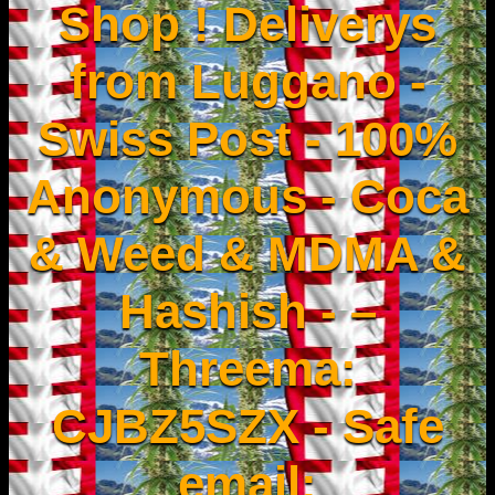
Shop ! Deliverys
from Luggano -
Swiss Post - 100%
Anonymous - Coca
& Weed & MDMA &
Hashish - –
Threema:
CJBZ5SZX - Safe
email: