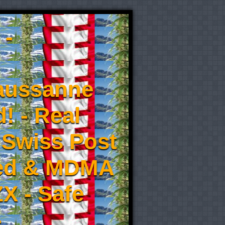
 -
aussanne
! - Real
 Swiss Post
eed & MDMA
X - Safe
-