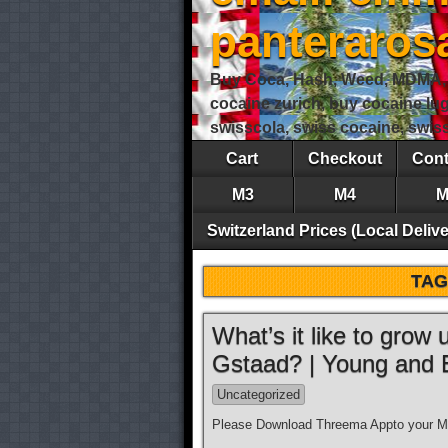
panteraro
Buy Coca, Hash, Weed, MDMA, S
cocaine zurich, buy cocaine lu
swisscola, swiss cocaine, swi
Cart
Checkout
Cont
M3
M4
M
Switzerland Prices (Local Delive
TAG
What’s it like to grow
Gstaad? | Young and
Uncategorized
Please Download Threema Appto your Mo