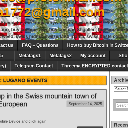
sa1772@gmail.com
peed, to your home anywhere in Switzerland ! – 100% hon
gano, buy cocaine zug, buy cocaine St gallen, buy cocaine
ss weed, swiss mdma, switzerland mdma, swiss beste cocain
act us
FAQ – Questions
How to buy Bitcoin in Switz
5
Metatags1
Metatags2
My account
Sho
ry)
Telegram Contact
Threema ENCRYPTED contact
:
LUGANO EVENTS
Archi
Archives
 up in the Swiss mountain town of
 European
September 14, 2025
bile Device and click again
Recen