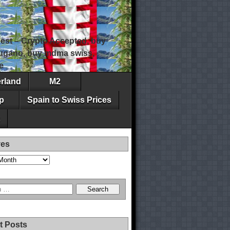
est – Crypto Accepted, buy
 lugano, buy mdma swiss,
e
erland
M2
p
Spain to Swiss Prices
ves
t Posts