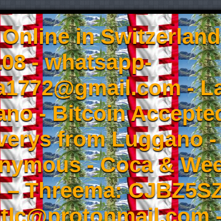
Online in Switzerland
08 - whatsapp-
a1772@gmail.com - L
no - Bitcoin Accepted
iverys from Luggano -
onymous - Coca & W
- – Threema: CJBZ5SZ
tlc@protonmail.com 