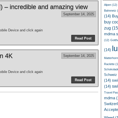
 – incredible and amazing view
Alpen
(12)
Bahnnetz
(
September 14, 2025
(14)
Bu
buy coc
zug
(15
bile Device and click again
mdma s
Read Post
(12)
Gotth
l
(14)
in 4K
September 14, 2025
Matterhorn
Raclette
(1
Schokolad
bile Device and click again
Schweiz
Read Post
(14)
swi
sw
(14)
Travel Pa
mdma
(
Switzer
Accept
Weed
(1