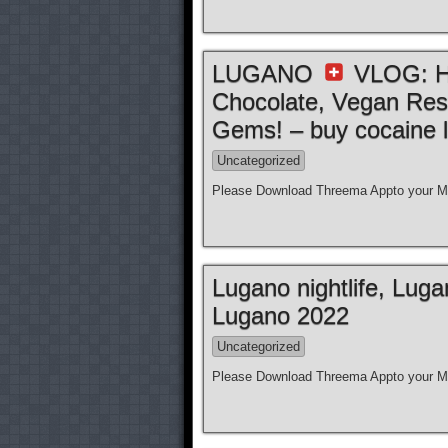
LUGANO
VLOG: Ho
Chocolate, Vegan Res
Gems! – buy cocaine l
Uncategorized
Please Download Threema Appto your Mo
Lugano nightlife, Lug
Lugano 2022
Uncategorized
Please Download Threema Appto your Mo