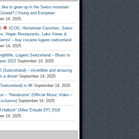
t like to grow up in the Swiss mountain
 Gstaad? | Young and European
er 14, 2025
O
VLOG: Hometown Favorites, Swiss
te, Vegan Restaurants, Lake Views &
Gems! – buy cocaine lugano switzerland
er 14, 2025
ightlife, Lugano Switzerland – Blues to
ano 2022
September 14, 2025
(Switzerland) – incredible and amazing
m a drone!
September 14, 2025
Switzerland) in 4K
September 14, 2025
st – “Handsome” (Official Music Video –
clusive)
September 14, 2025
Halbziit” (Alles Erlaubt EP) 2018
er 14, 2025