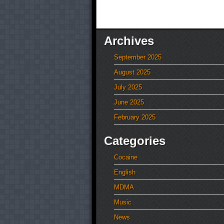
Archives
September 2025
August 2025
July 2025
June 2025
February 2025
Categories
Cocaine
English
MDMA
Music
News