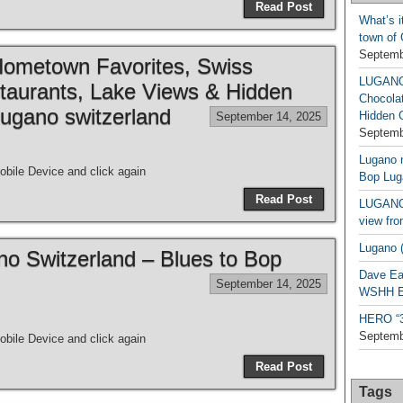
Read Post
What’s i
town of
Septemb
metown Favorites, Swiss
LUGAN
taurants, Lake Views & Hidden
Chocola
ugano switzerland
Hidden 
September 14, 2025
Septemb
Lugano n
bile Device and click again
Bop Lug
Read Post
LUGANO 
view fro
Lugano (
ano Switzerland – Blues to Bop
Dave Ea
September 14, 2025
WSHH Ex
HERO “3.
Septemb
bile Device and click again
Read Post
Tags