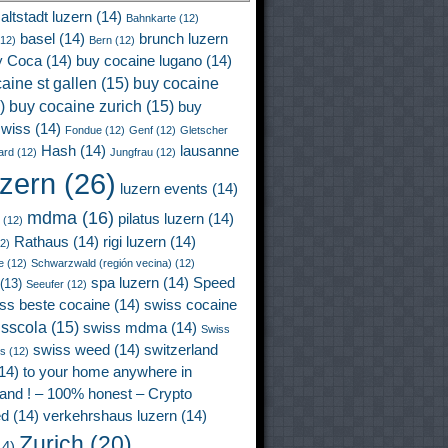
altstadt luzern
(14)
Bahnkarte
(12)
basel
(14)
brunch luzern
12)
Bern
(12)
y Coca
(14)
buy cocaine lugano
(14)
aine st gallen
(15)
buy cocaine
)
buy cocaine zurich
(15)
buy
wiss
(14)
Fondue
(12)
Genf
(12)
Gletscher
Hash
(14)
lausanne
ard
(12)
Jungfrau
(12)
uzern
(26)
luzern events
(14)
mdma
(16)
pilatus luzern
(14)
(12)
Rathaus
(14)
rigi luzern
(14)
2)
e
(12)
Schwarzwald (región vecina)
(12)
spa luzern
(14)
Speed
(13)
Seeufer
(12)
ss beste cocaine
(14)
swiss cocaine
isscola
(15)
swiss mdma
(14)
Swiss
swiss weed
(14)
switzerland
ss
(12)
14)
to your home anywhere in
land ! – 100% honest – Crypto
ed
(14)
verkehrshaus luzern
(14)
Zurich
(20)
4)