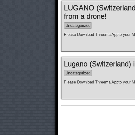
LUGANO (Switzerland)
from a drone!
Uncategorized
Please Download Threema Appto your Mo
Lugano (Switzerland) 
Uncategorized
Please Download Threema Appto your Mo