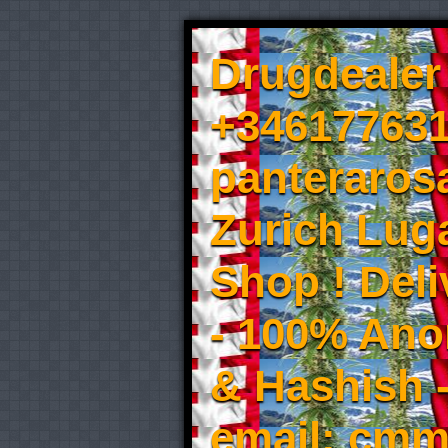
Drugdealer 
+346177631
panteraros
Zurich Luga
Shop ! Del
- 100% An
& Hashish 
email: cmm