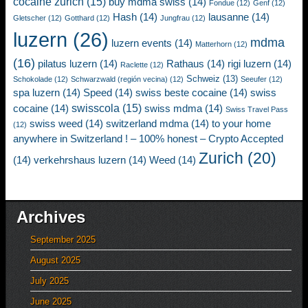
cocaine zurich
(15)
buy mdma swiss
(14)
Fondue
(12)
Genf
(12)
Hash
(14)
lausanne
(14)
Gletscher
(12)
Gotthard
(12)
Jungfrau
(12)
luzern
(26)
mdma
luzern events
(14)
Matterhorn
(12)
(16)
pilatus luzern
(14)
Rathaus
(14)
rigi luzern
(14)
Raclette
(12)
Schweiz
(13)
Schokolade
(12)
Schwarzwald (región vecina)
(12)
Seeufer
(12)
spa luzern
(14)
Speed
(14)
swiss beste cocaine
(14)
swiss
swisscola
(15)
cocaine
(14)
swiss mdma
(14)
Swiss Travel Pass
swiss weed
(14)
switzerland mdma
(14)
to your home
(12)
anywhere in Switzerland ! – 100% honest – Crypto Accepted
Zurich
(20)
(14)
verkehrshaus luzern
(14)
Weed
(14)
Archives
September 2025
August 2025
July 2025
June 2025