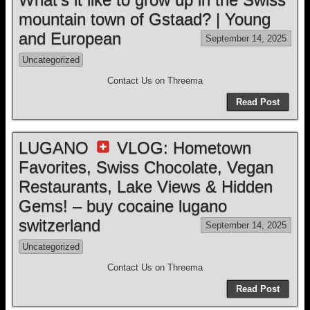
mountain town of Gstaad? | Young
and European
September 14, 2025
Uncategorized
Contact Us on Threema
Read Post
LUGANO
VLOG: Hometown
Favorites, Swiss Chocolate, Vegan
Restaurants, Lake Views & Hidden
Gems! – buy cocaine lugano
switzerland
September 14, 2025
Uncategorized
Contact Us on Threema
Read Post