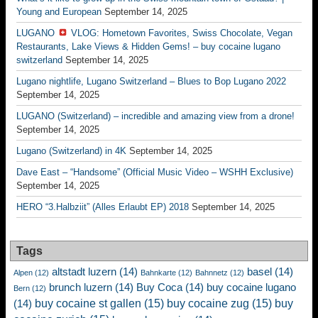
Young and European
September 14, 2025
LUGANO
VLOG: Hometown Favorites, Swiss Chocolate, Vegan
Restaurants, Lake Views & Hidden Gems! – buy cocaine lugano
switzerland
September 14, 2025
Lugano nightlife, Lugano Switzerland – Blues to Bop Lugano 2022
September 14, 2025
LUGANO (Switzerland) – incredible and amazing view from a drone!
September 14, 2025
Lugano (Switzerland) in 4K
September 14, 2025
Dave East – “Handsome” (Official Music Video – WSHH Exclusive)
September 14, 2025
HERO “3.Halbziit” (Alles Erlaubt EP) 2018
September 14, 2025
Tags
altstadt luzern
(14)
basel
(14)
Alpen
(12)
Bahnkarte
(12)
Bahnnetz
(12)
brunch luzern
(14)
Buy Coca
(14)
buy cocaine lugano
Bern
(12)
buy cocaine st gallen
(15)
buy cocaine zug
(15)
buy
(14)