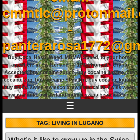
cmmtlc@protonmail
-
panterarosa1772@gm
Buy Coca, Hash, Weed, MDMA, Speed, to your home
anywhere in Switzerland ! – 100% honest – Crypto
Accepted, buy cocaine zurich, buy cocaine lugano, buy
cocaine zug, buy cocaine St gallen, buy cocaine lugano,
buy mdma swiss, swisscola, swiss cocaine, swiss weed,
swiss mdma, switzerland mdma, swiss beste cocaine
☰
TAG:
LIVING IN LUGANO
What’s it like to grow up in the Swiss