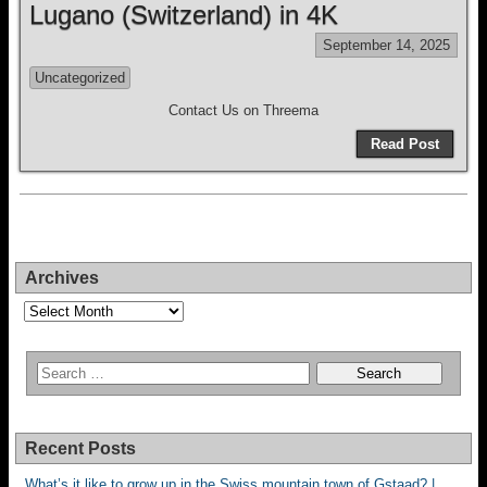
Lugano (Switzerland) in 4K
September 14, 2025
Uncategorized
Contact Us on Threema
Read Post
Archives
Archives
Recent Posts
What’s it like to grow up in the Swiss mountain town of Gstaad? |