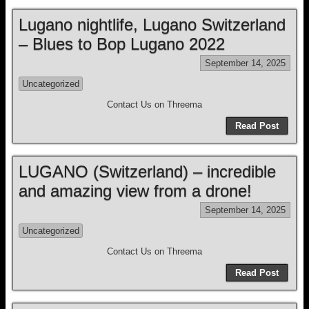
Lugano nightlife, Lugano Switzerland
– Blues to Bop Lugano 2022
September 14, 2025
Uncategorized
Contact Us on Threema
Read Post
LUGANO (Switzerland) – incredible
and amazing view from a drone!
September 14, 2025
Uncategorized
Contact Us on Threema
Read Post