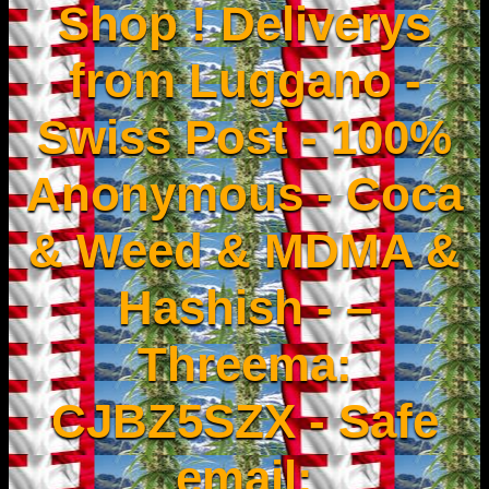
Shop ! Deliverys
from Luggano -
Swiss Post - 100%
Anonymous - Coca
& Weed & MDMA &
Hashish - –
Threema:
CJBZ5SZX - Safe
email: