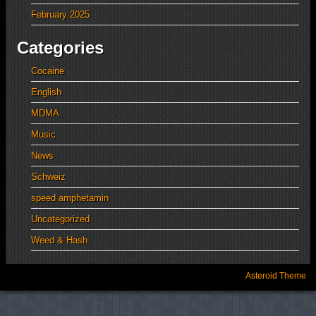
February 2025
Categories
Cocaine
English
MDMA
Music
News
Schweiz
speed amphetamin
Uncategorized
Weed & Hash
Asteroid Theme