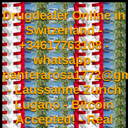
Drugdealer Online in
Switzerland -
+34617763108 -
whatsapp-
panterarosa1772@gm
- Laussanne Zurich
Lugano - Bitcoin
Accepted! - Real