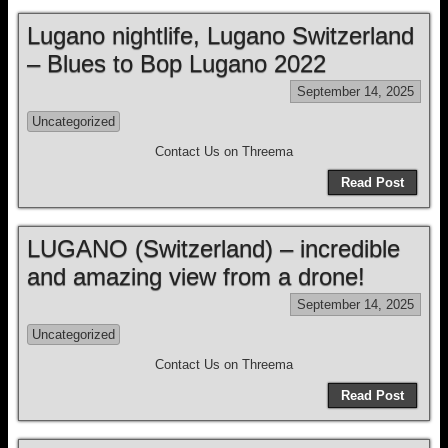
Lugano nightlife, Lugano Switzerland
– Blues to Bop Lugano 2022
September 14, 2025
Uncategorized
Contact Us on Threema
Read Post
LUGANO (Switzerland) – incredible
and amazing view from a drone!
September 14, 2025
Uncategorized
Contact Us on Threema
Read Post