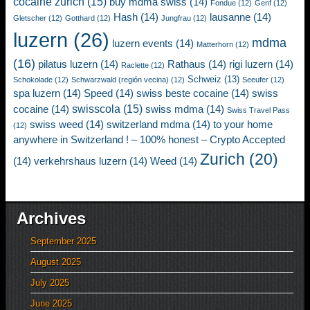
cocaine zurich
(15)
buy mdma swiss
(14)
Fondue
(12)
Genf
(12)
Hash
(14)
lausanne
(14)
Gletscher
(12)
Gotthard
(12)
Jungfrau
(12)
luzern
(26)
mdma
luzern events
(14)
Matterhorn
(12)
(16)
pilatus luzern
(14)
Rathaus
(14)
rigi luzern
(14)
Raclette
(12)
Schweiz
(13)
Schokolade
(12)
Schwarzwald (región vecina)
(12)
Seeufer
(12)
spa luzern
(14)
Speed
(14)
swiss beste cocaine
(14)
swiss
swisscola
(15)
cocaine
(14)
swiss mdma
(14)
Swiss Travel Pass
swiss weed
(14)
switzerland mdma
(14)
to your home
(12)
anywhere in Switzerland ! – 100% honest – Crypto Accepted
Zurich
(20)
(14)
verkehrshaus luzern
(14)
Weed
(14)
Archives
September 2025
August 2025
July 2025
June 2025