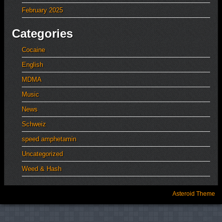
February 2025
Categories
Cocaine
English
MDMA
Music
News
Schweiz
speed amphetamin
Uncategorized
Weed & Hash
Asteroid Theme