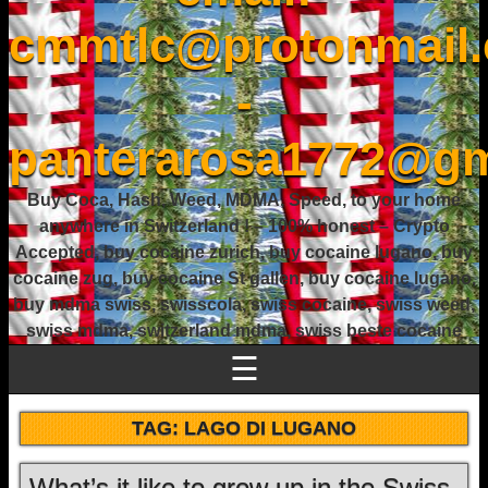
cmmtlc@protonmail
-
panterarosa1772@gm
Buy Coca, Hash, Weed, MDMA, Speed, to your home
anywhere in Switzerland ! – 100% honest – Crypto
Accepted, buy cocaine zurich, buy cocaine lugano, buy
cocaine zug, buy cocaine St gallen, buy cocaine lugano,
buy mdma swiss, swisscola, swiss cocaine, swiss weed,
swiss mdma, switzerland mdma, swiss beste cocaine
☰
TAG:
LAGO DI LUGANO
What’s it like to grow up in the Swiss