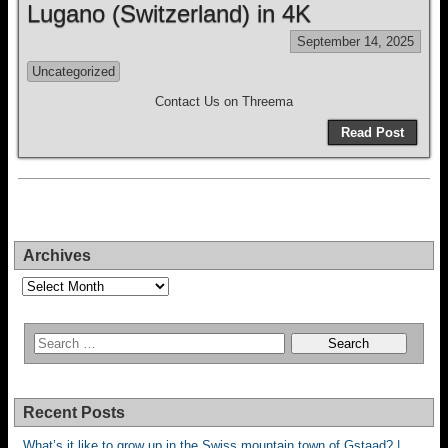
Lugano (Switzerland) in 4K
September 14, 2025
Uncategorized
Contact Us on Threema
Read Post
Archives
Archives
Recent Posts
What’s it like to grow up in the Swiss mountain town of Gstaad? |