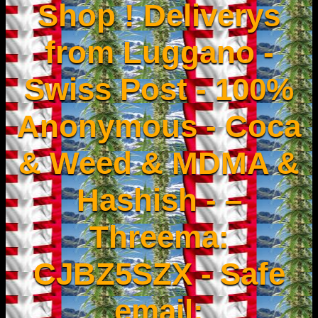
Shop ! Deliverys
from Luggano -
Swiss Post - 100%
Anonymous - Coca
& Weed & MDMA &
Hashish - –
Threema:
CJBZ5SZX - Safe
email: