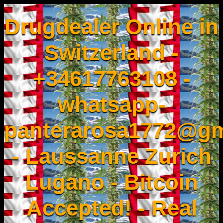
Drugdealer Online in
Switzerland -
+34617763108 -
whatsapp-
panterarosa1772@gm
- Laussanne Zurich
Lugano - Bitcoin
Accepted! - Real