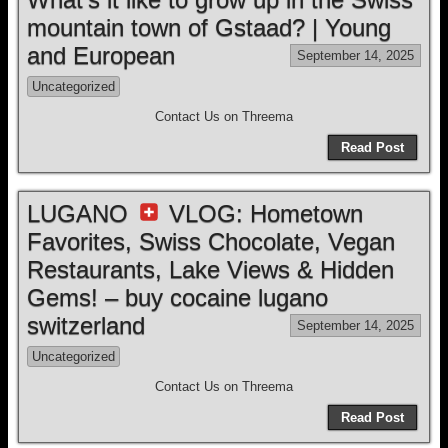
mountain town of Gstaad? | Young
and European
September 14, 2025
Uncategorized
Contact Us on Threema
Read Post
LUGANO
VLOG: Hometown
Favorites, Swiss Chocolate, Vegan
Restaurants, Lake Views & Hidden
Gems! – buy cocaine lugano
switzerland
September 14, 2025
Uncategorized
Contact Us on Threema
Read Post