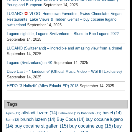
Young and European
September 14, 2025
LUGANO
VLOG: Hometown Favorites, Swiss Chocolate, Vegan
Restaurants, Lake Views & Hidden Gems! – buy cocaine lugano
switzerland
September 14, 2025
Lugano nightlife, Lugano Switzerland – Blues to Bop Lugano 2022
September 14, 2025
LUGANO (Switzerland) – incredible and amazing view from a drone!
September 14, 2025
Lugano (Switzerland) in 4K
September 14, 2025
Dave East – “Handsome” (Official Music Video – WSHH Exclusive)
September 14, 2025
HERO “3.Halbziit” (Alles Erlaubt EP) 2018
September 14, 2025
Tags
altstadt luzern
(14)
basel
(14)
Alpen
(12)
Bahnkarte
(12)
Bahnnetz
(12)
brunch luzern
(14)
Buy Coca
(14)
buy cocaine lugano
Bern
(12)
buy cocaine st gallen
(15)
buy cocaine zug
(15)
buy
(14)