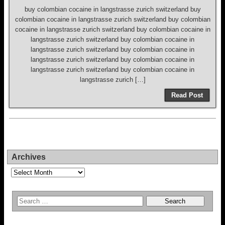
buy colombian cocaine in langstrasse zurich switzerland buy
colombian cocaine in langstrasse zurich switzerland buy colombian
cocaine in langstrasse zurich switzerland buy colombian cocaine in
langstrasse zurich switzerland buy colombian cocaine in
langstrasse zurich switzerland buy colombian cocaine in
langstrasse zurich switzerland buy colombian cocaine in
langstrasse zurich switzerland buy colombian cocaine in
langstrasse zurich […]
Read Post
Archives
Archives