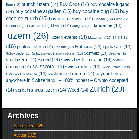
brunch luzern
(14)
Buy Coca
(14)
buy cocaine lugano
Bern
(12)
buy cocaine st gallen
(15)
buy cocaine zug
(15)
buy
(14)
cocaine zurich
(15)
buy mdma swiss
(14)
Fondue
(12)
Genf
(12)
Hash
(14)
lausanne
(14)
Gletscher
(12)
Gotthard
(12)
Jungfrau
(12)
luzern
(26)
mdma
luzern events
(14)
Matterhorn
(12)
(16)
pilatus luzern
(14)
Rathaus
(14)
rigi luzern
(14)
Raclette
(12)
Schweiz
(13)
Schokolade
(12)
Schwarzwald (región vecina)
(12)
Seeufer
(12)
spa luzern
(14)
Speed
(14)
swiss beste cocaine
(14)
swiss
swisscola
(15)
cocaine
(14)
swiss mdma
(14)
Swiss Travel Pass
swiss weed
(14)
switzerland mdma
(14)
to your home
(12)
anywhere in Switzerland ! – 100% honest – Crypto Accepted
Zurich
(20)
(14)
verkehrshaus luzern
(14)
Weed
(14)
Archives
September 2025
August 2025