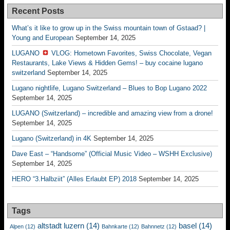
Recent Posts
What’s it like to grow up in the Swiss mountain town of Gstaad? |
Young and European
September 14, 2025
LUGANO
VLOG: Hometown Favorites, Swiss Chocolate, Vegan
Restaurants, Lake Views & Hidden Gems! – buy cocaine lugano
switzerland
September 14, 2025
Lugano nightlife, Lugano Switzerland – Blues to Bop Lugano 2022
September 14, 2025
LUGANO (Switzerland) – incredible and amazing view from a drone!
September 14, 2025
Lugano (Switzerland) in 4K
September 14, 2025
Dave East – “Handsome” (Official Music Video – WSHH Exclusive)
September 14, 2025
HERO “3.Halbziit” (Alles Erlaubt EP) 2018
September 14, 2025
Tags
altstadt luzern
(14)
basel
(14)
Alpen
(12)
Bahnkarte
(12)
Bahnnetz
(12)