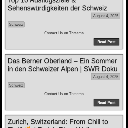
Sehenswürdigkeiten der Schweiz
August 4, 2025
Schweiz
Contact Us on Threema
Read Post
Das Berner Oberland – Ein Sommer
in den Schweizer Alpen | SWR Doku
August 4, 2025
Schweiz
Contact Us on Threema
Read Post
Zurich, Switzerland: From Chill to