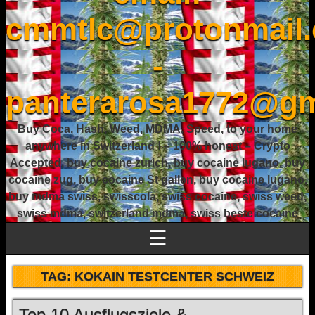
cmmtlc@protonmail
-
panterarosa1772@gm
Buy Coca, Hash, Weed, MDMA, Speed, to your home
anywhere in Switzerland ! – 100% honest – Crypto
Accepted, buy cocaine zurich, buy cocaine lugano, buy
cocaine zug, buy cocaine St gallen, buy cocaine lugano,
buy mdma swiss, swisscola, swiss cocaine, swiss weed,
swiss mdma, switzerland mdma, swiss beste cocaine
☰
TAG:
KOKAIN TESTCENTER SCHWEIZ
Top 10 Ausflugsziele &