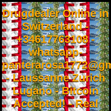
Drugdealer Online in
Switzerland -
+34617763108 -
whatsapp-
panterarosa1772@gm
- Laussanne Zurich
Lugano - Bitcoin
Accepted! - Real