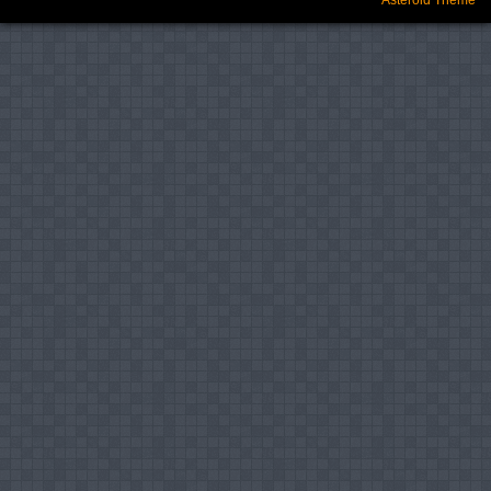
Asteroid Theme