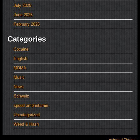
July 2025
June 2025
February 2025
Categories
Cocaine
English
MDMA
Music
News
Schweiz
speed amphetamin
Uncategorized
Weed & Hash