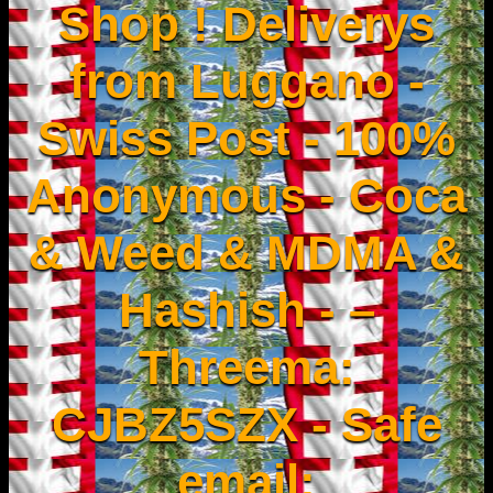
Shop ! Deliverys
from Luggano -
Swiss Post - 100%
Anonymous - Coca
& Weed & MDMA &
Hashish - –
Threema:
CJBZ5SZX - Safe
email: