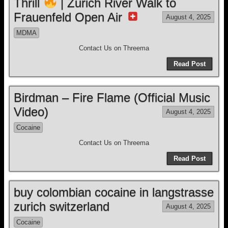
Thrill
| Zurich River Walk to
Frauenfeld Open Air
August 4, 2025
MDMA
Contact Us on Threema
Read Post
Birdman – Fire Flame (Official Music
Video)
August 4, 2025
Cocaine
Contact Us on Threema
Read Post
buy colombian cocaine in langstrasse
zurich switzerland
August 4, 2025
Cocaine